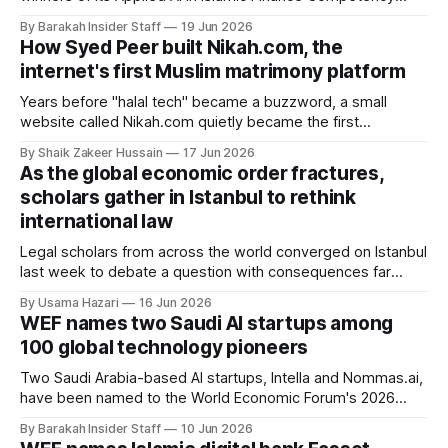
Challenge on June 17 in Baku, Azerbaijan, awarding first
By Barakah Insider Staff
19 Jun 2026
place to a proposal for AI-driven supply chain management
How Syed Peer built Nikah.com, the
across government, business, and consumer channels. The
internet's first Muslim matrimony platform
challenge ran as part of the 5th
Years before "halal tech" became a buzzword, a small
website called Nikah.com quietly became the first
dedicated matchmaking platform for Muslims anywhere on
By Shaik Zakeer Hussain
17 Jun 2026
the internet.
As the global economic order fractures,
scholars gather in Istanbul to rethink
international law
Legal scholars from across the world converged on Istanbul
last week to debate a question with consequences far
beyond academia: can international law still deliver justice in
By Usama Hazari
16 Jun 2026
a world defined by trade wars, sanctions and geopolitical
WEF names two Saudi AI startups among
rivalry? The third Boğaziçi International Law Conference
100 global technology pioneers
(BILC 2026), held on 13–14 June
Two Saudi Arabia-based AI startups, Intella and Nommas.ai,
have been named to the World Economic Forum's 2026
Technology Pioneers list, which selects 100 early-stage
By Barakah Insider Staff
10 Jun 2026
companies from around the world for their potential to