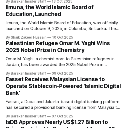
By Barakah Insider Staff
13 Oct 2025
and Development (ICCD), have officially launched the 1st
Ilmuna, the World Islamic Board of
Anuga Halal Forum 2025, marking a milestone in global Halal
Education, Launched
industry collaboration and
Ilmuna, the World Islamic Board of Education, was officially
launched on October 9, 2025, in Colombo, Sri Lanka. The
initiative marks a milestone in the global effort to revitalise
By Shaik Zakeer Hussain
10 Oct 2025
Islamic education, aiming to transform educational systems
Palestinian Refugee Omar M. Yaghi Wins
from an Islamic worldview and address the unique
2025 Nobel Prize in Chemistry
challenges facing Muslim learners and educators
Omar M. Yaghi, a chemist born to Palestinian refugees in
Jordan, has been awarded the 2025 Nobel Prize in
Chemistry for his pioneering work in developing metal-
By Barakah Insider Staff
09 Oct 2025
organic frameworks (MOFs), a breakthrough molecular
Fasset Receives Malaysian License to
architecture with transformative applications. Yaghi shares
Operate Stablecoin-Powered 'Islamic Digital
the prize with Susumu Kitagawa of Japan and Richard
Bank'
Robson of
Fasset, a Dubai and Jakarta-based digital banking platform,
has secured a provisional banking license from Malaysia to
offer digital banking services under Shariah-compliant
By Barakah Insider Staff
07 Oct 2025
regulations. The company said this approval makes it the
IsDB Approves Nearly US$1.27 Billion to
first Islamic digital bank to operate using stablecoins. The