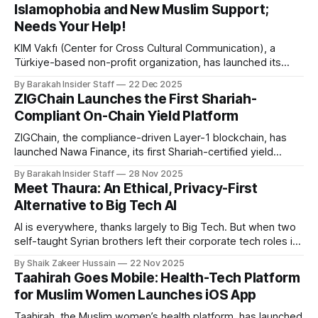
Islamophobia and New Muslim Support;
Needs Your Help!
KIM Vakfı (Center for Cross Cultural Communication), a
Türkiye-based non-profit organization, has launched its
global fundraising campaign on LaunchGood. The
By Barakah Insider Staff
22 Dec 2025
organisation’s aim is countering Islamophobia and
ZIGChain Launches the First Shariah-
promoting intercultural understanding through educational
Compliant On-Chain Yield Platform
outreach at Türkiye’s historic Islamic heritage sites. With
Istanbul, currently the world’s
ZIGChain, the compliance-driven Layer-1 blockchain, has
launched Nawa Finance, its first Shariah-certified yield
platform—an institutional-grade attempt to bring
By Barakah Insider Staff
28 Nov 2025
transparency, real-world asset backing, and Islamic-finance
Meet Thaura: An Ethical, Privacy-First
principles into the often-opaque world of decentralised
Alternative to Big Tech AI
yield generation. For many users, yield opportunities are
either speculative, opaque,
AI is everywhere, thanks largely to Big Tech. But when two
self-taught Syrian brothers left their corporate tech roles in
Germany, they weren’t trying to add yet another model to
By Shaik Zakeer Hussain
22 Nov 2025
the pile. They were focused on a more urgent question:
Taahirah Goes Mobile: Health-Tech Platform
Why is there still no ethical alternative to
for Muslim Women Launches iOS App
Taahirah, the Muslim women’s health platform, has launched