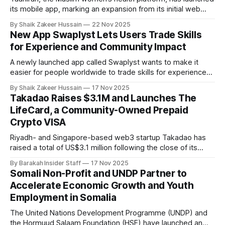
its mobile app, marking an expansion from its initial web
debut in January. Founded by Farzana Salik, Taahirah blends
By Shaik Zakeer Hussain
22 Nov 2025
faith-driven guidance with sophisticated health tracking,
New App Swaplyst Lets Users Trade Skills
addressing a crucial gap for Muslim women navigating both
for Experience and Community Impact
personal health and religious obligations. With
A newly launched app called Swaplyst wants to make it
easier for people worldwide to trade skills for experience
through volunteering, internships, and peer-to-peer
By Shaik Zakeer Hussain
17 Nov 2025
exchanges. Founded by Jordanian social entrepreneur
Takadao Raises $3.1M and Launches The
Kamel Al Asmar, Swaplyst is a mobile platform that lets
LifeCard, a Community-Owned Prepaid
people exchange skills, time, and volunteer work for
Crypto VISA
Riyadh- and Singapore-based web3 startup Takadao has
raised a total of US$3.1 million following the close of its
US$1.5 million seed round, as it launches The LifeCard, a
By Barakah Insider Staff
17 Nov 2025
community-owned prepaid crypto VISA card designed to
Somali Non-Profit and UNDP Partner to
bridge decentralized finance (DeFi) with everyday
Accelerate Economic Growth and Youth
spending. The latest
Employment in Somalia
The United Nations Development Programme (UNDP) and
the Hormuud Salaam Foundation (HSF) have launched an