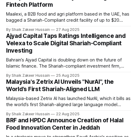
Fintech Platform
social media,
Maalexi, a B2B food and agri platform based in the UAE, has
bagged a Shariah-Compliant credit facility of up to $20
million from Amwal Capital Partners, an independent
By Shaik Zakeer Hussain
27 Aug 2025
alternative investment firm, to ramp up operations and
Ajyad Capital Taps Ratings Intelligence and
advance food security in the UAE and Saudi Arabia. The
Velexa to Scale Digital Shariah-Compliant
agreement starts with
Investing
Bahrain’s Ajyad Capital is doubling down on the future of
Islamic finance. The Shariah-compliant investment firm,
licensed by the Central Bank of Bahrain since 2003, has
By Shaik Zakeer Hussain
25 Aug 2025
announced a new strategic partnership with UK-based
Malaysia's Zetrix AI Unveils "NurAI", the
Ratings Intelligence, a leading provider of Shariah advisory
World’s First Shariah-Aligned LLM
and compliance solutions. The collaboration will
Malaysia-based Zetrix AI has launched NurAI, which it bills as
the world’s first Shariah-aligned large language model
(LLM). Built on Islamic principles and tailored for the Global
By Shaik Zakeer Hussain
22 Aug 2025
South, NurAI is designed to provide Muslims with a values-
BRF and HPDC Announce Creation of Halal
based AI alternative to Western and Chinese models. NurAI
Food Innovation Center in Jeddah
provides