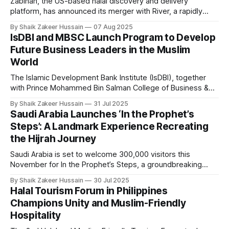
Zabihah, the US-based halal discovery and delivery
platform, has announced its merger with River, a rapidly
growing US-based fintech infrastructure provider
By Shaik Zakeer Hussain
07 Aug 2025
specialising in compliant, cross-border payments and
IsDBI and MBSC Launch Program to Develop
global financial technology. As part of the merger, Zabihah
Future Business Leaders in the Muslim
will transition into the consumer brand and user gateway to
World
the
The Islamic Development Bank Institute (IsDBI), together
with Prince Mohammed Bin Salman College of Business &
Entrepreneurship (MBSC), has launched an innovative
By Shaik Zakeer Hussain
31 Jul 2025
Entrepreneurial Mindset Development Program aimed at
Saudi Arabia Launches ‘In the Prophet’s
empowering a new generation of entrepreneurs across the
Steps’: A Landmark Experience Recreating
57 IsDB Member Countries and Muslim communities
the Hijrah Journey
worldwide. This strategic initiative represents a fusion
Saudi Arabia is set to welcome 300,000 visitors this
November for In the Prophet’s Steps, a groundbreaking
project that recreates the Prophet Muhammad’s (PBUH)
By Shaik Zakeer Hussain
30 Jul 2025
migration route from Makkah to Madinah. Organised by the
Halal Tourism Forum in Philippines
General Entertainment Authority (GEA), the project has
Champions Unity and Muslim-Friendly
drawn immense global interest, with over one
Hospitality