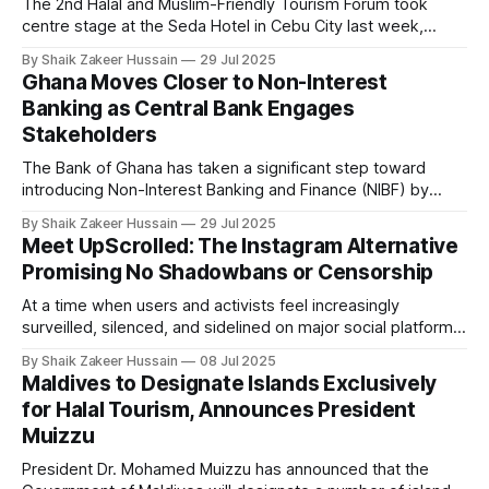
The 2nd Halal and Muslim-Friendly Tourism Forum took
centre stage at the Seda Hotel in Cebu City last week,
gathering government leaders, industry stakeholders, and
By Shaik Zakeer Hussain
29 Jul 2025
advocates in a unified push to elevate the Philippines as a
Ghana Moves Closer to Non-Interest
destination of choice for Muslim travellers. The event, a
Banking as Central Bank Engages
collaboration between the Department
Stakeholders
The Bank of Ghana has taken a significant step toward
introducing Non-Interest Banking and Finance (NIBF) by
convening a high-level meeting with senior religious leaders
By Shaik Zakeer Hussain
29 Jul 2025
in Accra. The initiative, led by Governor Dr. Johnson Pandit
Meet UpScrolled: The Instagram Alternative
Asiama, reflects the central bank's commitment to
Promising No Shadowbans or Censorship
deepening financial inclusion through
At a time when users and activists feel increasingly
surveilled, silenced, and sidelined on major social platforms,
particularly when expressing criticism of Israel, a new
By Shaik Zakeer Hussain
08 Jul 2025
platform has been launched, which promises to be "actually
Maldives to Designate Islands Exclusively
on your side". Meet UpScrolled, the just-launched Instagram
for Halal Tourism, Announces President
alternative that promises no shadowbanning,
Muizzu
President Dr. Mohamed Muizzu has announced that the