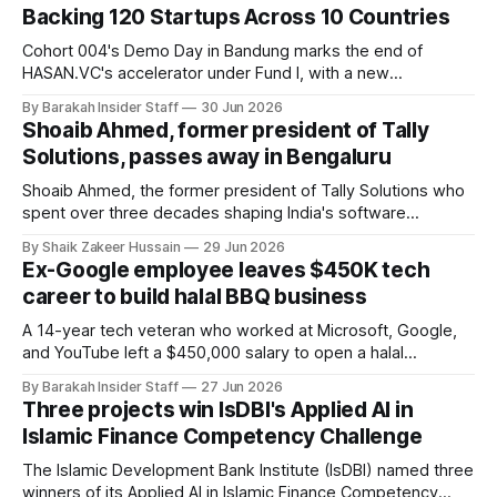
Backing 120 Startups Across 10 Countries
Cohort 004's Demo Day in Bandung marks the end of
HASAN.VC's accelerator under Fund I, with a new
fundraising round already underway.
By Barakah Insider Staff
30 Jun 2026
Shoaib Ahmed, former president of Tally
Solutions, passes away in Bengaluru
Shoaib Ahmed, the former president of Tally Solutions who
spent over three decades shaping India's software
products industry, died on June 28, 2026, in Bengaluru. He
By Shaik Zakeer Hussain
29 Jun 2026
was 62. Ahmed had served as President of Tally Solutions,
Ex-Google employee leaves $450K tech
the country's dominant financial ERP platform, and was
career to build halal BBQ business
widely remembered
A 14-year tech veteran who worked at Microsoft, Google,
and YouTube left a $450,000 salary to open a halal
barbecue restaurant in Texas. It made nearly $2.3 million in
By Barakah Insider Staff
27 Jun 2026
its first year.
Three projects win IsDBI's Applied AI in
Islamic Finance Competency Challenge
The Islamic Development Bank Institute (IsDBI) named three
winners of its Applied AI in Islamic Finance Competency