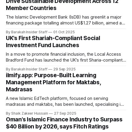
Drive Sustainable Development Across 12
regulatory approval enables Fasset to offer a
Member Countries
The Islamic Development Bank (IsDB) has greenlit a major
financing package totalling almost US$1.27 billion, aimed at
supporting sustainable development and resilient
By Barakah Insider Staff
01 Oct 2025
economies across 12 member countries in Asia, Africa, and
UK’s First Shariah-Compliant Social
the Middle East and North Africa (MENA) region. At its latest
Investment Fund Launches
Board of Executive Directors meeting, chaired
In a move to promote financial inclusion, the Local Access
Bradford Fund has launched the UK’s first Sharia-compliant
social investment loan product, with £5 million in capital to
By Barakah Insider Staff
29 Sep 2025
support underserved social entrepreneurs, particularly
ilmify.app: Purpose-Built Learning
Muslims who have long been excluded from conventional
Management Platform for Maktabs,
finance due to riba-based lending. The
Madrasas
A new Islamic EdTech platform, focused on serving
madrasas and maktabs, has been launched, specialising in
Qur’an memorisation and student development. Unlike
By Shaik Zakeer Hussain
27 Sep 2025
general-purpose school management tools, ilmify.app was
Oman’s Islamic Finance Industry to Surpass
developed in consultation with Ulama and Muftis to address
$40 Billion by 2026, says Fitch Ratings
the specific needs of Islamic institutions. The platform