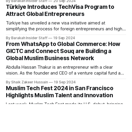
By Barakah Insider Staff
20 Sep 2024
He clarified that the government has not introduced any
Türkiye Introduces TechVisa Program to
policy mandating restaurants or food and beverage (F&B)
Attract Global Entrepreneurs
businesses nationwide to secure
Türkiye has unveiled a new visa initiative aimed at
simplifying the process for foreign entrepreneurs and highly
skilled professionals to obtain work permits, as part of its
By Barakah Insider Staff
19 Sep 2024
broader strategy to attract high-value tech startups to the
From WhatsApp to Global Commerce: How
country. The Türkiye TechVisa Program, launched on
GICTC and Connect Souq are Building a
Monday, is a collaborative effort between
Global Muslim Business Network
Abdulla Hassan Thakur is an entrepreneur with a clear
vision. As the founder and CEO of a venture capital fund and
a globally recognized speaker on entrepreneurship, his
By Shaik Zakeer Hussain
19 Sep 2024
professional background is deeply tied to business growth
Muslim Tech Fest 2024 in San Francisco
and innovation. But his latest venture, the Global Islamic
Highlights Muslim Talent and Innovation
Chamber of Trade & Commerce
Last week, Muslim Tech Fest made its U.S. debut, bringing
together over 350 attendees at the Sunnyvale Convention
Center on September 8, 2024. The event focused on
By Barakah Insider Staff
18 Sep 2024
celebrating Muslim talent and innovation in the tech industry,
Islamic Banks Set to Outperform
offering a platform for entrepreneurs and professionals to