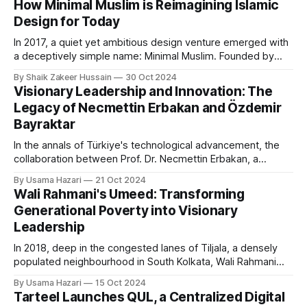
How Minimal Muslim is Reimagining Islamic
step back and reconnect with both their heritage and
Design for Today
spirituality. Ashfaq, who
In 2017, a quiet yet ambitious design venture emerged with
a deceptively simple name: Minimal Muslim. Founded by
Amir Equbal, it began as a creative agency with a
By Shaik Zakeer Hussain
30 Oct 2024
straightforward aim: to reinterpret Islamic design by
Visionary Leadership and Innovation: The
incorporating minimalist principles rooted in simplicity,
Legacy of Necmettin Erbakan and Özdemir
moderation, and functionality. Equbal sought to fill a gap
Bayraktar
In the annals of Türkiye's technological advancement, the
collaboration between Prof. Dr. Necmettin Erbakan, a
visionary political leader and former Prime Minister of
By Usama Hazari
21 Oct 2024
Türkiye, and Özdemir Bayraktar, a pioneering engineer,
Wali Rahmani's Umeed: Transforming
stands as a unique example of leadership meeting
Generational Poverty into Visionary
innovation. Their partnership laid the groundwork for Baykar,
Leadership
the company
In 2018, deep in the congested lanes of Tiljala, a densely
populated neighbourhood in South Kolkata, Wali Rahmani
founded Umeed Academy with a mission to uplift
By Usama Hazari
15 Oct 2024
underprivileged children in his community. Starting in a
Tarteel Launches QUL, a Centralized Digital
modest three-storey building with just three orphaned