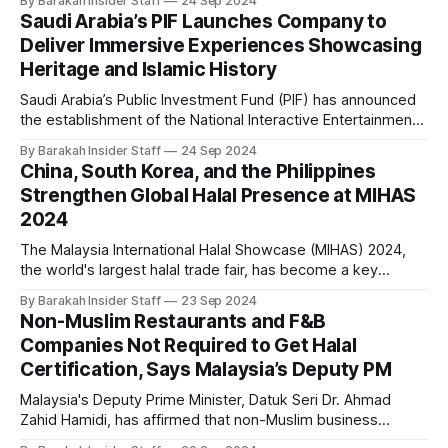
By Barakah Insider Staff
24 Sep 2024
recent approval of its Credit Token Licence from the
Saudi Arabia’s PIF Launches Company to
Labuan Financial Services Authority (Labuan FSA), the
Deliver Immersive Experiences Showcasing
regulator overseeing Labuan IBFC in Malaysia. IOWN
Heritage and Islamic History
Saudi Arabia’s Public Investment Fund (PIF) has announced
the establishment of the National Interactive Entertainment
Company (QSAS), a new initiative dedicated to creating
By Barakah Insider Staff
24 Sep 2024
immersive experiences inspired by the country's heritage
China, South Korea, and the Philippines
and Islamic history. According to a press release, QSAS will
Strengthen Global Halal Presence at MIHAS
enrich Saudi Arabia's cultural landscape
2024
The Malaysia International Halal Showcase (MIHAS) 2024,
the world's largest halal trade fair, has become a key
platform for global players eyeing the rapidly expanding
By Barakah Insider Staff
23 Sep 2024
halal market, valued at over USD 3 trillion. This year’s
Non-Muslim Restaurants and F&B
showcase in Kuala Lumpur reflects the increasing global
Companies Not Required to Get Halal
interest in halal products
Certification, Says Malaysia’s Deputy PM
Malaysia's Deputy Prime Minister, Datuk Seri Dr. Ahmad
Zahid Hamidi, has affirmed that non-Muslim business
operators will not be compelled to obtain halal certification.