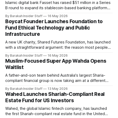
Islamic digital bank Fasset has raised $51 million in a Series
B round to expand its stablecoin-based banking platform
across emerging markets, with backing from Japan's SBI
By Barakah Insider Staff
16 May 2026
Group, Bahrain-headquartered Investcorp, and Turkish
Boycat Founder Launches Foundation to
asset manager Arz Portföy. Founded in 2019 and based in
Fund Ethical Technology and Public
Los Angeles, Fasset is
Infrastructure
A new UK charity, Shared Futures Foundation, has launched
with a straightforward argument: the reason most people
don't participate more ethically in the economy isn't apathy,
By Barakah Insider Staff
16 May 2026
it's that the systems around them were never designed to
Muslim-Focused Super App Wahda Opens
make it easy. Founded by Adil Abbuthalha, an
Waitlist
A father-and-son team behind Australia's largest Sharia-
compliant financial group is now taking aim at a different
kind of gap in the market: a unified digital platform for the
By Barakah Insider Staff
13 May 2026
global Muslim community. Hakan Ozyon, who built
Wahed Launches Shariah-Compliant Real
Melbourne-based Hejaz Financial Services, has launched
Estate Fund for US Investors
Wahda alongside his
Wahed, the global Islamic fintech company, has launched
the first Shariah-compliant real estate fund in the United