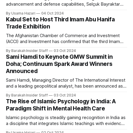
advancement and defense capabilities, Selçuk Bayraktar
has emerged as one of Türkiye’s most influential figures in
By Usama Hazari
04 Oct 2024
drone technology. Often compared to Tony Stark, the
Kabul Set to Host Third Imam Abu Hanifa
fictional tech genius from Iron Man, Bayraktar’s real-life
Trade Exhibition
contributions have positioned Türkiye as a significant player
The Afghanistan Chamber of Commerce and Investment
(ACCI) and Investment has confirmed that the third Imam
Abu Hanifa Trade Expo will take place in Kabul on October 6,
By Barakah Insider Staff
03 Oct 2024
marking a significant event in the nation’s efforts to boost
Sami Hamdi to Keynote GMW Summit in
economic ties with regional and international partners. The
Doha; Continuum Spark Award Winners
seven-day exhibition
Announced
Sami Hamdi, Managing Director of The International Interest
and a leading geopolitical analyst, has been announced as
the keynote speaker for the GMW Summit, scheduled to
By Barakah Insider Staff
03 Oct 2024
take place in Doha from November 24 to November 28. The
The Rise of Islamic Psychology in India: A
event, held at the sprawling Education City, will bring
Paradigm Shift in Mental Health Care
together global innovators, entrepreneurs,
Islamic psychology is steadily gaining recognition in India as
a discipline that integrates Islamic teachings with evidence-
based psychological principles. By drawing on faith, this
By Usama Hazari
02 Oct 2024