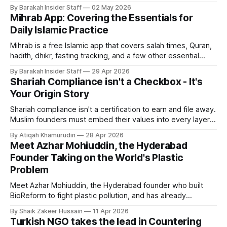
States, open to non-accredited investors.
By Barakah Insider Staff
02 May 2026
Mihrab App: Covering the Essentials for
Daily Islamic Practice
Mihrab is a free Islamic app that covers salah times, Quran,
hadith, dhikr, fasting tracking, and a few other essential
features.
By Barakah Insider Staff
29 Apr 2026
Shariah Compliance isn't a Checkbox - It's
Your Origin Story
Shariah compliance isn't a certification to earn and file away.
Muslim founders must embed their values into every layer
of their brand, from copy and visuals to hiring and investor
By Atiqah Khamurudin
28 Apr 2026
narrative. Here's why it matters.
Meet Azhar Mohiuddin, the Hyderabad
Founder Taking on the World's Plastic
Problem
Meet Azhar Mohiuddin, the Hyderabad founder who built
BioReform to fight plastic pollution, and has already
replaced 15 million plastic bags across 4 countries.
By Shaik Zakeer Hussain
11 Apr 2026
Turkish NGO takes the lead in Countering