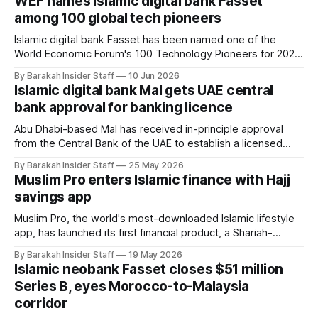
WEF names Islamic digital bank Fasset
reshape industry and society. The recognition places both
among 100 global tech pioneers
companies in a cohort
Islamic digital bank Fasset has been named one of the
World Economic Forum's 100 Technology Pioneers for 2026,
placing the UAE-based startup among a globally selected
By Barakah Insider Staff
10 Jun 2026
group of early-stage companies recognised for developing
Islamic digital bank Mal gets UAE central
technologies with the potential to reshape business and
bank approval for banking licence
society. Through the two-year
Abu Dhabi-based Mal has received in-principle approval
from the Central Bank of the UAE to establish a licensed
bank, moving the Islamic fintech one step closer to
By Barakah Insider Staff
25 May 2026
launching what it describes as a global Shariah-compliant
Muslim Pro enters Islamic finance with Hajj
financial services platform. The approval was granted
savings app
following what the central bank
Muslim Pro, the world's most-downloaded Islamic lifestyle
app, has launched its first financial product, a Shariah-
compliant pilgrimage savings platform built in partnership
By Barakah Insider Staff
19 May 2026
with Maybank Indonesia. The product, called Amanah Pro,
Islamic neobank Fasset closes $51 million
went live on 6 May 2026 in Jakarta and is described as the
Series B, eyes Morocco-to-Malaysia
first Islamic Banking-
corridor