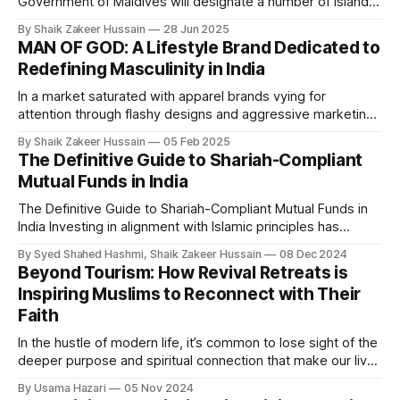
Government of Maldives will designate a number of islands
exclusively for the development of halal tourism, in a major
By Shaik Zakeer Hussain
28 Jun 2025
move to diversify the nation’s world-renowned tourism
MAN OF GOD: A Lifestyle Brand Dedicated to
sector. The announcement was made via the President’s
Redefining Masculinity in India
official X (formerly Twitter) account,
In a market saturated with apparel brands vying for
attention through flashy designs and aggressive marketing,
MAN OF GODⓇ wants to stand apart. Founded in April 2024
By Shaik Zakeer Hussain
05 Feb 2025
by Arfa Amaan and Ahaan Iqbal, this Indian men’s lifestyle
The Definitive Guide to Shariah-Compliant
brand is not just selling clothing—it’s selling an ideology.
Mutual Funds in India
Rooted
The Definitive Guide to Shariah-Compliant Mutual Funds in
India Investing in alignment with Islamic principles has
become a growing priority for many Muslims. In India,
By Syed Shahed Hashmi, Shaik Zakeer Hussain
08 Dec 2024
Shariah-compliant mutual funds offer an ethical investment
Beyond Tourism: How Revival Retreats is
avenue by excluding activities and industries prohibited
Inspiring Muslims to Reconnect with Their
under Islamic law. These funds strictly adhere to principles
Faith
In the hustle of modern life, it’s common to lose sight of the
deeper purpose and spiritual connection that make our lives
fulfilling. Revival Retreats, founded by Scottish-born
By Usama Hazari
05 Nov 2024
filmmaker Zoheb Ashfaq, offers Muslims an opportunity to