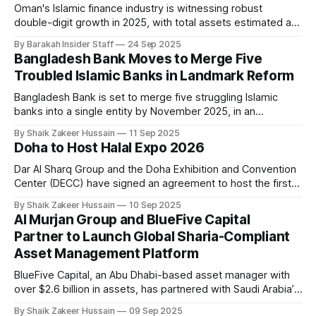
offers tools
Oman's Islamic finance industry is witnessing robust
double-digit growth in 2025, with total assets estimated at
$36 billion as of August and projections to surpass $40
By Barakah Insider Staff
24 Sep 2025
billion between the second half of 2025 and 2026,
Bangladesh Bank Moves to Merge Five
according to a new report from Fitch Ratings. Despite being
Troubled Islamic Banks in Landmark Reform
the smallest
Bangladesh Bank is set to merge five struggling Islamic
banks into a single entity by November 2025, in an
unprecedented step to stabilise the country’s financial
By Shaik Zakeer Hussain
11 Sep 2025
sector. The central bank’s plan covers First Security Islami
Doha to Host Halal Expo 2026
Bank, Social Islami Bank, Global Islami Bank, Union Bank, and
EXIM Bank, all
Dar Al Sharq Group and the Doha Exhibition and Convention
Center (DECC) have signed an agreement to host the first
edition of Halal Expo, an international exhibition and
By Shaik Zakeer Hussain
10 Sep 2025
conference dedicated to Islamic products, scheduled for
Al Murjan Group and BlueFive Capital
September 7–9, 2026, in Doha. The event will bring
Partner to Launch Global Sharia-Compliant
together manufacturers, businesses, government officials,
Asset Management Platform
BlueFive Capital, an Abu Dhabi-based asset manager with
over $2.6 billion in assets, has partnered with Saudi Arabia’s
multibillion-dollar Al Murjan Group in a cross-shareholding
By Shaik Zakeer Hussain
09 Sep 2025