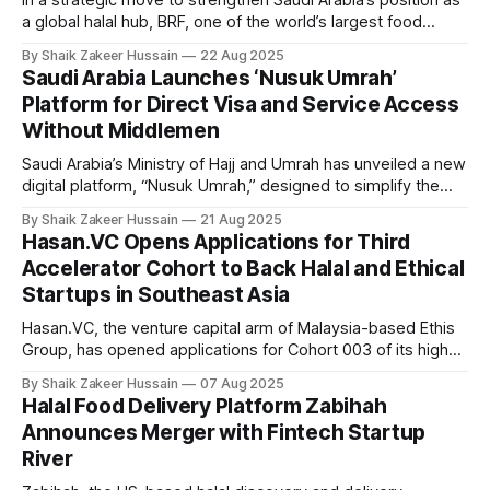
In a strategic move to strengthen Saudi Arabia’s position as
a global halal hub, BRF, one of the world’s largest food
companies, and the Halal Products Development Company
By Shaik Zakeer Hussain
22 Aug 2025
(HPDC), a wholly owned Public Investment Fund (PIF)
Saudi Arabia Launches ‘Nusuk Umrah’
company, announced the creation of a Halal Food Innovation
Platform for Direct Visa and Service Access
Center at BRF’
Without Middlemen
Saudi Arabia’s Ministry of Hajj and Umrah has unveiled a new
digital platform, “Nusuk Umrah,” designed to simplify the
process for Muslims around the world seeking to perform
By Shaik Zakeer Hussain
21 Aug 2025
Umrah. The service, accessible at umrah.nusuk.sa, enables
Hasan.VC Opens Applications for Third
pilgrims to apply directly for Umrah visas and book travel
Accelerator Cohort to Back Halal and Ethical
packages electronically,
Startups in Southeast Asia
Hasan.VC, the venture capital arm of Malaysia-based Ethis
Group, has opened applications for Cohort 003 of its high-
impact Accelerator Programme, doubling down on its
By Shaik Zakeer Hussain
07 Aug 2025
mission to support purpose-driven halal and ethical startups
Halal Food Delivery Platform Zabihah
across Southeast Asia. The Hasan.VC Accelerator is a five-
Announces Merger with Fintech Startup
week, fully online programme
River