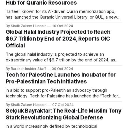
Hub for Quranic Resources
boys, the school quickly gained attention, growing in
Tarteel, known for its AI-driven Quran memorization app,
has launched the Quranic Universal Library, or QUL, a new
open-source platform designed to centralize and enhance
By Shaik Zakeer Hussain
10 Oct 2024
access to high-quality Quranic resources. Tailored for
Global Halal Industry Projected to Reach
developers, technologists, and innovators, QUL aims to
$6.7 Trillion by End of 2024, Reports OIC
inspire and support projects that serve the Muslim
Official
The global halal industry is projected to achieve an
extraordinary value of $6.7 trillion by the end of 2024, as
reported by Ahmad Kawesa Sengendo, Assistant
By Barakah Insider Staff
09 Oct 2024
Secretary-General for Economic Affairs at the Organisation
Tech for Palestine Launches Incubator for
of Islamic Cooperation (OIC). This notable figure
Pro-Palestinian Tech Initiatives
underscores the rapid and expansive growth of the
In a bid to support pro-Palestinian advocacy through
technology, Tech for Palestine has launched the “Tech for
Palestine Incubator.” The incubator aims to bolster efforts
By Shaik Zakeer Hussain
07 Oct 2024
for a free Palestine by providing resources and connections
Selçuk Bayraktar: The Real-Life Muslim Tony
to projects dedicated to Palestinian rights advocacy. These
Stark Revolutionizing Global Defense
initiatives, whether individual-driven, non-profits, or
In a world increasingly defined by technological