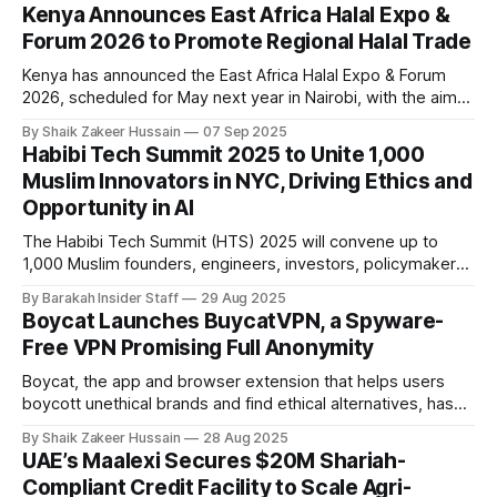
agreement to launch a global platform for Sharia-compliant
Kenya Announces East Africa Halal Expo &
asset management and Islamic finance. As part of the deal,
Forum 2026 to Promote Regional Halal Trade
BlueFive
Kenya has announced the East Africa Halal Expo & Forum
2026, scheduled for May next year in Nairobi, with the aim
of connecting local businesses with international partners
By Shaik Zakeer Hussain
07 Sep 2025
and opening new avenues for halal trade, certification, and
Habibi Tech Summit 2025 to Unite 1,000
investment. Organised by the State Department for Foreign
Muslim Innovators in NYC, Driving Ethics and
Affairs, the forum will bring
Opportunity in AI
The Habibi Tech Summit (HTS) 2025 will convene up to
1,000 Muslim founders, engineers, investors, policymakers,
and scholars on August 30 in Brooklyn, New York, with a
By Barakah Insider Staff
29 Aug 2025
focus on putting Muslim voices at the forefront of ethical AI,
Boycat Launches BuycatVPN, a Spyware-
responsible investment, and inclusive startup building.
Free VPN Promising Full Anonymity
Against the backdrop of AI’
Boycat, the app and browser extension that helps users
boycott unethical brands and find ethical alternatives, has
launched BuycatVPN, a secure, spyware-free virtual private
By Shaik Zakeer Hussain
28 Aug 2025
network. The service is aimed at users seeking protection
UAE’s Maalexi Secures $20M Shariah-
from surveillance capitalism and opaque corporate
Compliant Credit Facility to Scale Agri-
practices. Founder Adil Abbuthalha announced the launch on