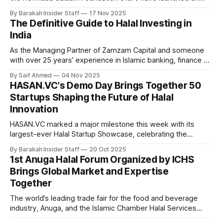
18‑month initiative designed to unlock youth employment
By Barakah Insider Staff
17 Nov 2025
and spark innovation in Somalia’s fast‑growing green and
The Definitive Guide to Halal Investing in
blue economy. Backed by Hormuud Telecom and Salaam
India
Somali Bank with funding of USD 820,000, the
As the Managing Partner of Zamzam Capital and someone
with over 25 years’ experience in Islamic banking, finance &
investments, I’ve witnessed tremendous growth in both
By Saif Ahmed
04 Nov 2025
awareness and accessibility for Shariah-compliant investing
HASAN.VC's Demo Day Brings Together 50
in India. Currently, one finds both a great promise but also
Startups Shaping the Future of Halal
unnecessary confusion around what Halal
Innovation
HASAN.VC marked a major milestone this week with its
largest-ever Halal Startup Showcase, celebrating the
graduation of Cohort 003 from its five-week accelerator
By Barakah Insider Staff
20 Oct 2025
program and officially launching its third venture fund. The
1st Anuga Halal Forum Organized by ICHS
full-day event, held at the Khazanah Auditorium at the Asia
Brings Global Market and Expertise
School of Business, brought
Together
The world’s leading trade fair for the food and beverage
industry, Anuga, and the Islamic Chamber Halal Services
(ICHS), the Halal arm of the Islamic Chamber of Commerce