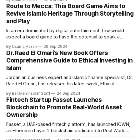
approach provides an alternative framework for mental
Route to Mecca: This Board Game Aims to
health care, particularly within the Muslim community, where
Revive Islamic Heritage Through Storytelling
religion is central to daily life. Across the country, a
and Play
In an era dominated by digital entertainment, few would
expect a board game to have the potential to spark a
revival of Islamic history and culture. Yet, Route to Mecca,
By Usama Hazari
26 Sep 2024
created by Ibrohim Osoba, a passionate da’wah worker
Dr. Raed El Omari’s New Book Offers
from Nigeria now based in Istanbul, aspires to do just that.
Comprehensive Guide to Ethical Investing in
Islam
Jordanian business expert and Islamic finance specialist, Dr.
Raed El Omari, has released his latest work, Ethical
Investment in Islam: Principles and Practices. The book
By Barakah Insider Staff
24 Sep 2024
offers a comprehensive guide to Shariah-compliant
Fintech Startup Fasset Launches
investments, designed for scholars, finance professionals,
Blockchain to Promote Real-World Asset
and investors interested in ethical finance. Dr. Raed El Omari
Ownership
is a
Fasset, a UAE-based fintech platform, has launched IOWN,
an Ethereum Layer 2 blockchain dedicated to Real World
Asset (RWA) ownership. This development follows Fasset's