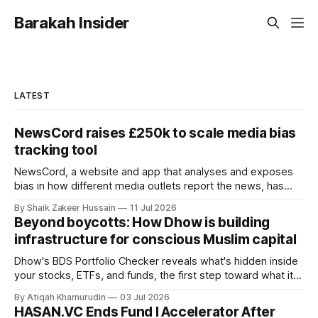
Barakah Insider
LATEST
NewsCord raises £250k to scale media bias
tracking tool
NewsCord, a website and app that analyses and exposes
bias in how different media outlets report the news, has
raised £250,000 in a seed round at a £1.25 million valuation.
By Shaik Zakeer Hussain
11 Jul 2026
Founder Nima Akram announced the round on LinkedIn,
Beyond boycotts: How Dhow is building
saying the funding lets him leave his corporate job and
infrastructure for conscious Muslim capital
Dhow's BDS Portfolio Checker reveals what's hidden inside
your stocks, ETFs, and funds, the first step toward what its
founders call a circular Muslim economy.
By Atiqah Khamurudin
03 Jul 2026
HASAN.VC Ends Fund I Accelerator After