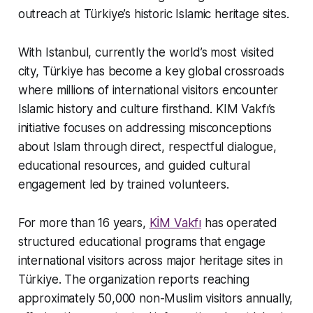
outreach at Türkiye’s historic Islamic heritage sites.
With Istanbul, currently the world’s most visited
city, Türkiye has become a key global crossroads
where millions of international visitors encounter
Islamic history and culture firsthand. KIM Vakfı’s
initiative focuses on addressing misconceptions
about Islam through direct, respectful dialogue,
educational resources, and guided cultural
engagement led by trained volunteers.
For more than 16 years,
KİM Vakfı
has operated
structured educational programs that engage
international visitors across major heritage sites in
Türkiye. The organization reports reaching
approximately 50,000 non-Muslim visitors annually,