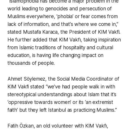
“Islamophobia has become a major problem in the
world leading to genocides and persecution of
Muslims everywhere, ‘phobia’ or fear comes from
lack of information, and that's where we come in,”
stated Mustafa Karaca, the President of KIM Vakfi.
He further added that KIM Vakfı, taking inspiration
from Islamic traditions of hospitality and cultural
education, is having life changing impact on
thousands of people.
Ahmet Söylemez, the Social Media Coordinator of
KIM Vakfi stated “we’ve had people walk in with
stereotypical understandings about Islam that it's
‘oppressive towards women’ or its ‘an extremist
faith’ but they left Istanbul as practicing Muslims.”
Fatih Özkan, an old volunteer with KIM Vakfı,