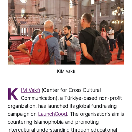
KİM Vakfı
K
IM Vakfı
(Center for Cross Cultural
Communication), a Türkiye-based non-profit
organization, has launched its global fundraising
campaign on
LaunchGood
. The organisation’s aim is
countering Islamophobia and promoting
intercultural understanding through educational