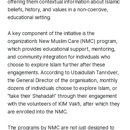
offering them contextual information about Islamic
beliefs, history, and values in a non-coercive,
educational setting.
A key component of the initiative is the
organization’s New Muslim Care (NMC) program,
which provides educational support, mentoring,
and community integration for individuals who
choose to explore Islam further after these
engagements. According to Ubaidullah Tanrıöver,
the General Director of the organisation, monthly
dozens of individuals choose to explore Islam, or
“
take their Shahadah
” through their engagement
with the volunteers of KIM Vakfı, after which they
are enrolled into the NMC.
The programs by NMC are not just designed to