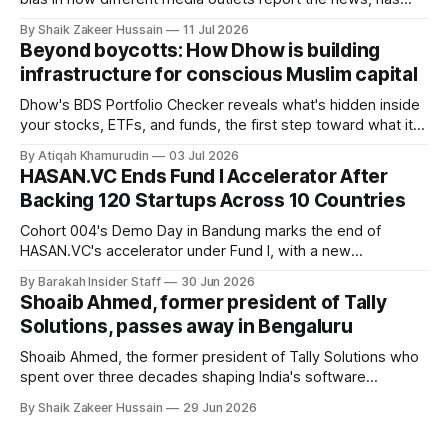
raised £250,000 in a seed round at a £1.25 million valuation.
By Shaik Zakeer Hussain
11 Jul 2026
Founder Nima Akram announced the round on LinkedIn,
Beyond boycotts: How Dhow is building
saying the funding lets him leave his corporate job and
infrastructure for conscious Muslim capital
Dhow's BDS Portfolio Checker reveals what's hidden inside
your stocks, ETFs, and funds, the first step toward what its
founders call a circular Muslim economy.
By Atiqah Khamurudin
03 Jul 2026
HASAN.VC Ends Fund I Accelerator After
Backing 120 Startups Across 10 Countries
Cohort 004's Demo Day in Bandung marks the end of
HASAN.VC's accelerator under Fund I, with a new
fundraising round already underway.
By Barakah Insider Staff
30 Jun 2026
Shoaib Ahmed, former president of Tally
Solutions, passes away in Bengaluru
Shoaib Ahmed, the former president of Tally Solutions who
spent over three decades shaping India's software
products industry, died on June 28, 2026, in Bengaluru. He
By Shaik Zakeer Hussain
29 Jun 2026
was 62. Ahmed had served as President of Tally Solutions,
the country's dominant financial ERP platform, and was