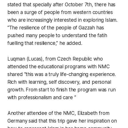
stated that specially after October 7th, there has
been a surge of people from western countries
who are increasingly interested in exploring Islam.
“The resilience of the people of Gazzah has
pushed many people to understand the fatih
fuelling that resilience,” he added.
Luqman (Lucas), from Czech Republic who
attended the educational programs with NMC
shared "this was a truly life-changing experience.
Rich with learning, self discovery, and personal
growth. From start to finish the program was run
with professionalism and care “
Another attendee of the NMC, Elizabeth from
Germany said that this trip gave her inspiration on