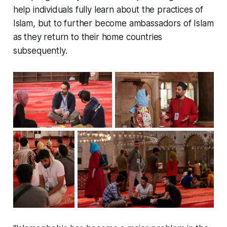
help individuals fully learn about the practices of
Islam, but to further become ambassadors of Islam
as they return to their home countries
subsequently.