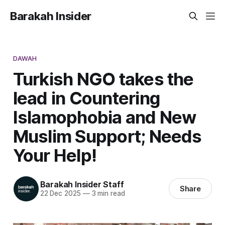
Barakah Insider
DAWAH
Turkish NGO takes the
lead in Countering
Islamophobia and New
Muslim Support; Needs
Your Help!
Barakah Insider Staff
Share
22 Dec 2025
—
3 min read