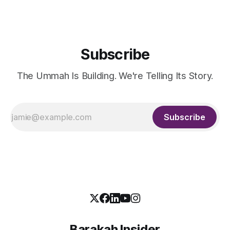
widely remembered
Subscribe
The Ummah Is Building. We're Telling Its Story.
Subscribe
Barakah Insider