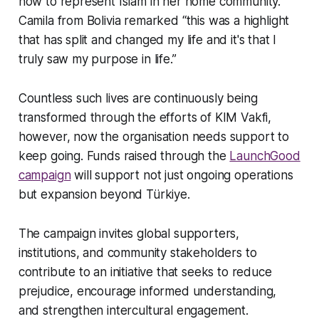
how to represent Islam in her home community.
Camila from Bolivia remarked “this was a highlight
that has split and changed my life and it's that I
truly saw my purpose in life.”
Countless such lives are continuously being
transformed through the efforts of KIM Vakfi,
however, now the organisation needs support to
keep going. Funds raised through the
LaunchGood
campaign
will support not just ongoing operations
but expansion beyond Türkiye.
The campaign invites global supporters,
institutions, and community stakeholders to
contribute to an initiative that seeks to reduce
prejudice, encourage informed understanding,
and strengthen intercultural engagement.