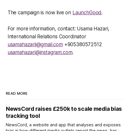
The campaign is now live on
LaunchGood
.
For more information, contact: Usama Hazari,
International Relations Coordinator
usamahazarii@gmail.com
+905380572512
usamahazari@instagram.com
.
READ MORE
NewsCord raises £250k to scale media bias
tracking tool
NewsCord, a website and app that analyses and exposes
bias in how different media outlets report the news, has