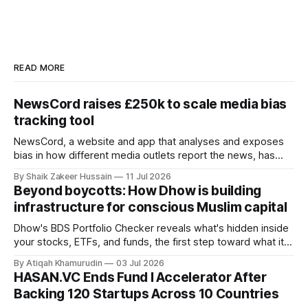
READ MORE
NewsCord raises £250k to scale media bias
tracking tool
NewsCord, a website and app that analyses and exposes
bias in how different media outlets report the news, has
raised £250,000 in a seed round at a £1.25 million valuation.
By Shaik Zakeer Hussain
11 Jul 2026
Founder Nima Akram announced the round on LinkedIn,
Beyond boycotts: How Dhow is building
saying the funding lets him leave his corporate job and
infrastructure for conscious Muslim capital
Dhow's BDS Portfolio Checker reveals what's hidden inside
your stocks, ETFs, and funds, the first step toward what its
founders call a circular Muslim economy.
By Atiqah Khamurudin
03 Jul 2026
HASAN.VC Ends Fund I Accelerator After
Backing 120 Startups Across 10 Countries