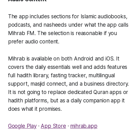
The app includes sections for Islamic audiobooks,
podcasts, and nasheeds under what the app calls
Mihrab FM. The selection is reasonable if you
prefer audio content.
Mihrab is available on both Android and iOS. It
covers the daily essentials well and adds features
full hadith library, fasting tracker, multilingual
support, masjid connect, and a business directory.
It is not going to replace dedicated Quran apps or
hadith platforms, but as a daily companion app it
does what it promises.
Google Play
·
App Store
·
mihrab.app