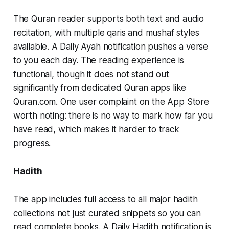
The Quran reader supports both text and audio
recitation, with multiple qaris and mushaf styles
available. A Daily Ayah notification pushes a verse
to you each day. The reading experience is
functional, though it does not stand out
significantly from dedicated Quran apps like
Quran.com. One user complaint on the App Store
worth noting: there is no way to mark how far you
have read, which makes it harder to track
progress.
Hadith
The app includes full access to all major hadith
collections not just curated snippets so you can
read complete books. A Daily Hadith notification is