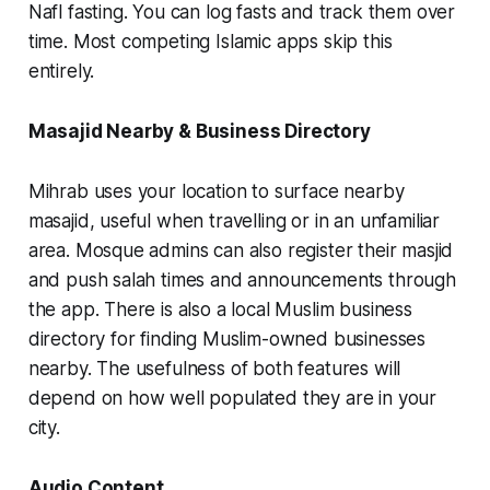
Nafl fasting. You can log fasts and track them over
time. Most competing Islamic apps skip this
entirely.
Masajid Nearby & Business Directory
Mihrab uses your location to surface nearby
masajid, useful when travelling or in an unfamiliar
area. Mosque admins can also register their masjid
and push salah times and announcements through
the app. There is also a local Muslim business
directory for finding Muslim-owned businesses
nearby. The usefulness of both features will
depend on how well populated they are in your
city.
Audio Content