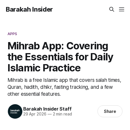
Barakah Insider
APPS
Mihrab App: Covering
the Essentials for Daily
Islamic Practice
Mihrab is a free Islamic app that covers salah times,
Quran, hadith, dhikr, fasting tracking, and a few
other essential features.
Barakah Insider Staff
Share
29 Apr 2026
—
2 min read