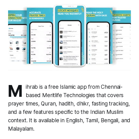
M
ihrab is a free Islamic app from Chennai-
based Meritlife Technologies that covers
prayer times, Quran, hadith, dhikr, fasting tracking,
and a few features specific to the Indian Muslim
context. It is available in English, Tamil, Bengali, and
Malayalam.