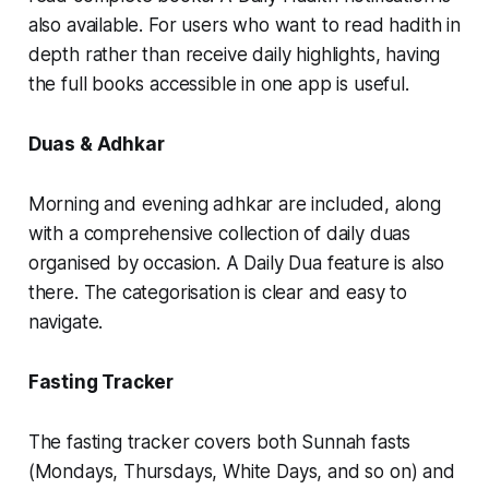
also available. For users who want to read hadith in
depth rather than receive daily highlights, having
the full books accessible in one app is useful.
Duas & Adhkar
Morning and evening adhkar are included, along
with a comprehensive collection of daily duas
organised by occasion. A Daily Dua feature is also
there. The categorisation is clear and easy to
navigate.
Fasting Tracker
The fasting tracker covers both Sunnah fasts
(Mondays, Thursdays, White Days, and so on) and