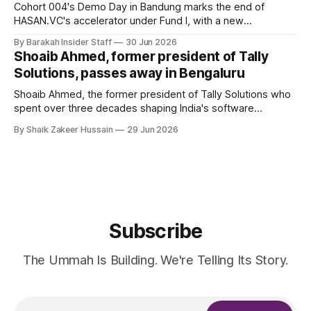
Cohort 004's Demo Day in Bandung marks the end of
HASAN.VC's accelerator under Fund I, with a new
fundraising round already underway.
By Barakah Insider Staff
30 Jun 2026
Shoaib Ahmed, former president of Tally
Solutions, passes away in Bengaluru
Shoaib Ahmed, the former president of Tally Solutions who
spent over three decades shaping India's software
products industry, died on June 28, 2026, in Bengaluru. He
By Shaik Zakeer Hussain
29 Jun 2026
was 62. Ahmed had served as President of Tally Solutions,
the country's dominant financial ERP platform, and was
widely remembered
Subscribe
The Ummah Is Building. We're Telling Its Story.