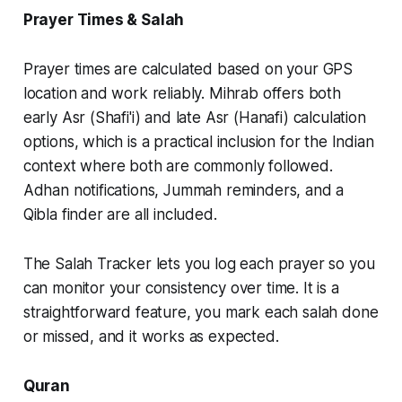
Prayer Times & Salah
Prayer times are calculated based on your GPS
location and work reliably. Mihrab offers both
early Asr (Shafi'i) and late Asr (Hanafi) calculation
options, which is a practical inclusion for the Indian
context where both are commonly followed.
Adhan notifications, Jummah reminders, and a
Qibla finder are all included.
The Salah Tracker lets you log each prayer so you
can monitor your consistency over time. It is a
straightforward feature, you mark each salah done
or missed, and it works as expected.
Quran