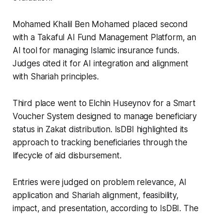
Mohamed Khalil Ben Mohamed placed second
with a Takaful AI Fund Management Platform, an
AI tool for managing Islamic insurance funds.
Judges cited it for AI integration and alignment
with Shariah principles.
Third place went to Elchin Huseynov for a Smart
Voucher System designed to manage beneficiary
status in Zakat distribution. IsDBI highlighted its
approach to tracking beneficiaries through the
lifecycle of aid disbursement.
Entries were judged on problem relevance, AI
application and Shariah alignment, feasibility,
impact, and presentation, according to IsDBI. The