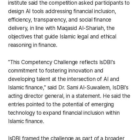
institute said the competition asked participants to
design AI tools addressing financial inclusion,
efficiency, transparency, and social finance
delivery, in line with Maqasid Al-Shariah, the
objectives that guide Islamic legal and ethical
reasoning in finance.
"This Competency Challenge reflects IsDBI's
commitment to fostering innovation and
developing talent at the intersection of AI and
Islamic finance," said Dr. Sami Al-Suwailem, IsDBI's
acting director general, in a statement. He said the
entries pointed to the potential of emerging
technology to expand financial inclusion within
Islamic finance.
IsDBI framed the challenge as part of a broader