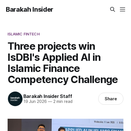
Barakah Insider
ISLAMIC FINTECH
Three projects win
IsDBI's Applied AI in
Islamic Finance
Competency Challenge
Barakah Insider Staff
Share
19 Jun 2026
—
2 min read