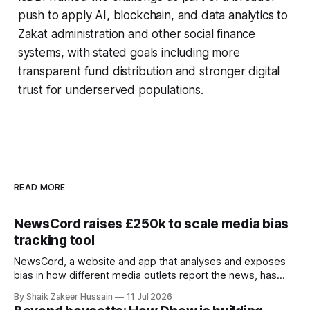
push to apply AI, blockchain, and data analytics to
Zakat administration and other social finance
systems, with stated goals including more
transparent fund distribution and stronger digital
trust for underserved populations.
READ MORE
NewsCord raises £250k to scale media bias
tracking tool
NewsCord, a website and app that analyses and exposes
bias in how different media outlets report the news, has
raised £250,000 in a seed round at a £1.25 million valuation.
By Shaik Zakeer Hussain
11 Jul 2026
Founder Nima Akram announced the round on LinkedIn,