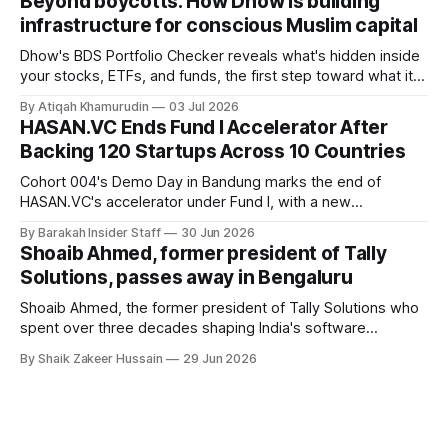
Beyond boycotts: How Dhow is building
saying the funding lets him leave his corporate job and
infrastructure for conscious Muslim capital
Dhow's BDS Portfolio Checker reveals what's hidden inside
your stocks, ETFs, and funds, the first step toward what its
founders call a circular Muslim economy.
By Atiqah Khamurudin
03 Jul 2026
HASAN.VC Ends Fund I Accelerator After
Backing 120 Startups Across 10 Countries
Cohort 004's Demo Day in Bandung marks the end of
HASAN.VC's accelerator under Fund I, with a new
fundraising round already underway.
By Barakah Insider Staff
30 Jun 2026
Shoaib Ahmed, former president of Tally
Solutions, passes away in Bengaluru
Shoaib Ahmed, the former president of Tally Solutions who
spent over three decades shaping India's software
products industry, died on June 28, 2026, in Bengaluru. He
By Shaik Zakeer Hussain
29 Jun 2026
was 62. Ahmed had served as President of Tally Solutions,
the country's dominant financial ERP platform, and was
widely remembered