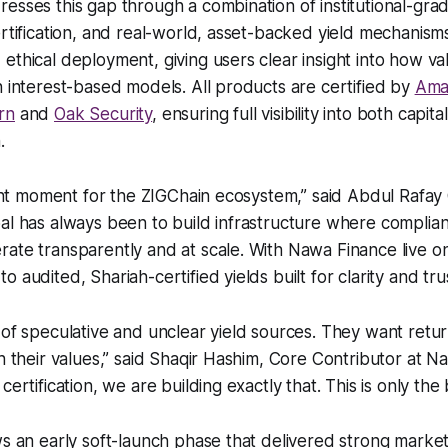
esses this gap through a combination of institutional-grad
rtification, and real-world, asset-backed yield mechanisms 
ethical deployment, giving users clear insight into how va
n interest-based models. All products are certified by
Ama
rn
and
Oak Security
, ensuring full visibility into both cap
.
icant moment for the ZIGChain ecosystem,” said Abdul Rafay
al has always been to build infrastructure where compliant
ate transparently and at scale. With Nawa Finance live on
 audited, Shariah-certified yields built for clarity and trus
 of speculative and unclear yield sources. They want retur
th their values,” said Shaqir Hashim, Core Contributor at N
certification, we are building exactly that. This is only the
ows an early soft-launch phase that delivered strong mar