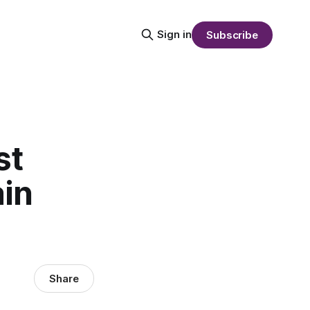
Sign in
Subscribe
st
in
Share