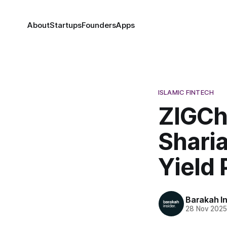
About
Startups
Founders
Apps
ISLAMIC FINTECH
ZIGCh
Shari
Yield 
Barakah In
28 Nov 202