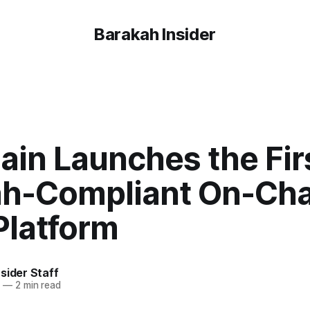
Barakah Insider
ain Launches the Fir
ah-Compliant On-Cha
Platform
sider Staff
5
—
2 min read