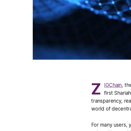
Z
IGChain
, th
first Sharia
transparency, rea
world of decentra
For many users, y