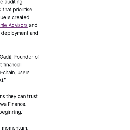
e auditing,
that prioritise
lue is created
nie Advisors
and
ital deployment and
 Gadit, Founder of
 financial
-chain, users
t.”
ns they can trust
awa Finance.
 beginning.”
ket momentum,