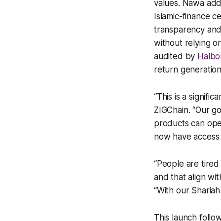
values. Nawa addr
Islamic-finance ce
transparency and 
without relying o
audited by
Halbo
return generation
“This is a signif
ZIGChain. “Our go
products can oper
now have access to
“People are tired
and that align wi
“With our Shariah 
This launch foll