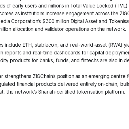
ds of early users and millions in Total Value Locked (TVL
o comes as institutions increase engagement across the ZI
dia Corporation’s $300 million Digital Asset and Tokenis
illion allocation and validator operations on the network.
 include ETH, stablecoin, and real-world-asset (RWA) yie
ah reports and real-time dashboards for capital deployment 
idity products for banks, funds, and fintechs are also in 
r strengthens ZIGChain’s position as an emerging centre f
ulated financial products delivered entirely on-chain, buil
, the network’s Shariah-certified tokenisation platform.