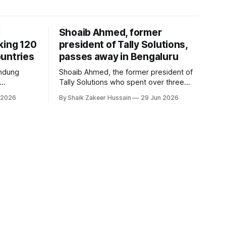
I
Shoaib Ahmed, former
king 120
president of Tally Solutions,
untries
passes away in Bengaluru
andung
Shoaib Ahmed, the former president of
Tally Solutions who spent over three
h a new
decades shaping India's software
 2026
By Shaik Zakeer Hussain
29 Jun 2026
derway.
products industry, died on June 28,
2026, in Bengaluru. He was 62. Ahmed
had served as President of Tally
Solutions, the country's dominant
financial ERP platform, and was widely
remembered