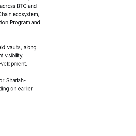
) across BTC and
GChain ecosystem,
ation Program and
ld vaults, along
visibility.
development.
or Shariah-
ding on earlier