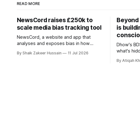
READ MORE
NewsCord raises £250k to
Beyond 
scale media bias tracking tool
is build
conscio
NewsCord, a website and app that
analyses and exposes bias in how
Dhow's BDS
different media outlets report the news,
what's hid
By Shaik Zakeer Hussain
11 Jul 2026
has raised £250,000 in a seed round at
and funds, 
By Atiqah K
a £1.25 million valuation. Founder Nima
founders c
Akram announced the round on LinkedIn,
saying the funding lets him leave his
corporate job and