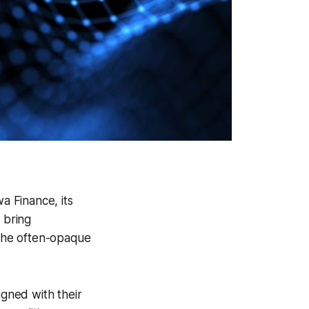
a Finance, its
o bring
 the often-opaque
igned with their