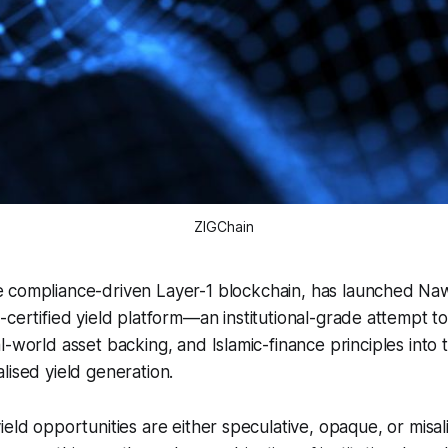
ZIGChain
e compliance-driven Layer-1 blockchain, has launched Naw
h-certified yield platform—an institutional-grade attempt t
l-world asset backing, and Islamic-finance principles into
lised yield generation.
ield opportunities are either speculative, opaque, or misal