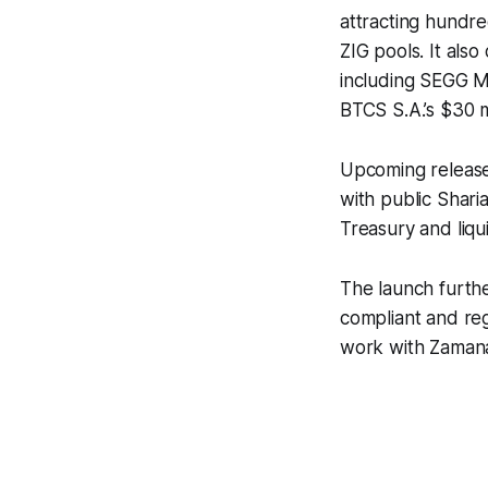
attracting hundre
ZIG pools. It als
including SEGG Me
BTCS S.A.’s $30 m
Upcoming releases
with public Shari
Treasury and liqu
The launch furthe
compliant and reg
work with Zamanat