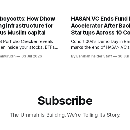
boycotts: How Dhow
HASAN.VC Ends Fund 
ing infrastructure for
Accelerator After Bac
us Muslim capital
Startups Across 10 Co
 Portfolio Checker reveals
Cohort 004's Demo Day in B
den inside your stocks, ETFs,
marks the end of HASAN.VC's
the first step toward what its
accelerator under Fund I, wit
hamurudin
03 Jul 2026
By Barakah Insider Staff
30 Jun
all a circular Muslim economy.
fundraising round already un
Subscribe
The Ummah Is Building. We're Telling Its Story.