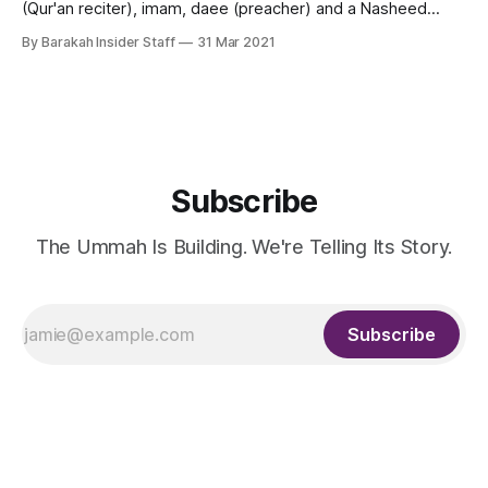
(Qur'an reciter), imam, daee (preacher) and a Nasheed
artist from Kuwait. Shaikh Mishary Alafasy is the Imam of the
By Barakah Insider Staff
31 Mar 2021
Grand Mosque of Kuwait also called Masjid Al-Kabir and
leads the Tarawih prayers in Ramadan every year. He
Subscribe
The Ummah Is Building. We're Telling Its Story.
Subscribe