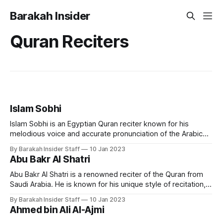
Barakah Insider
Quran Reciters
Islam Sobhi
Islam Sobhi is an Egyptian Quran reciter known for his
melodious voice and accurate pronunciation of the Arabic
language. He is considered one of the most popular and
By Barakah Insider Staff
10 Jan 2023
respected Quran reciters in Egypt and the Arab world. Early
Abu Bakr Al Shatri
Life and Education Islam Sobhi was born in Egypt in 1998.
He
Abu Bakr Al Shatri is a renowned reciter of the Quran from
Saudi Arabia. He is known for his unique style of recitation,
which combines traditional and modern techniques, making
By Barakah Insider Staff
10 Jan 2023
it accessible to a wide audience. Early Life and Education
Ahmed bin Ali Al-Ajmi
Sheikh Abu Bakr Al Shatri was born in the city