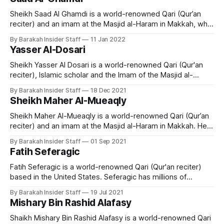
Riyadh, Saudi Arabia, Sheikh Saud Al-Shuraim's family
Sheikh Saad Al Ghamdi is a world-renowned Qari (Qur’an
reciter) and an imam at the Masjid al-Haram in Makkah, who
hails from Dammam city, Saudi Arabia. He memorized the
By Barakah Insider Staff
11 Jan 2022
Quran when he was 22-years-old and is acclaimed for his
Yasser Al-Dosari
Tajweed. Early Life and Education Sheikh
Sheikh Yasser Al Dosari is a world-renowned Qari (Qur'an
reciter), Islamic scholar and the Imam of the Masjid al-
Haram, Makkah. Early Life and Education Sheikh Yasir Al-
By Barakah Insider Staff
18 Dec 2021
Dossary was born in Al-Kharj province in Saudi Arabia in
Sheikh Maher Al-Mueaqly
1980 and is married with two daughters and
Sheikh Maher Al-Mueaqly is a world-renowned Qari (Qur’an
reciter) and an imam at the Masjid al-Haram in Makkah. He
left his career as a mathematics teacher to become a
By Barakah Insider Staff
01 Sep 2021
scholar in Makkah and is now a popular preacher and
Fatih Seferagic
teacher of Islamic studies. Early Life and
Fatih Seferagic is a world-renowned Qari (Qur'an reciter)
based in the United States. Seferagic has millions of
followers on social media and is extremely popular among
By Barakah Insider Staff
19 Jul 2021
young people. Early Life and Education Fatih Seferagic was
Mishary Bin Rashid Alafasy
born March 1st 1995 in Germany of Bosnian descent. When
he was
Shaikh Mishary Bin Rashid Alafasy is a world-renowned Qari