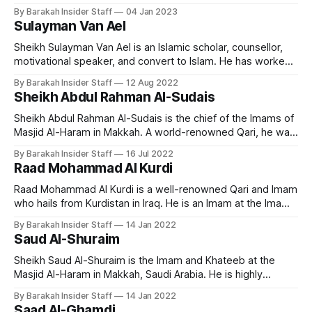
melodious and emotional recitation of the Quran, and has
By Barakah Insider Staff
04 Jan 2023
gained a large following of admirers around the world. Early
Sulayman Van Ael
Life and Education Nasser Al Qatami is born in Riyadh in
Sheikh Sulayman Van Ael is an Islamic scholar, counsellor,
motivational speaker, and convert to Islam. He has worked
as a chaplain and religious counsellor at several universities
By Barakah Insider Staff
12 Aug 2022
in London, including the Imperial College, SOAS, and the
Sheikh Abdul Rahman Al-Sudais
London School of Economics. He currently teaches at
Cambridge Muslim College. Early Life and
Sheikh Abdul Rahman Al-Sudais is the chief of the Imams of
Masjid Al-Haram in Makkah. A world-renowned Qari, he was
born on February 10, 1960, in Saudi Arabia. He's originally
By Barakah Insider Staff
16 Jul 2022
from the Anazzah clan. He ranks as one of the most popular
Raad Mohammad Al Kurdi
Imams and famous
Raad Mohammad Al Kurdi is a well-renowned Qari and Imam
who hails from Kurdistan in Iraq. He is an Imam at the Imam
al-Shafi’i Mosque in Kirkuk and a visiting imam at the Ahmad
By Barakah Insider Staff
14 Jan 2022
al-Habbai Mosque in Dubai during the month of Ramadan.
Saud Al-Shuraim
Early Life and
Sheikh Saud Al-Shuraim is the Imam and Khateeb at the
Masjid Al-Haram in Makkah, Saudi Arabia. He is highly
regarded for his unique recitation style across the world.
By Barakah Insider Staff
14 Jan 2022
Early Life and Education Born on October 15, 1966, in
Saad Al-Ghamdi