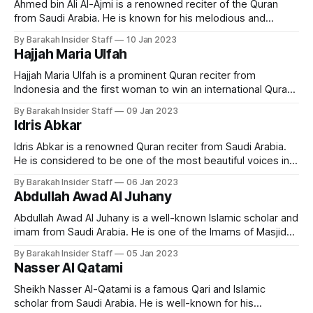
Ahmed bin Ali Al-Ajmi is a renowned reciter of the Quran
from Saudi Arabia. He is known for his melodious and
emotional recitation of the holy book. Early Life and
By Barakah Insider Staff
10 Jan 2023
Education Ahmed bin Ali Al-Ajmi was born in Khobar, Saudi
Hajjah Maria Ulfah
Arabia in 1968. He grew up in a
Hajjah Maria Ulfah is a prominent Quran reciter from
Indonesia and the first woman to win an international Quran
recitation competition. Early Life and Education Ulfah is a
By Barakah Insider Staff
09 Jan 2023
native of Indonesia and has been reciting the Quran since
Idris Abkar
childhood. Born in Lamongan Regency, East Java, on
December 21, 1955, Maria
Idris Abkar is a renowned Quran reciter from Saudi Arabia.
He is considered to be one of the most beautiful voices in
reciting the Quran, and has gained a large following among
By Barakah Insider Staff
06 Jan 2023
Quran enthusiasts around the world. Early Life and
Abdullah Awad Al Juhany
Education Idris Abkar was born in Jeddah, in 1975. Abkar
Abdullah Awad Al Juhany is a well-known Islamic scholar and
imam from Saudi Arabia. He is one of the Imams of Masjid
al-Haram in Makkah. Early Life and Education Imam Al
By Barakah Insider Staff
05 Jan 2023
Juhany was born on 13 January 1976 in Saudi Arabia. He
Nasser Al Qatami
holds a bachelors degree from the
Sheikh Nasser Al-Qatami is a famous Qari and Islamic
scholar from Saudi Arabia. He is well-known for his