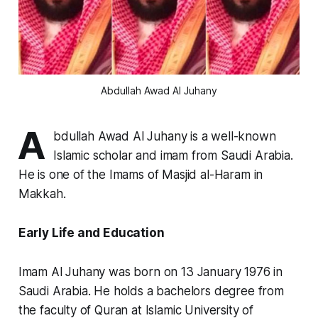
Abdullah Awad Al Juhany
A
bdullah Awad Al Juhany is a well-known
Islamic scholar and imam from Saudi Arabia.
He is one of the Imams of Masjid al-Haram in
Makkah.
Early Life and Education
Imam Al Juhany was born on 13 January 1976 in
Saudi Arabia. He holds a bachelors degree from
the faculty of Quran at Islamic University of