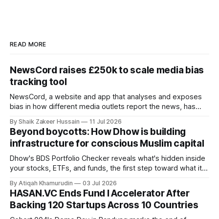
READ MORE
NewsCord raises £250k to scale media bias
tracking tool
NewsCord, a website and app that analyses and exposes
bias in how different media outlets report the news, has
raised £250,000 in a seed round at a £1.25 million valuation.
By Shaik Zakeer Hussain
11 Jul 2026
Founder Nima Akram announced the round on LinkedIn,
Beyond boycotts: How Dhow is building
saying the funding lets him leave his corporate job and
infrastructure for conscious Muslim capital
Dhow's BDS Portfolio Checker reveals what's hidden inside
your stocks, ETFs, and funds, the first step toward what its
founders call a circular Muslim economy.
By Atiqah Khamurudin
03 Jul 2026
HASAN.VC Ends Fund I Accelerator After
Backing 120 Startups Across 10 Countries