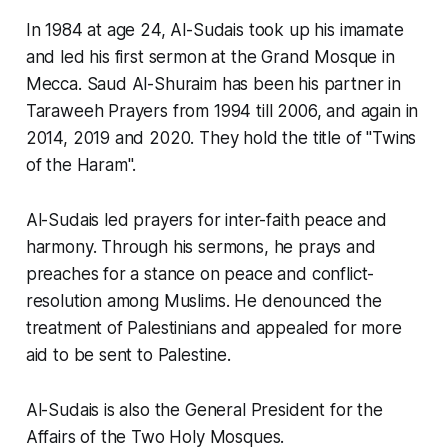
In 1984 at age 24, Al-Sudais took up his imamate
and led his first sermon at the Grand Mosque in
Mecca. Saud Al-Shuraim has been his partner in
Taraweeh Prayers from 1994 till 2006, and again in
2014, 2019 and 2020. They hold the title of "Twins
of the Haram".
Al-Sudais led prayers for inter-faith peace and
harmony. Through his sermons, he prays and
preaches for a stance on peace and conflict-
resolution among Muslims. He denounced the
treatment of Palestinians and appealed for more
aid to be sent to Palestine.
Al-Sudais is also the General President for the
Affairs of the Two Holy Mosques.