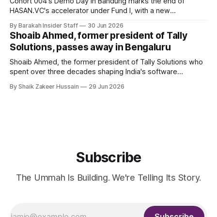
Cohort 004's Demo Day in Bandung marks the end of
HASAN.VC's accelerator under Fund I, with a new
fundraising round already underway.
By Barakah Insider Staff
30 Jun 2026
Shoaib Ahmed, former president of Tally
Solutions, passes away in Bengaluru
Shoaib Ahmed, the former president of Tally Solutions who
spent over three decades shaping India's software
products industry, died on June 28, 2026, in Bengaluru. He
By Shaik Zakeer Hussain
29 Jun 2026
was 62. Ahmed had served as President of Tally Solutions,
the country's dominant financial ERP platform, and was
widely remembered
Subscribe
The Ummah Is Building. We're Telling Its Story.
Subscribe