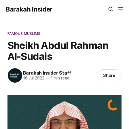
Barakah Insider
FAMOUS MUSLIMS
Sheikh Abdul Rahman
Al-Sudais
Barakah Insider Staff
Share
16 Jul 2022
—
1 min read