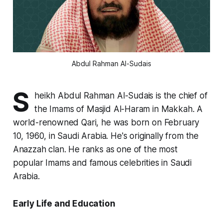
Abdul Rahman Al-Sudais
S
heikh Abdul Rahman Al-Sudais is the chief of
the Imams of Masjid Al-Haram in Makkah. A
world-renowned Qari, he was born on February
10, 1960, in Saudi Arabia. He's originally from the
Anazzah clan. He ranks as one of the most
popular Imams and famous celebrities in Saudi
Arabia.
Early Life and Education