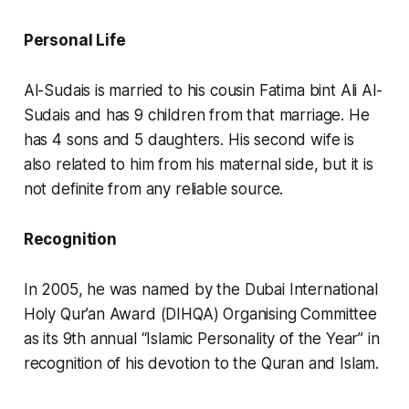
Personal Life
Al-Sudais is married to his cousin Fatima bint Ali Al-
Sudais and has 9 children from that marriage. He
has 4 sons and 5 daughters. His second wife is
also related to him from his maternal side, but it is
not definite from any reliable source.
Recognition
In 2005, he was named by the Dubai International
Holy Qur’an Award (DIHQA) Organising Committee
as its 9th annual “Islamic Personality of the Year” in
recognition of his devotion to the Quran and Islam.