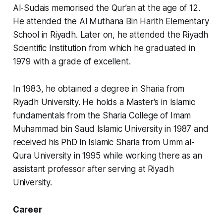
Al-Sudais memorised the Qur’an at the age of 12.
He attended the Al Muthana Bin Harith Elementary
School in Riyadh. Later on, he attended the Riyadh
Scientific Institution from which he graduated in
1979 with a grade of excellent.
In 1983, he obtained a degree in Sharia from
Riyadh University. He holds a Master's in Islamic
fundamentals from the Sharia College of Imam
Muhammad bin Saud Islamic University in 1987 and
received his PhD in Islamic Sharia from Umm al-
Qura University in 1995 while working there as an
assistant professor after serving at Riyadh
University.
Career