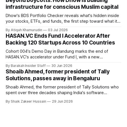
Beyond boycotts: How Dhow is building
saying the funding lets him leave his corporate job and
infrastructure for conscious Muslim capital
Dhow's BDS Portfolio Checker reveals what's hidden inside
your stocks, ETFs, and funds, the first step toward what its
founders call a circular Muslim economy.
By Atiqah Khamurudin
03 Jul 2026
HASAN.VC Ends Fund I Accelerator After
Backing 120 Startups Across 10 Countries
Cohort 004's Demo Day in Bandung marks the end of
HASAN.VC's accelerator under Fund I, with a new
fundraising round already underway.
By Barakah Insider Staff
30 Jun 2026
Shoaib Ahmed, former president of Tally
Solutions, passes away in Bengaluru
Shoaib Ahmed, the former president of Tally Solutions who
spent over three decades shaping India's software
products industry, died on June 28, 2026, in Bengaluru. He
By Shaik Zakeer Hussain
29 Jun 2026
was 62. Ahmed had served as President of Tally Solutions,
the country's dominant financial ERP platform, and was
widely remembered