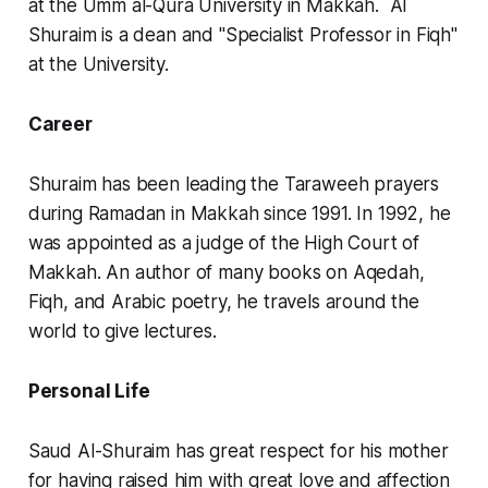
at the Umm al-Qura University in Makkah. Al
Shuraim is a dean and "Specialist Professor in Fiqh"
at the University.
Career
Shuraim has been leading the Taraweeh prayers
during Ramadan in Makkah since 1991. In 1992, he
was appointed as a judge of the High Court of
Makkah. An author of many books on Aqedah,
Fiqh, and Arabic poetry, he travels around the
world to give lectures.
Personal Life
Saud Al-Shuraim has great respect for his mother
for having raised him with great love and affection