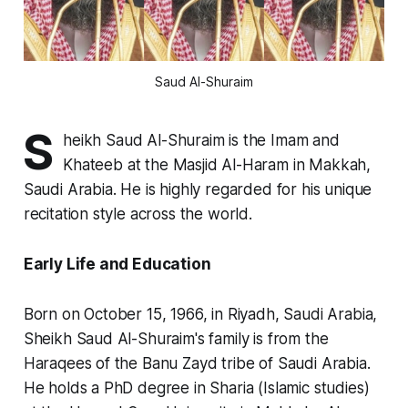
Saud Al-Shuraim
S
heikh Saud Al-Shuraim is the Imam and
Khateeb at the Masjid Al-Haram in Makkah,
Saudi Arabia. He is highly regarded for his unique
recitation style across the world.
Early Life and Education
Born on October 15, 1966, in Riyadh, Saudi Arabia,
Sheikh Saud Al-Shuraim's family is from the
Haraqees of the Banu Zayd tribe of Saudi Arabia.
He holds a PhD degree in Sharia (Islamic studies)