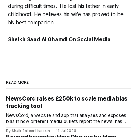
during difficult times. He lost his father in early
childhood. He believes his wife has proved to be
his best companion.
Sheikh Saad Al Ghamdi On Social Media
READ MORE
NewsCord raises £250k to scale media bias
tracking tool
NewsCord, a website and app that analyses and exposes
bias in how different media outlets report the news, has
raised £250,000 in a seed round at a £1.25 million valuation.
By Shaik Zakeer Hussain
11 Jul 2026
Founder Nima Akram announced the round on LinkedIn,