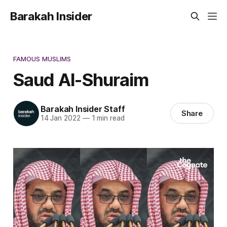
Barakah Insider
FAMOUS MUSLIMS
Saud Al-Shuraim
Barakah Insider Staff
Share
14 Jan 2022
—
1 min read