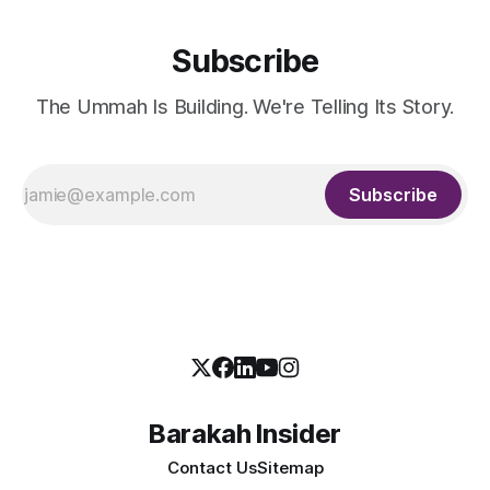
Subscribe
The Ummah Is Building. We're Telling Its Story.
Subscribe
Barakah Insider
Contact Us
Sitemap