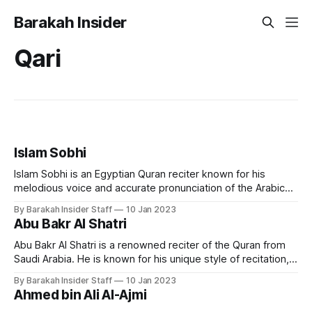
Barakah Insider
Qari
Islam Sobhi
Islam Sobhi is an Egyptian Quran reciter known for his
melodious voice and accurate pronunciation of the Arabic
language. He is considered one of the most popular and
By Barakah Insider Staff
10 Jan 2023
respected Quran reciters in Egypt and the Arab world. Early
Abu Bakr Al Shatri
Life and Education Islam Sobhi was born in Egypt in 1998.
He
Abu Bakr Al Shatri is a renowned reciter of the Quran from
Saudi Arabia. He is known for his unique style of recitation,
which combines traditional and modern techniques, making
By Barakah Insider Staff
10 Jan 2023
it accessible to a wide audience. Early Life and Education
Ahmed bin Ali Al-Ajmi
Sheikh Abu Bakr Al Shatri was born in the city