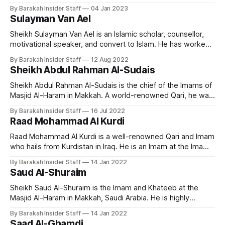
melodious and emotional recitation of the Quran, and has
By Barakah Insider Staff
04 Jan 2023
gained a large following of admirers around the world. Early
Sulayman Van Ael
Life and Education Nasser Al Qatami is born in Riyadh in
Sheikh Sulayman Van Ael is an Islamic scholar, counsellor,
motivational speaker, and convert to Islam. He has worked
as a chaplain and religious counsellor at several universities
By Barakah Insider Staff
12 Aug 2022
in London, including the Imperial College, SOAS, and the
Sheikh Abdul Rahman Al-Sudais
London School of Economics. He currently teaches at
Cambridge Muslim College. Early Life and
Sheikh Abdul Rahman Al-Sudais is the chief of the Imams of
Masjid Al-Haram in Makkah. A world-renowned Qari, he was
born on February 10, 1960, in Saudi Arabia. He's originally
By Barakah Insider Staff
16 Jul 2022
from the Anazzah clan. He ranks as one of the most popular
Raad Mohammad Al Kurdi
Imams and famous
Raad Mohammad Al Kurdi is a well-renowned Qari and Imam
who hails from Kurdistan in Iraq. He is an Imam at the Imam
al-Shafi’i Mosque in Kirkuk and a visiting imam at the Ahmad
By Barakah Insider Staff
14 Jan 2022
al-Habbai Mosque in Dubai during the month of Ramadan.
Saud Al-Shuraim
Early Life and
Sheikh Saud Al-Shuraim is the Imam and Khateeb at the
Masjid Al-Haram in Makkah, Saudi Arabia. He is highly
regarded for his unique recitation style across the world.
By Barakah Insider Staff
14 Jan 2022
Early Life and Education Born on October 15, 1966, in
Saad Al-Ghamdi