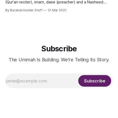
(Qur'an reciter), imam, daee (preacher) and a Nasheed
artist from Kuwait. Shaikh Mishary Alafasy is the Imam of the
By Barakah Insider Staff
31 Mar 2021
Grand Mosque of Kuwait also called Masjid Al-Kabir and
leads the Tarawih prayers in Ramadan every year. He
Subscribe
The Ummah Is Building. We're Telling Its Story.
Subscribe