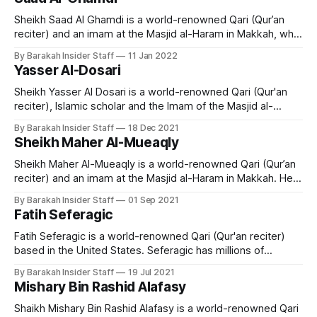
Riyadh, Saudi Arabia, Sheikh Saud Al-Shuraim's family
Sheikh Saad Al Ghamdi is a world-renowned Qari (Qur’an
reciter) and an imam at the Masjid al-Haram in Makkah, who
hails from Dammam city, Saudi Arabia. He memorized the
By Barakah Insider Staff
11 Jan 2022
Quran when he was 22-years-old and is acclaimed for his
Yasser Al-Dosari
Tajweed. Early Life and Education Sheikh
Sheikh Yasser Al Dosari is a world-renowned Qari (Qur'an
reciter), Islamic scholar and the Imam of the Masjid al-
Haram, Makkah. Early Life and Education Sheikh Yasir Al-
By Barakah Insider Staff
18 Dec 2021
Dossary was born in Al-Kharj province in Saudi Arabia in
Sheikh Maher Al-Mueaqly
1980 and is married with two daughters and
Sheikh Maher Al-Mueaqly is a world-renowned Qari (Qur’an
reciter) and an imam at the Masjid al-Haram in Makkah. He
left his career as a mathematics teacher to become a
By Barakah Insider Staff
01 Sep 2021
scholar in Makkah and is now a popular preacher and
Fatih Seferagic
teacher of Islamic studies. Early Life and
Fatih Seferagic is a world-renowned Qari (Qur'an reciter)
based in the United States. Seferagic has millions of
followers on social media and is extremely popular among
By Barakah Insider Staff
19 Jul 2021
young people. Early Life and Education Fatih Seferagic was
Mishary Bin Rashid Alafasy
born March 1st 1995 in Germany of Bosnian descent. When
he was
Shaikh Mishary Bin Rashid Alafasy is a world-renowned Qari