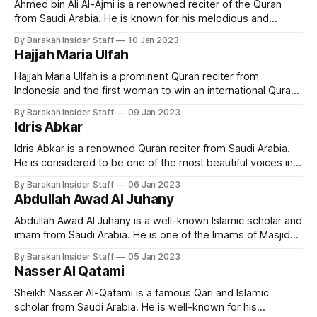
Ahmed bin Ali Al-Ajmi is a renowned reciter of the Quran
from Saudi Arabia. He is known for his melodious and
emotional recitation of the holy book. Early Life and
By Barakah Insider Staff
10 Jan 2023
Education Ahmed bin Ali Al-Ajmi was born in Khobar, Saudi
Hajjah Maria Ulfah
Arabia in 1968. He grew up in a
Hajjah Maria Ulfah is a prominent Quran reciter from
Indonesia and the first woman to win an international Quran
recitation competition. Early Life and Education Ulfah is a
By Barakah Insider Staff
09 Jan 2023
native of Indonesia and has been reciting the Quran since
Idris Abkar
childhood. Born in Lamongan Regency, East Java, on
December 21, 1955, Maria
Idris Abkar is a renowned Quran reciter from Saudi Arabia.
He is considered to be one of the most beautiful voices in
reciting the Quran, and has gained a large following among
By Barakah Insider Staff
06 Jan 2023
Quran enthusiasts around the world. Early Life and
Abdullah Awad Al Juhany
Education Idris Abkar was born in Jeddah, in 1975. Abkar
Abdullah Awad Al Juhany is a well-known Islamic scholar and
imam from Saudi Arabia. He is one of the Imams of Masjid
al-Haram in Makkah. Early Life and Education Imam Al
By Barakah Insider Staff
05 Jan 2023
Juhany was born on 13 January 1976 in Saudi Arabia. He
Nasser Al Qatami
holds a bachelors degree from the
Sheikh Nasser Al-Qatami is a famous Qari and Islamic
scholar from Saudi Arabia. He is well-known for his