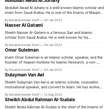
Abdullah Awad Al Juhany
Education Idris Abkar was born in Jeddah, in 1975. Abkar
Abdullah Awad Al Juhany is a well-known Islamic scholar and
imam from Saudi Arabia. He is one of the Imams of Masjid
al-Haram in Makkah. Early Life and Education Imam Al
By Barakah Insider Staff
05 Jan 2023
Juhany was born on 13 January 1976 in Saudi Arabia. He
Nasser Al Qatami
holds a bachelors degree from the
Sheikh Nasser Al-Qatami is a famous Qari and Islamic
scholar from Saudi Arabia. He is well-known for his
melodious and emotional recitation of the Quran, and has
By Barakah Insider Staff
04 Jan 2023
gained a large following of admirers around the world. Early
Omar Suleiman
Life and Education Nasser Al Qatami is born in Riyadh in
Imam Omar Suleiman is an Islamic scholar, speaker, and the
founder of Yaqeen Institute for Islamic Research, a non-
profit organization based in the United States. He is known
By Barakah Insider Staff
03 Jan 2023
for his engaging lectures, which focus on a wide range of
Sulayman Van Ael
topics related to Islamic theology, spirituality, and
contemporary issues. Early
Sheikh Sulayman Van Ael is an Islamic scholar, counsellor,
motivational speaker, and convert to Islam. He has worked
as a chaplain and religious counsellor at several universities
By Barakah Insider Staff
12 Aug 2022
in London, including the Imperial College, SOAS, and the
Sheikh Abdul Rahman Al-Sudais
London School of Economics. He currently teaches at
Cambridge Muslim College. Early Life and
Sheikh Abdul Rahman Al-Sudais is the chief of the Imams of