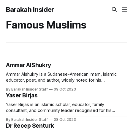
Barakah Insider
Famous Muslims
Ammar AlShukry
Ammar Alshukry is a Sudanese-American imam, Islamic
educator, poet, and author, widely noted for his
contributions in the arena of contemporary Islamic
By Barakah Insider Staff
09 Oct 2023
education and creative spiritual expression. A director at
Yaser Birjas
AlMaghrib Institute and Imam at Clear Lake Islamic Center,
he is recognised for his engaging teaching style and for
Yaser Birjas is an Islamic scholar, educator, family
consultant, and community leader recognised for his
contributions to Islamic law, marriage and family education,
By Barakah Insider Staff
08 Oct 2023
and community empowerment in the West. He currently
Dr Recep Senturk
serves as Imam at Valley Ranch Islamic Center in Dallas,