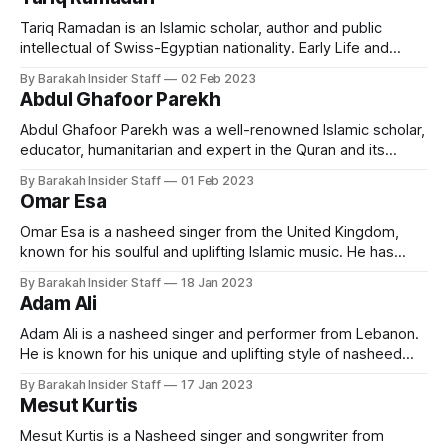
president of Zaytuna College, the first accredited Muslim
liberal arts college in the United
Tariq Ramadan is an Islamic scholar, author and public
intellectual of Swiss-Egyptian nationality. Early Life and
Education Ramadan was born in Switzerland on 26 August
By Barakah Insider Staff
02 Feb 2023
1962. His father was Said Ramadan, an Egyptian activist and
Abdul Ghafoor Parekh
reformer who had been expelled from Egypt by Gamal
Abdel Nasser in 1954, and
Abdul Ghafoor Parekh was a well-renowned Islamic scholar,
educator, humanitarian and expert in the Quran and its
translation. He was known for his vast knowledge of Islamic
By Barakah Insider Staff
01 Feb 2023
theology and his ability to convey complex concepts in a
Omar Esa
clear and accessible manner. Early lLfe and Education Abdul
Ghafoor Parekh was
Omar Esa is a nasheed singer from the United Kingdom,
known for his soulful and uplifting Islamic music. He has
become widely known for his inspirational and spiritual
By Barakah Insider Staff
18 Jan 2023
lyrics, which speak of a strong spiritual connection to faith
Adam Ali
and Islamic beliefs. Early Life and Education Omar was born
into a
Adam Ali is a nasheed singer and performer from Lebanon.
He is known for his unique and uplifting style of nasheed
singing that is inspired by Arabic and Islamic music. He is a
By Barakah Insider Staff
17 Jan 2023
highly-acclaimed and popular artist who has gained both
Mesut Kurtis
local and international recognition. Early Life and Education
Mesut Kurtis is a Nasheed singer and songwriter from