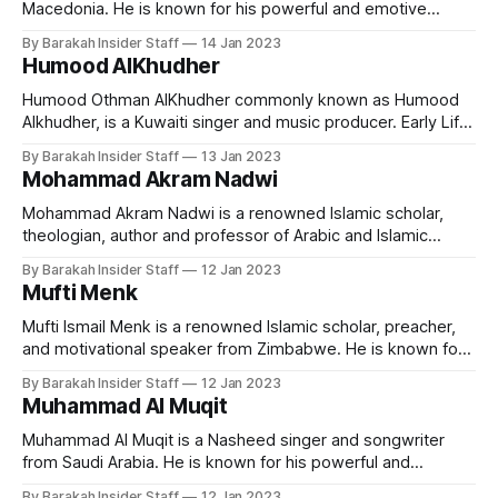
Macedonia. He is known for his powerful and emotive
vocals, as well as his strong emphasis on traditional Islamic
By Barakah Insider Staff
14 Jan 2023
themes. Early Life and Education Mesut Kurtis was born in
Humood AlKhudher
Skopje, Macedonia on 31 July 1981. His parents are Turkish.
He studied
Humood Othman AlKhudher commonly known as Humood
Alkhudher, is a Kuwaiti singer and music producer. Early Life
and Education Humood was born in Kuwait on 24 January
By Barakah Insider Staff
13 Jan 2023
1989. He spent some of his early childhood years in
Mohammad Akram Nadwi
England before returning to settle in Kuwait. He completed
his undergraduate majoring Mass
Mohammad Akram Nadwi is a renowned Islamic scholar,
theologian, author and professor of Arabic and Islamic
studies. He is known for his extensive knowledge of the
By Barakah Insider Staff
12 Jan 2023
Quran, Hadith, and Islamic law, as well as his ability to
Mufti Menk
convey complex concepts in a clear and accessible
manner. Early Life and Education
Mufti Ismail Menk is a renowned Islamic scholar, preacher,
and motivational speaker from Zimbabwe. He is known for
his lectures on various Islamic topics, including the
By Barakah Insider Staff
12 Jan 2023
importance of understanding the Quran and the Hadith, and
Muhammad Al Muqit
how to apply Islamic teachings in daily life. Early Life and
Education Mufti Menk was
Muhammad Al Muqit is a Nasheed singer and songwriter
from Saudi Arabia. He is known for his powerful and
emotive vocals, as well as his strong emphasis on
By Barakah Insider Staff
12 Jan 2023