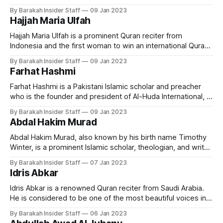
was born in Saudi Arabia to Dr Idrees Zubair and Dr Farhat
By Barakah Insider Staff
09 Jan 2023
Hashmi (founders of Al Huda International) She was raised in
Hajjah Maria Ulfah
a deeply religious environment. Zubair began studying
Hajjah Maria Ulfah is a prominent Quran reciter from
Indonesia and the first woman to win an international Quran
recitation competition. Early Life and Education Ulfah is a
By Barakah Insider Staff
09 Jan 2023
native of Indonesia and has been reciting the Quran since
Farhat Hashmi
childhood. Born in Lamongan Regency, East Java, on
December 21, 1955, Maria
Farhat Hashmi is a Pakistani Islamic scholar and preacher
who is the founder and president of Al-Huda International, a
chain of Islamic educational institutions. Early Life and
By Barakah Insider Staff
09 Jan 2023
Education Born in Sargodha, Punjab, on December 22, 1957,
Abdal Hakim Murad
her father, Abdur Rehman Hashmi, was an Islamic scholar,
and the local leader
Abdal Hakim Murad, also known by his birth name Timothy
Winter, is a prominent Islamic scholar, theologian, and writer
who has made significant contributions to the field of
By Barakah Insider Staff
07 Jan 2023
Islamic studies. Early Life and Education Born in London,
Idris Abkar
England, on May 15, 1960, Murad grew up in a non-religious
family
Idris Abkar is a renowned Quran reciter from Saudi Arabia.
He is considered to be one of the most beautiful voices in
reciting the Quran, and has gained a large following among
By Barakah Insider Staff
06 Jan 2023
Quran enthusiasts around the world. Early Life and