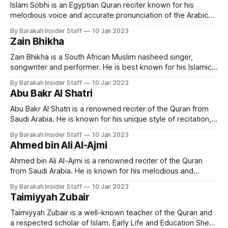
He grew up in a religious
Islam Sobhi is an Egyptian Quran reciter known for his
melodious voice and accurate pronunciation of the Arabic
language. He is considered one of the most popular and
By Barakah Insider Staff
10 Jan 2023
respected Quran reciters in Egypt and the Arab world. Early
Zain Bhikha
Life and Education Islam Sobhi was born in Egypt in 1998.
He
Zain Bhikha is a South African Muslim nasheed singer,
songwriter and performer. He is best known for his Islamic-
themed music and his use of traditional African and Middle
By Barakah Insider Staff
10 Jan 2023
Eastern instruments in his compositions. Career Bhikha was
Abu Bakr Al Shatri
born and raised in Durban, South Africa, and began singing
and performing at
Abu Bakr Al Shatri is a renowned reciter of the Quran from
Saudi Arabia. He is known for his unique style of recitation,
which combines traditional and modern techniques, making
By Barakah Insider Staff
10 Jan 2023
it accessible to a wide audience. Early Life and Education
Ahmed bin Ali Al-Ajmi
Sheikh Abu Bakr Al Shatri was born in the city
Ahmed bin Ali Al-Ajmi is a renowned reciter of the Quran
from Saudi Arabia. He is known for his melodious and
emotional recitation of the holy book. Early Life and
By Barakah Insider Staff
10 Jan 2023
Education Ahmed bin Ali Al-Ajmi was born in Khobar, Saudi
Taimiyyah Zubair
Arabia in 1968. He grew up in a
Taimiyyah Zubair is a well-known teacher of the Quran and
a respected scholar of Islam. Early Life and Education She