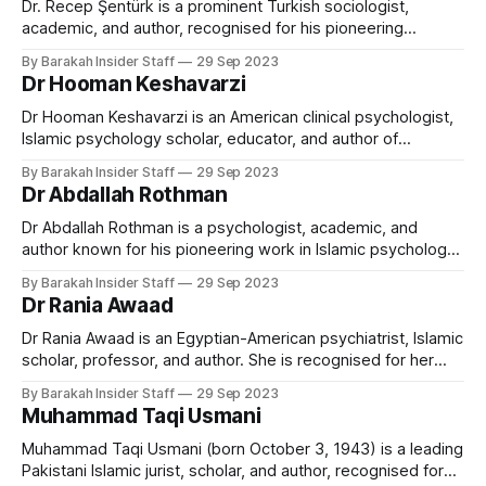
Texas, and is Head of the Islamic Law and
Dr. Recep Şentürk is a prominent Turkish sociologist,
academic, and author, recognised for his pioneering
research in social networks, civilisation studies, and Islamic
By Barakah Insider Staff
29 Sep 2023
thought. He has served as Dean of the College of Islamic
Dr Hooman Keshavarzi
Studies at Hamad Bin Khalifa University (HBKU) in Qatar, and
was the founding president of Ibn
Dr Hooman Keshavarzi is an American clinical psychologist,
Islamic psychology scholar, educator, and author of
Azerbaijani-Turkish heritage. He is internationally known for
By Barakah Insider Staff
29 Sep 2023
pioneering efforts to integrate Islamic spirituality into
Dr Abdallah Rothman
contemporary psychological practice and for establishing
culturally sensitive models of mental health care for Muslim
Dr Abdallah Rothman is a psychologist, academic, and
communities. As the founding executive
author known for his pioneering work in Islamic psychology
and psychotherapy. He currently serves as the Principal and
By Barakah Insider Staff
29 Sep 2023
Head of Islamic Psychology at Cambridge Muslim College in
Dr Rania Awaad
the United Kingdom and is the founder of Dar al-Shifaa and
the International Association
Dr Rania Awaad is an Egyptian-American psychiatrist, Islamic
scholar, professor, and author. She is recognised for her
pioneering work in the intersection of Islam, psychology,
By Barakah Insider Staff
29 Sep 2023
and the mental health of Muslim Americans. As a Clinical
Muhammad Taqi Usmani
Professor of Psychiatry at Stanford University, Awaad leads
initiatives enhancing culturally competent care and
Muhammad Taqi Usmani (born October 3, 1943) is a leading
Pakistani Islamic jurist, scholar, and author, recognised for