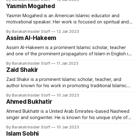
traditional Islamic themes. Early Life and Education
Yasmin Mogahed
Muhammad Al Muqit was born in Riyadh, Saudi Arabia. He
grew up in a religious
Yasmin Mogahed is an American Islamic educator and
motivational speaker. Her work is focused on spiritual and
personal development. Early Life and Education Yasmin
By Barakah Insider Staff
12 Jan 2023
Mogahed was on born 11 March in 1980. She received her
Assim Al-Hakeem
undergraduate degree in psychology from the University of
Wisconsin-Madison. Following this, she received her
Assim Al-Hakeem is a prominent Islamic scholar, teacher
and one of the prominent propagators of Islam in English in
Saudi Arabia. He is a well-known speaker and has been
By Barakah Insider Staff
11 Jan 2023
invited to speak at many events around the world, including
Zaid Shakir
at universities, mosques, and Islamic centres. Early Life and
Zaid Shakir is a prominent Islamic scholar, teacher, and
author known for his work in promoting traditional Islamic
scholarship in the West. He is the co-founder and resident
By Barakah Insider Staff
10 Jan 2023
scholar of Zaytuna College in Berkeley, California, and the
Ahmed Bukhatir
founder of the New Islamic Directions organization. Early
Life and Education Shakir
Ahmed Bukhatir is a United Arab Emirates-based Nasheed
singer and songwriter. He is known for his unique style of
singing, which combines traditional Islamic themes with
By Barakah Insider Staff
10 Jan 2023
contemporary music. Early Life and Education Ahmed
Islam Sobhi
Bukhatir was born in Sharjah, United Arab Emirates in 1975.