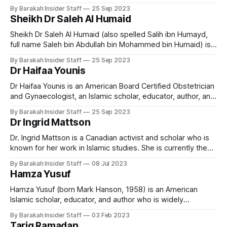
his contributions to the fields of Qur’an, Hadith, Islamic law,
By Barakah Insider Staff
25 Sep 2023
economics, and comparative religion. Associated with the
Sheikh Dr Saleh Al Humaid
Deobandi movement and based in Karachi, Pakistan, he has
served as a judge on
Sheikh Dr Saleh Al Humaid (also spelled Salih ibn Humayd,
full name Saleh bin Abdullah bin Mohammed bin Humaid) is a
prominent Saudi Islamic scholar, jurist, imam, and
By Barakah Insider Staff
25 Sep 2023
statesman. He is currently the Grand Mufti of Saudi Arabia, a
Dr Haifaa Younis
member of the Council of Senior Scholars, and one of the
Dr Haifaa Younis is an American Board Certified Obstetrician
and Gynaecologist, an Islamic scholar, educator, author, and
founder of the Jannah Institute, renowned for her work in
By Barakah Insider Staff
25 Sep 2023
both medicine and Islamic education. Early Life and
Dr Ingrid Mattson
Education Dr Haifaa Younis was born to Iraqi parents and
raised with deep cultural and
Dr. Ingrid Mattson is a Canadian activist and scholar who is
known for her work in Islamic studies. She is currently the
London and Windsor Community Chair in Islamic Studies at
By Barakah Insider Staff
08 Jul 2023
Huron University College at the University of Western
Hamza Yusuf
Ontario in London, Ontario, Canada. Early Life and Education
Ingrid Mattson
Hamza Yusuf (born Mark Hanson, 1958) is an American
Islamic scholar, educator, and author who is widely
recognised as a leading proponent of classical Islamic
By Barakah Insider Staff
03 Feb 2023
teachings in the Western world. He is the co-founder and
Tariq Ramadan