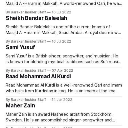
Masjid Al-Haram in Makkah. A world-renowned Qari, he was
born on February 10, 1960, in Saudi Arabia. He's originally
By Barakah Insider Staff
16 Jul 2022
from the Anazzah clan. He ranks as one of the most popular
Sheikh Bandar Baleelah
Imams and famous
Sheikh Bandar Baleelah is one of the current Imams of
Masjid Al Haram in Makkah, Saudi Arabia. A royal decree was
issued in October 2013 to appoint him as Imam of the Grand
By Barakah Insider Staff
16 Jul 2022
Mosque. King Salman issued a royal decree assigning
Sami Yusuf
Baleelah to deliver the sermon on Arafat Day. Early
Sami Yusuf is a British singer, songwriter, and musician. He
is known for blending mystical traditions such as Sufi music,
Mugham, and Qawwali with Western classical music. Early
By Barakah Insider Staff
07 Apr 2022
Life and Education Born on 21 July 1980 in Tehran, Iran to
Raad Mohammad Al Kurdi
Azerbaijani parents, Sami Yusuf was raised in the UK. Iranian
Raad Mohammad Al Kurdi is a well-renowned Qari and Imam
who hails from Kurdistan in Iraq. He is an Imam at the Imam
al-Shafi’i Mosque in Kirkuk and a visiting imam at the Ahmad
By Barakah Insider Staff
14 Jan 2022
al-Habbai Mosque in Dubai during the month of Ramadan.
Maher Zain
Early Life and
Maher Zain is an award Nasheed artist from Stockholm,
Sweden. He is an accomplished singer-songwriter and
music director. His Nasheeds are extremely popular on