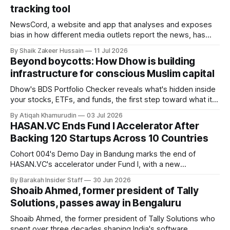
tracking tool
NewsCord, a website and app that analyses and exposes
bias in how different media outlets report the news, has
raised £250,000 in a seed round at a £1.25 million valuation.
By Shaik Zakeer Hussain
11 Jul 2026
Founder Nima Akram announced the round on LinkedIn,
Beyond boycotts: How Dhow is building
saying the funding lets him leave his corporate job and
infrastructure for conscious Muslim capital
Dhow's BDS Portfolio Checker reveals what's hidden inside
your stocks, ETFs, and funds, the first step toward what its
founders call a circular Muslim economy.
By Atiqah Khamurudin
03 Jul 2026
HASAN.VC Ends Fund I Accelerator After
Backing 120 Startups Across 10 Countries
Cohort 004's Demo Day in Bandung marks the end of
HASAN.VC's accelerator under Fund I, with a new
fundraising round already underway.
By Barakah Insider Staff
30 Jun 2026
Shoaib Ahmed, former president of Tally
Solutions, passes away in Bengaluru
Shoaib Ahmed, the former president of Tally Solutions who
spent over three decades shaping India's software