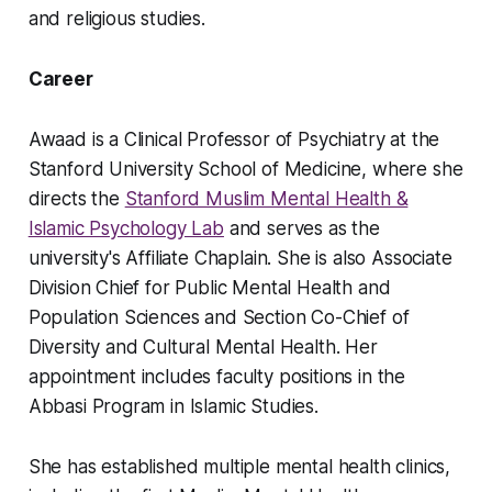
and religious studies.
Career
Awaad is a Clinical Professor of Psychiatry at the
Stanford University School of Medicine, where she
directs the
Stanford Muslim Mental Health &
Islamic Psychology Lab
and serves as the
university's Affiliate Chaplain. She is also Associate
Division Chief for Public Mental Health and
Population Sciences and Section Co-Chief of
Diversity and Cultural Mental Health. Her
appointment includes faculty positions in the
Abbasi Program in Islamic Studies.
She has established multiple mental health clinics,