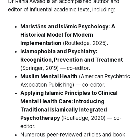
Dr Rania Awaad is an accomplished author and
editor of influential academic texts, including:
Maristāns and Islāmic Psychology: A
Historical Model for Modern
Implementation
(Routledge, 2025).
Islamophobia and Psychiatry:
Recognition, Prevention and Treatment
(Springer, 2019) — co-editor.
Muslim Mental Health
(American Psychiatric
Association Publishing) — co-editor.
Applying Islamic Principles to Clinical
Mental Health Care: Introducing
Traditional Islamically Integrated
Psychotherapy
(Routledge, 2020) — co-
editor.
Numerous peer-reviewed articles and book