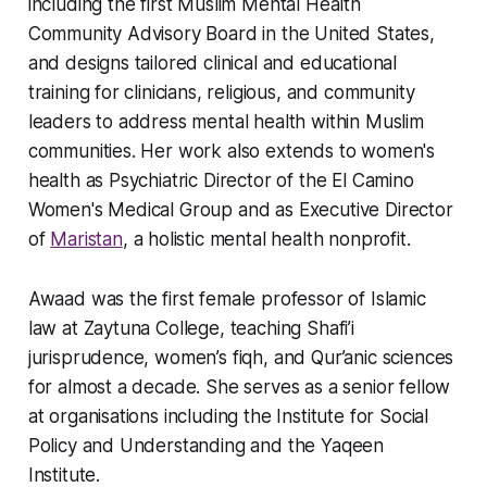
including the first Muslim Mental Health
Community Advisory Board in the United States,
and designs tailored clinical and educational
training for clinicians, religious, and community
leaders to address mental health within Muslim
communities. Her work also extends to women's
health as Psychiatric Director of the El Camino
Women's Medical Group and as Executive Director
of
Maristan
, a holistic mental health nonprofit.
Awaad was the first female professor of Islamic
law at Zaytuna College, teaching Shafi’i
jurisprudence, women’s fiqh, and Qur’anic sciences
for almost a decade. She serves as a senior fellow
at organisations including the Institute for Social
Policy and Understanding and the Yaqeen
Institute.