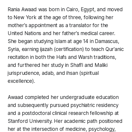
Rania Awaad was born in Cairo, Egypt, and moved
to New York at the age of three, following her
mother's appointment as a translator for the
United Nations and her father's medical career.
She began studying Islam at age 14 in Damascus,
Syria, earning ijazah (certification) to teach Qur'anic
recitation in both the Hafs and Warsh traditions,
and furthered her study in Shafi'i and Maliki
jurisprudence, adab, and ihsan (spiritual
excellence).
Awaad completed her undergraduate education
and subsequently pursued psychiatric residency
and a postdoctoral clinical research fellowship at
Stanford University. Her academic path positioned
her at the intersection of medicine, psychology,