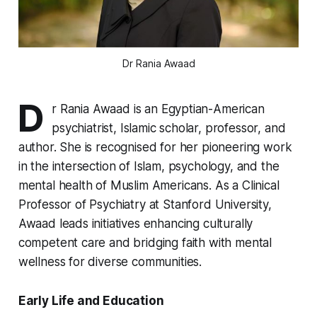
Dr Rania Awaad
D
r Rania Awaad is an Egyptian-American
psychiatrist, Islamic scholar, professor, and
author. She is recognised for her pioneering work
in the intersection of Islam, psychology, and the
mental health of Muslim Americans. As a Clinical
Professor of Psychiatry at Stanford University,
Awaad leads initiatives enhancing culturally
competent care and bridging faith with mental
wellness for diverse communities.
Early Life and Education