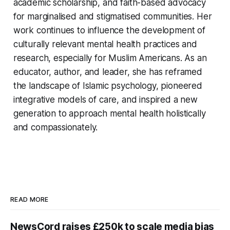
academic scholarship, and faith-based advocacy
for marginalised and stigmatised communities. Her
work continues to influence the development of
culturally relevant mental health practices and
research, especially for Muslim Americans. As an
educator, author, and leader, she has reframed
the landscape of Islamic psychology, pioneered
integrative models of care, and inspired a new
generation to approach mental health holistically
and compassionately.
READ MORE
NewsCord raises £250k to scale media bias