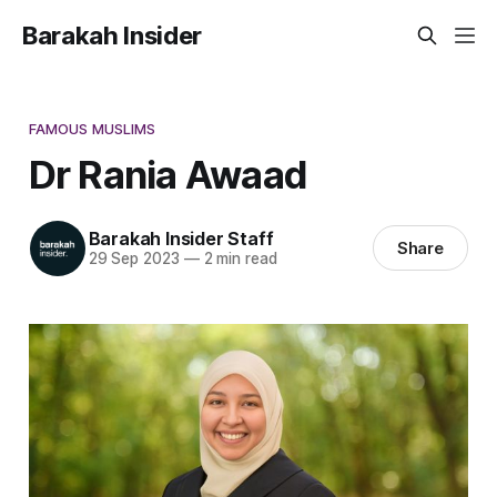
Barakah Insider
FAMOUS MUSLIMS
Dr Rania Awaad
Barakah Insider Staff
Share
29 Sep 2023
—
2 min read