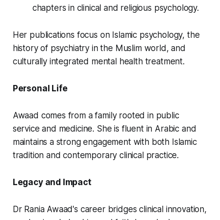
chapters in clinical and religious psychology.
Her publications focus on Islamic psychology, the
history of psychiatry in the Muslim world, and
culturally integrated mental health treatment.
Personal Life
Awaad comes from a family rooted in public
service and medicine. She is fluent in Arabic and
maintains a strong engagement with both Islamic
tradition and contemporary clinical practice.
Legacy and Impact
Dr Rania Awaad's career bridges clinical innovation,