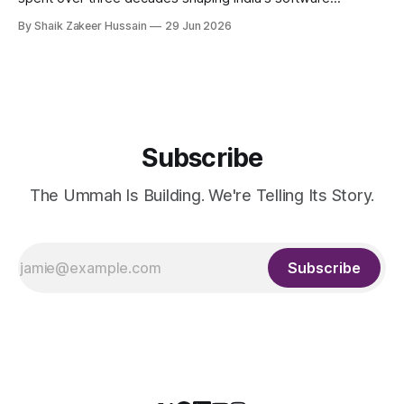
products industry, died on June 28, 2026, in Bengaluru. He
By Shaik Zakeer Hussain
29 Jun 2026
was 62. Ahmed had served as President of Tally Solutions,
the country's dominant financial ERP platform, and was
widely remembered
Subscribe
The Ummah Is Building. We're Telling Its Story.
Subscribe