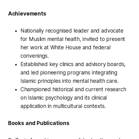
Achievements
Nationally recognised leader and advocate
for Muslim mental health, invited to present
her work at White House and federal
convenings.
Established key clinics and advisory boards,
and led pioneering programs integrating
Islamic principles into mental health care.
Championed historical and current research
on Islamic psychology and its clinical
application in multicultural contexts.
Books and Publications