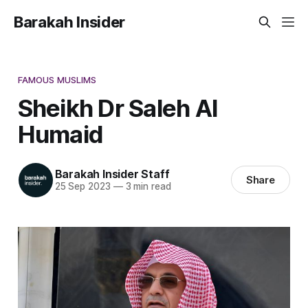
Barakah Insider
FAMOUS MUSLIMS
Sheikh Dr Saleh Al
Humaid
Barakah Insider Staff
Share
25 Sep 2023
—
3 min read