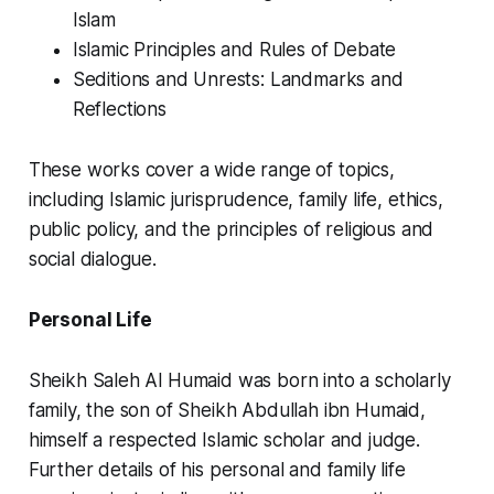
Islam
Islamic Principles and Rules of Debate
Seditions and Unrests: Landmarks and
Reflections
These works cover a wide range of topics,
including Islamic jurisprudence, family life, ethics,
public policy, and the principles of religious and
social dialogue.
Personal Life
Sheikh Saleh Al Humaid was born into a scholarly
family, the son of Sheikh Abdullah ibn Humaid,
himself a respected Islamic scholar and judge.
Further details of his personal and family life