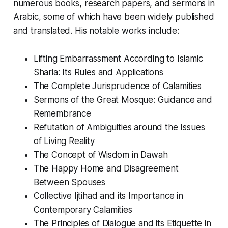
numerous books, research papers, and sermons in
Arabic, some of which have been widely published
and translated. His notable works include:
Lifting Embarrassment According to Islamic
Sharia: Its Rules and Applications
The Complete Jurisprudence of Calamities
Sermons of the Great Mosque: Guidance and
Remembrance
Refutation of Ambiguities around the Issues
of Living Reality
The Concept of Wisdom in Dawah
The Happy Home and Disagreement
Between Spouses
Collective Ijtihad and its Importance in
Contemporary Calamities
The Principles of Dialogue and its Etiquette in