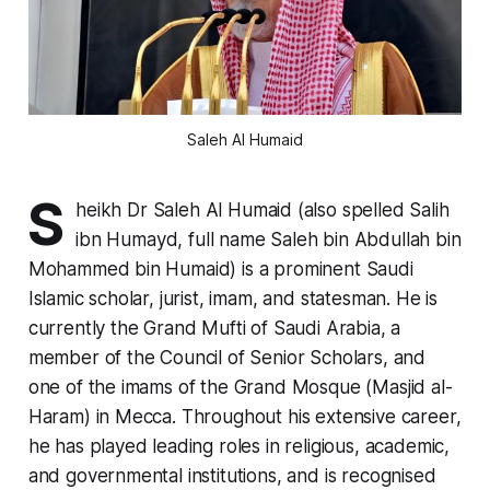
Saleh Al Humaid
S
heikh Dr Saleh Al Humaid (also spelled Salih
ibn Humayd, full name Saleh bin Abdullah bin
Mohammed bin Humaid) is a prominent Saudi
Islamic scholar, jurist, imam, and statesman. He is
currently the Grand Mufti of Saudi Arabia, a
member of the Council of Senior Scholars, and
one of the imams of the Grand Mosque (Masjid al-
Haram) in Mecca. Throughout his extensive career,
he has played leading roles in religious, academic,
and governmental institutions, and is recognised