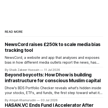
READ MORE
NewsCord raises £250k to scale media bias
tracking tool
NewsCord, a website and app that analyses and exposes
bias in how different media outlets report the news, has
raised £250,000 in a seed round at a £1.25 million valuation.
By Shaik Zakeer Hussain
11 Jul 2026
Founder Nima Akram announced the round on LinkedIn,
Beyond boycotts: How Dhow is building
saying the funding lets him leave his corporate job and
infrastructure for conscious Muslim capital
Dhow's BDS Portfolio Checker reveals what's hidden inside
your stocks, ETFs, and funds, the first step toward what its
founders call a circular Muslim economy.
By Atiqah Khamurudin
03 Jul 2026
HASAN.VC Ends Fund I Accelerator After