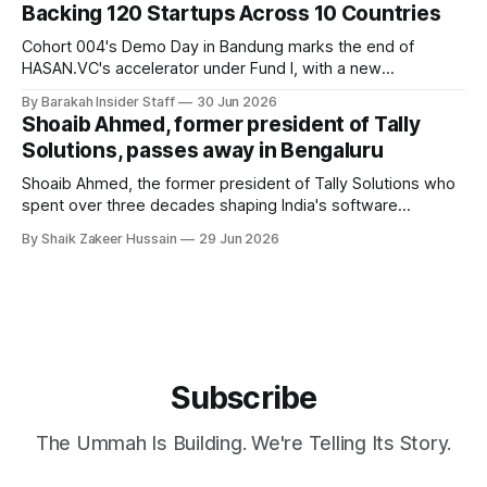
Backing 120 Startups Across 10 Countries
Cohort 004's Demo Day in Bandung marks the end of
HASAN.VC's accelerator under Fund I, with a new
fundraising round already underway.
By Barakah Insider Staff
30 Jun 2026
Shoaib Ahmed, former president of Tally
Solutions, passes away in Bengaluru
Shoaib Ahmed, the former president of Tally Solutions who
spent over three decades shaping India's software
products industry, died on June 28, 2026, in Bengaluru. He
By Shaik Zakeer Hussain
29 Jun 2026
was 62. Ahmed had served as President of Tally Solutions,
the country's dominant financial ERP platform, and was
widely remembered
Subscribe
The Ummah Is Building. We're Telling Its Story.