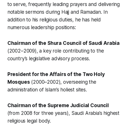
to serve, frequently leading prayers and delivering
notable sermons during Hajj and Ramadan. In
addition to his religious duties, he has held
numerous leadership positions:
Chairman of the Shura Council of Saudi Arabia
(2002–2009), a key role contributing to the
country’s legislative advisory process.
President for the Affairs of the Two Holy
Mosques
(2000–2002), overseeing the
administration of Islam’s holiest sites.
Chairman of the Supreme Judicial Council
(from 2008 for three years), Saudi Arabia’s highest
religious legal body.