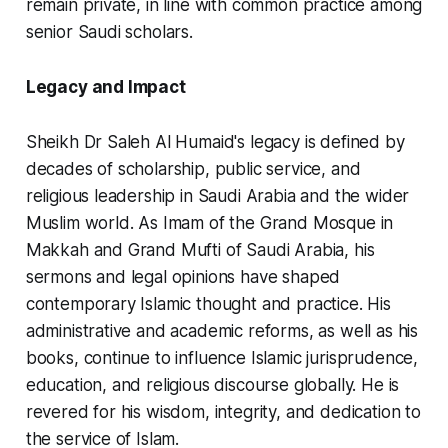
remain private, in line with common practice among
senior Saudi scholars.
Legacy and Impact
Sheikh Dr Saleh Al Humaid's legacy is defined by
decades of scholarship, public service, and
religious leadership in Saudi Arabia and the wider
Muslim world. As Imam of the Grand Mosque in
Makkah and Grand Mufti of Saudi Arabia, his
sermons and legal opinions have shaped
contemporary Islamic thought and practice. His
administrative and academic reforms, as well as his
books, continue to influence Islamic jurisprudence,
education, and religious discourse globally. He is
revered for his wisdom, integrity, and dedication to
the service of Islam.