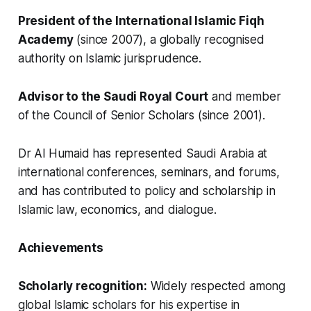
President of the International Islamic Fiqh
Academy
(since 2007), a globally recognised
authority on Islamic jurisprudence.
Advisor to the Saudi Royal Court
and member
of the Council of Senior Scholars (since 2001).
Dr Al Humaid has represented Saudi Arabia at
international conferences, seminars, and forums,
and has contributed to policy and scholarship in
Islamic law, economics, and dialogue.
Achievements
Scholarly recognition:
Widely respected among
global Islamic scholars for his expertise in