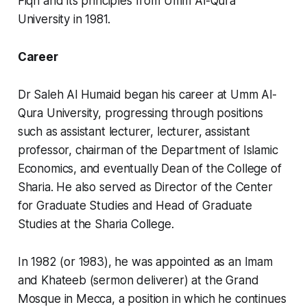
Fiqh and its principles from Umm Al-Qura
University in 1981.
Career
Dr Saleh Al Humaid began his career at Umm Al-
Qura University, progressing through positions
such as assistant lecturer, lecturer, assistant
professor, chairman of the Department of Islamic
Economics, and eventually Dean of the College of
Sharia. He also served as Director of the Center
for Graduate Studies and Head of Graduate
Studies at the Sharia College.
In 1982 (or 1983), he was appointed as an Imam
and Khateeb (sermon deliverer) at the Grand
Mosque in Mecca, a position in which he continues