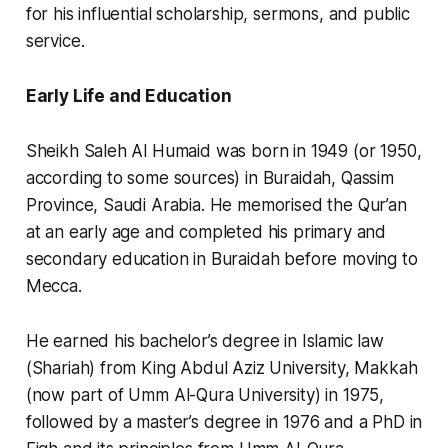
for his influential scholarship, sermons, and public
service.
Early Life and Education
Sheikh Saleh Al Humaid was born in 1949 (or 1950,
according to some sources) in Buraidah, Qassim
Province, Saudi Arabia. He memorised the Qur’an
at an early age and completed his primary and
secondary education in Buraidah before moving to
Mecca.
He earned his bachelor’s degree in Islamic law
(Shariah) from King Abdul Aziz University, Makkah
(now part of Umm Al-Qura University) in 1975,
followed by a master’s degree in 1976 and a PhD in