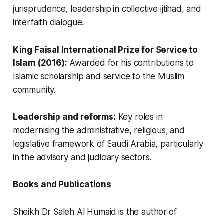
jurisprudence, leadership in collective ijtihad, and
interfaith dialogue.
King Faisal International Prize for Service to
Islam (2016):
Awarded for his contributions to
Islamic scholarship and service to the Muslim
community.
Leadership and reforms:
Key roles in
modernising the administrative, religious, and
legislative framework of Saudi Arabia, particularly
in the advisory and judiciary sectors.
Books and Publications
Sheikh Dr Saleh Al Humaid is the author of