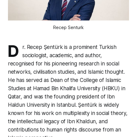
Recep Senturk
D
r. Recep Şentürk is a prominent Turkish
sociologist, academic, and author,
recognised for his pioneering research in social
networks, civilisation studies, and Islamic thought.
He has served as Dean of the College of Islamic
Studies at Hamad Bin Khalifa University (HBKU) in
Qatar, and was the founding president of Ibn
Haldun University in Istanbul. Şentürk is widely
known for his work on multiplexity in social theory,
the intellectual legacy of Ibn Khaldun, and
contributions to human rights discourse from an