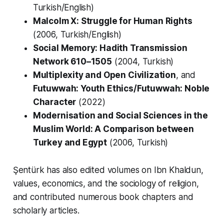
Turkish/English)
Malcolm X: Struggle for Human Rights
(2006, Turkish/English)
Social Memory: Hadith Transmission
Network 610–1505
(2004, Turkish)
Multiplexity and Open Civilization
, and
Futuwwah: Youth Ethics/Futuwwah: Noble
Character
(2022)
Modernisation and Social Sciences in the
Muslim World: A Comparison between
Turkey and Egypt
(2006, Turkish)
Şentürk has also edited volumes on Ibn Khaldun,
values, economics, and the sociology of religion,
and contributed numerous book chapters and
scholarly articles.