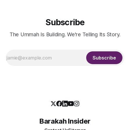
Subscribe
The Ummah Is Building. We're Telling Its Story.
Subscribe
Barakah Insider