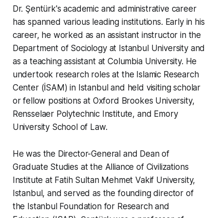
Dr. Şentürk's academic and administrative career
has spanned various leading institutions. Early in his
career, he worked as an assistant instructor in the
Department of Sociology at Istanbul University and
as a teaching assistant at Columbia University. He
undertook research roles at the Islamic Research
Center (İSAM) in Istanbul and held visiting scholar
or fellow positions at Oxford Brookes University,
Rensselaer Polytechnic Institute, and Emory
University School of Law.
He was the Director-General and Dean of
Graduate Studies at the Alliance of Civilizations
Institute at Fatih Sultan Mehmet Vakif University,
Istanbul, and served as the founding director of
the Istanbul Foundation for Research and