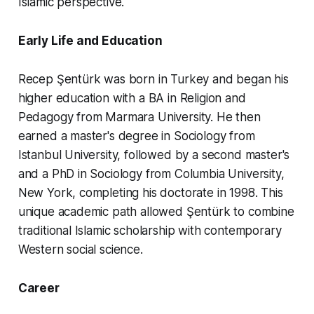
Islamic perspective.
Early Life and Education
Recep Şentürk was born in Turkey and began his
higher education with a BA in Religion and
Pedagogy from Marmara University. He then
earned a master's degree in Sociology from
Istanbul University, followed by a second master's
and a PhD in Sociology from Columbia University,
New York, completing his doctorate in 1998. This
unique academic path allowed Şentürk to combine
traditional Islamic scholarship with contemporary
Western social science.
Career