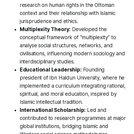
research on human rights in the Ottoman
context and their relationship with Islamic
jurisprudence and ethics.
Multiplexity Theory:
Developed the
conceptual framework of “multiplexity” to
analyse social structures, networks, and
civilisations, influencing modern sociology and
interdisciplinary studies.
Educational Leadership:
Founding
president of Ibn Haldun University, where he
implemented a curriculum integrating rational,
spiritual, and moral education, inspired by
Islamic intellectual tradition.
International Scholarship:
Led and
contributed to research programmes at major
global institutions, bridging Islamic and