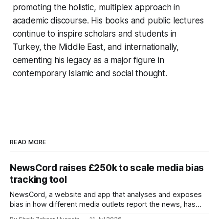
promoting the holistic, multiplex approach in
academic discourse. His books and public lectures
continue to inspire scholars and students in
Turkey, the Middle East, and internationally,
cementing his legacy as a major figure in
contemporary Islamic and social thought.
READ MORE
NewsCord raises £250k to scale media bias
tracking tool
NewsCord, a website and app that analyses and exposes
bias in how different media outlets report the news, has
raised £250,000 in a seed round at a £1.25 million valuation.