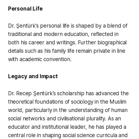
Personal Life
Dr. Şentürk’s personal life is shaped by a blend of
traditional and modern education, reflected in
both his career and writings. Further biographical
details such as his family life remain private in line
with academic convention.
Legacy and Impact
Dr. Recep Şentürk’s scholarship has advanced the
theoretical foundations of sociology in the Muslim
world, particularly in the understanding of human
social networks and civilisational plurality. As an
educator and institutional leader, he has played a
central role in shaping social science curricula and