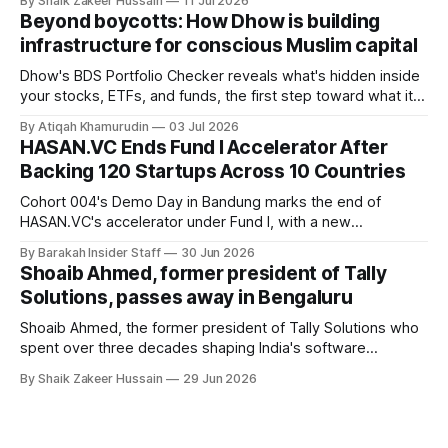
By Shaik Zakeer Hussain
11 Jul 2026
Founder Nima Akram announced the round on LinkedIn,
Beyond boycotts: How Dhow is building
saying the funding lets him leave his corporate job and
infrastructure for conscious Muslim capital
Dhow's BDS Portfolio Checker reveals what's hidden inside
your stocks, ETFs, and funds, the first step toward what its
founders call a circular Muslim economy.
By Atiqah Khamurudin
03 Jul 2026
HASAN.VC Ends Fund I Accelerator After
Backing 120 Startups Across 10 Countries
Cohort 004's Demo Day in Bandung marks the end of
HASAN.VC's accelerator under Fund I, with a new
fundraising round already underway.
By Barakah Insider Staff
30 Jun 2026
Shoaib Ahmed, former president of Tally
Solutions, passes away in Bengaluru
Shoaib Ahmed, the former president of Tally Solutions who
spent over three decades shaping India's software
products industry, died on June 28, 2026, in Bengaluru. He
By Shaik Zakeer Hussain
29 Jun 2026
was 62. Ahmed had served as President of Tally Solutions,
the country's dominant financial ERP platform, and was
widely remembered