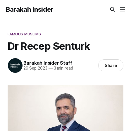
Barakah Insider
FAMOUS MUSLIMS
Dr Recep Senturk
Barakah Insider Staff
Share
29 Sep 2023
—
3 min read