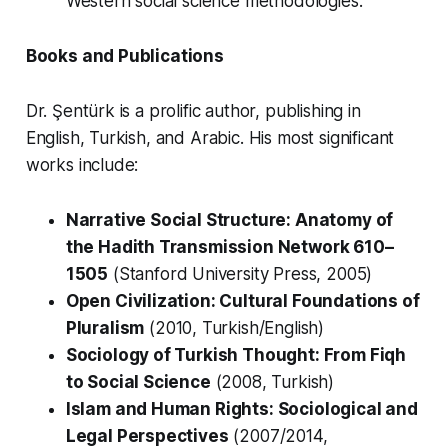
Western social science methodologies.
Books and Publications
Dr. Şentürk is a prolific author, publishing in
English, Turkish, and Arabic. His most significant
works include:
Narrative Social Structure: Anatomy of
the Hadith Transmission Network 610–
1505
(Stanford University Press, 2005)
Open Civilization: Cultural Foundations of
Pluralism
(2010, Turkish/English)
Sociology of Turkish Thought: From Fiqh
to Social Science
(2008, Turkish)
Islam and Human Rights: Sociological and
Legal Perspectives
(2007/2014,