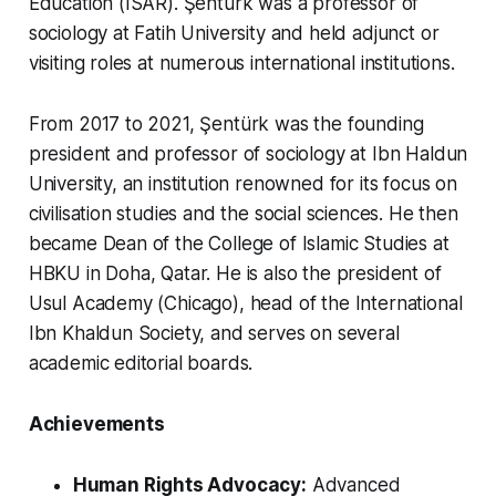
Education (ISAR). Şentürk was a professor of
sociology at Fatih University and held adjunct or
visiting roles at numerous international institutions.
From 2017 to 2021, Şentürk was the founding
president and professor of sociology at Ibn Haldun
University, an institution renowned for its focus on
civilisation studies and the social sciences. He then
became Dean of the College of Islamic Studies at
HBKU in Doha, Qatar. He is also the president of
Usul Academy (Chicago), head of the International
Ibn Khaldun Society, and serves on several
academic editorial boards.
Achievements
Human Rights Advocacy:
Advanced