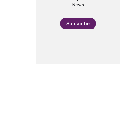
resident of
News
Subscribe