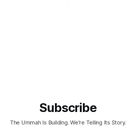
 one of Türkiye’s most
Qatar, and was the founding p
 figures in drone technology.
Ibn
ared to Tony Stark, the
ech genius from Iron Man,
 real-life contributions have
Türkiye as a significant player
Subscribe
The Ummah Is Building. We're Telling Its Story.