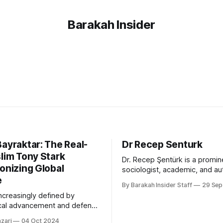
Barakah Insider
ayraktar: The Real-
Dr Recep Senturk
lim Tony Stark
Dr. Recep Şentürk is a promin
onizing Global
sociologist, academic, and au
e
recognised for his pioneering
By Barakah Insider Staff
29 Sep
social networks, civilisation s
increasingly defined by
Islamic thought. He has serv
cal advancement and defense
of the College of Islamic Stud
s, Selçuk Bayraktar has
Hamad Bin Khalifa University 
zari
04 Oct 2024