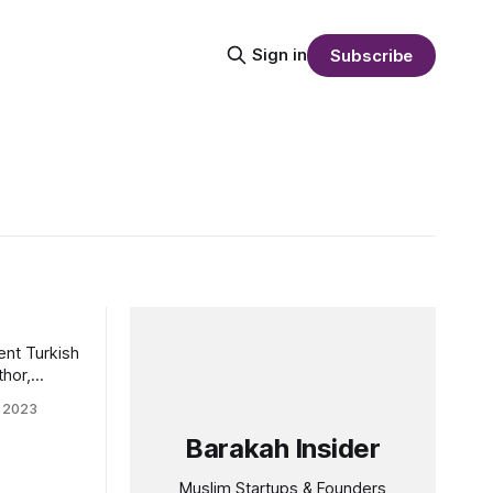
Sign in
Subscribe
ent Turkish
thor,
 research in
 2023
tudies, and
ed as Dean
Barakah Insider
ies at
(HBKU) in
Muslim Startups & Founders