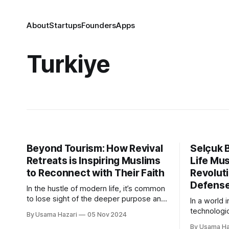
About
Startups
Founders
Apps
Turkiye
Beyond Tourism: How Revival
Selçuk B
Retreats is Inspiring Muslims
Life Mus
to Reconnect with Their Faith
Revoluti
Defens
In the hustle of modern life, it’s common
to lose sight of the deeper purpose and
In a world 
spiritual connection that make our lives
technologi
By Usama Hazari
05 Nov 2024
fulfilling. Revival Retreats, founded by
capabilitie
By Usama Ha