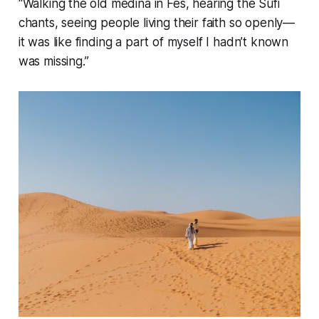
“Walking the old medina in Fes, hearing the Sufi
chants, seeing people living their faith so openly—
it was like finding a part of myself I hadn’t known
was missing.”