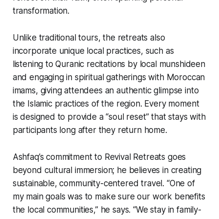
transformation.
Unlike traditional tours, the retreats also
incorporate unique local practices, such as
listening to Quranic recitations by local munshideen
and engaging in spiritual gatherings with Moroccan
imams, giving attendees an authentic glimpse into
the Islamic practices of the region. Every moment
is designed to provide a “soul reset” that stays with
participants long after they return home.
Ashfaq’s commitment to Revival Retreats goes
beyond cultural immersion; he believes in creating
sustainable, community-centered travel. “One of
my main goals was to make sure our work benefits
the local communities,” he says. “We stay in family-