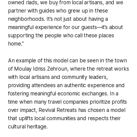
owned riads, we buy from local artisans, and we
partner with guides who grew up in these
neighborhoods. It’s not just about having a
meaningful experience for our guests—it’s about
supporting the people who call these places
home.”
An example of this model can be seen in the town
of Moulay Idriss Zehroun, where the retreat works
with local artisans and community leaders,
providing attendees an authentic experience and
fostering meaningful economic exchanges. In a
time when many travel companies prioritize profits
over impact, Revival Retreats has chosen a model
that uplifts local communities and respects their
cultural heritage.