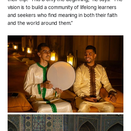
vision is to build a community of lifelong learners
and seekers who find meaning in both their faith
and the world around them.”