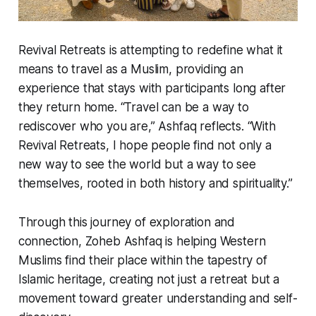
Revival Retreats is attempting to redefine what it
means to travel as a Muslim, providing an
experience that stays with participants long after
they return home. “Travel can be a way to
rediscover who you are,” Ashfaq reflects. “With
Revival Retreats, I hope people find not only a
new way to see the world but a way to see
themselves, rooted in both history and spirituality.”
Through this journey of exploration and
connection, Zoheb Ashfaq is helping Western
Muslims find their place within the tapestry of
Islamic heritage, creating not just a retreat but a
movement toward greater understanding and self-