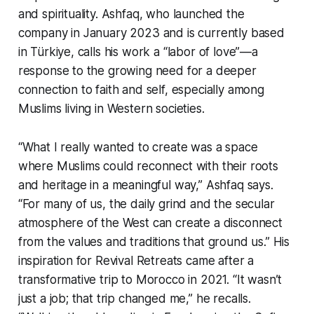
and spirituality. Ashfaq, who launched the
company in January 2023 and is currently based
in Türkiye, calls his work a “labor of love”—a
response to the growing need for a deeper
connection to faith and self, especially among
Muslims living in Western societies.
“What I really wanted to create was a space
where Muslims could reconnect with their roots
and heritage in a meaningful way,” Ashfaq says.
“For many of us, the daily grind and the secular
atmosphere of the West can create a disconnect
from the values and traditions that ground us.” His
inspiration for Revival Retreats came after a
transformative trip to Morocco in 2021. “It wasn’t
just a job; that trip changed me,” he recalls.