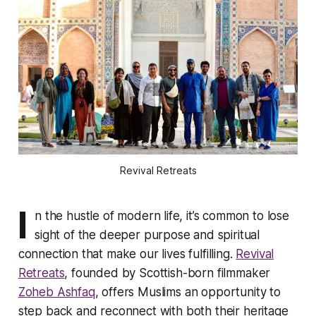
Revival Retreats
I
n the hustle of modern life, it’s common to lose
sight of the deeper purpose and spiritual
connection that make our lives fulfilling.
Revival
Retreats
, founded by Scottish-born filmmaker
Zoheb Ashfaq
, offers Muslims an opportunity to
step back and reconnect with both their heritage