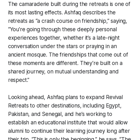
The camaraderie built during the retreats is one of
its most lasting effects. Ashfaq describes the
retreats as “a crash course on friendship,” saying,
“You’re going through these deeply personal
experiences together, whether it’s a late-night
conversation under the stars or praying in an
ancient mosque. The friendships that come out of
these moments are different. They’re built on a
shared journey, on mutual understanding and
respect.”
Looking ahead, Ashfaq plans to expand Revival
Retreats to other destinations, including Egypt,
Pakistan, and Senegal, and he’s working to
establish an educational institute that would allow
alumni to continue their learning journey long after
their trip. “This is only the beginning,” he says. “The