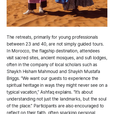
The retreats, primarily for young professionals
between 23 and 40, are not simply guided tours.
In Morocco, the flagship destination, attendees
visit sacred sites, ancient mosques, and sufi lodges,
often in the company of local scholars such as
Shaykh Hisham Mahmoud and Shaykh Mustafa
Briggs. “We want our guests to experience the
spiritual heritage in ways they might never see on a
typical vacation,” Ashfaq explains. “It’s about
understanding not just the landmarks, but the soul
of the place.” Participants are also encouraged to
reflect on their faith, often sparking personal