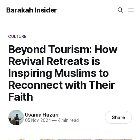
Barakah Insider
CULTURE
Beyond Tourism: How
Revival Retreats is
Inspiring Muslims to
Reconnect with Their
Faith
Usama Hazari
Share
05 Nov 2024
—
4 min read