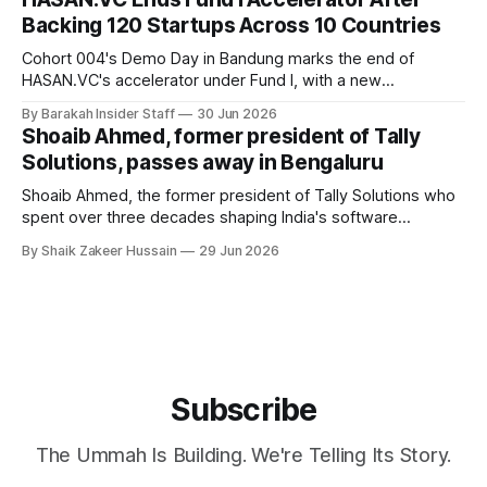
Backing 120 Startups Across 10 Countries
Cohort 004's Demo Day in Bandung marks the end of
HASAN.VC's accelerator under Fund I, with a new
fundraising round already underway.
By Barakah Insider Staff
30 Jun 2026
Shoaib Ahmed, former president of Tally
Solutions, passes away in Bengaluru
Shoaib Ahmed, the former president of Tally Solutions who
spent over three decades shaping India's software
products industry, died on June 28, 2026, in Bengaluru. He
By Shaik Zakeer Hussain
29 Jun 2026
was 62. Ahmed had served as President of Tally Solutions,
the country's dominant financial ERP platform, and was
widely remembered
Subscribe
The Ummah Is Building. We're Telling Its Story.