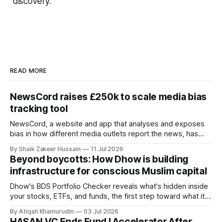
discovery.
READ MORE
NewsCord raises £250k to scale media bias
tracking tool
NewsCord, a website and app that analyses and exposes
bias in how different media outlets report the news, has
raised £250,000 in a seed round at a £1.25 million valuation.
By Shaik Zakeer Hussain
11 Jul 2026
Founder Nima Akram announced the round on LinkedIn,
Beyond boycotts: How Dhow is building
saying the funding lets him leave his corporate job and
infrastructure for conscious Muslim capital
Dhow's BDS Portfolio Checker reveals what's hidden inside
your stocks, ETFs, and funds, the first step toward what its
founders call a circular Muslim economy.
By Atiqah Khamurudin
03 Jul 2026
HASAN.VC Ends Fund I Accelerator After