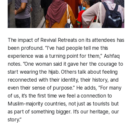
The impact of Revival Retreats on its attendees has
been profound. “I’ve had people tell me this
experience was a turning point for them,” Ashfaq
notes. “One woman said it gave her the courage to
start wearing the hijab. Others talk about feeling
reconnected with their identity, their history, and
even their sense of purpose.” He adds, “For many
of us, it’s the first time we feel a connection to
Muslim-majority countries, not just as tourists but
as part of something bigger. It’s our heritage, our
story.”