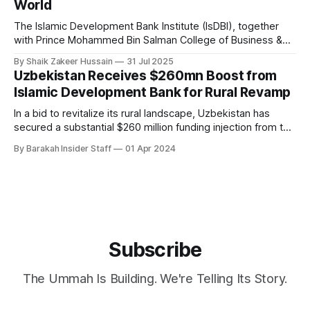
World
The Islamic Development Bank Institute (IsDBI), together
with Prince Mohammed Bin Salman College of Business &
Entrepreneurship (MBSC), has launched an innovative
By Shaik Zakeer Hussain
31 Jul 2025
Entrepreneurial Mindset Development Program aimed at
Uzbekistan Receives $260mn Boost from
empowering a new generation of entrepreneurs across the
Islamic Development Bank for Rural Revamp
57 IsDB Member Countries and Muslim communities
worldwide. This strategic initiative represents a fusion
In a bid to revitalize its rural landscape, Uzbekistan has
secured a substantial $260 million funding injection from the
Islamic Development Bank (IsDB). This financial infusion,
By Barakah Insider Staff
01 Apr 2024
forming part of a broader $293.5 million initiative, is set to
overhaul the nation's countryside. The funding blueprint
outlines a strategic
Subscribe
The Ummah Is Building. We're Telling Its Story.