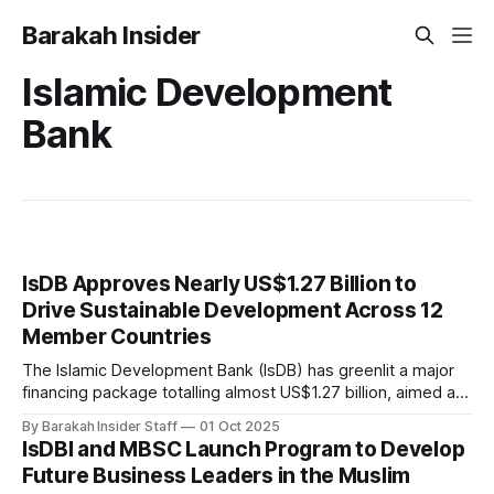
Barakah Insider
Islamic Development
Bank
IsDB Approves Nearly US$1.27 Billion to
Drive Sustainable Development Across 12
Member Countries
The Islamic Development Bank (IsDB) has greenlit a major
financing package totalling almost US$1.27 billion, aimed at
supporting sustainable development and resilient
By Barakah Insider Staff
01 Oct 2025
economies across 12 member countries in Asia, Africa, and
IsDBI and MBSC Launch Program to Develop
the Middle East and North Africa (MENA) region. At its latest
Future Business Leaders in the Muslim
Board of Executive Directors meeting, chaired