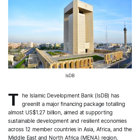
IsDB
T
he Islamic Development Bank (IsDB) has
greenlit a major financing package totalling
almost US$1.27 billion, aimed at supporting
sustainable development and resilient economies
across 12 member countries in Asia, Africa, and the
Middle East and North Africa (MENA) region.