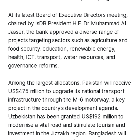
At its latest Board of Executive Directors meeting,
chaired by IsDB President H.E. Dr Muhammad Al
Jasser, the bank approved a diverse range of
projects targeting sectors such as agriculture and
food security, education, renewable energy,
health, ICT, transport, water resources, and
governance reforms.
Among the largest allocations, Pakistan will receive
US$475 million to upgrade its national transport
infrastructure through the M-6 motorway, a key
project in the country’s development agenda.
Uzbekistan has been granted US$192 million to
modernise a vital road and stimulate tourism and
investment in the Jizzakh region. Bangladesh will