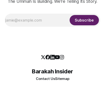
The Ummah Is Building. We're Telling Its Story.
Subscribe
Barakah Insider
Contact Us
Sitemap