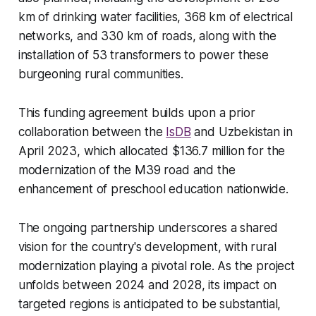
km of drinking water facilities, 368 km of electrical
networks, and 330 km of roads, along with the
installation of 53 transformers to power these
burgeoning rural communities.
This funding agreement builds upon a prior
collaboration between the
IsDB
and Uzbekistan in
April 2023, which allocated $136.7 million for the
modernization of the M39 road and the
enhancement of preschool education nationwide.
The ongoing partnership underscores a shared
vision for the country's development, with rural
modernization playing a pivotal role. As the project
unfolds between 2024 and 2028, its impact on
targeted regions is anticipated to be substantial,