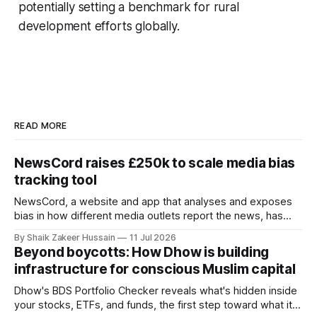
potentially setting a benchmark for rural
development efforts globally.
READ MORE
NewsCord raises £250k to scale media bias
tracking tool
NewsCord, a website and app that analyses and exposes
bias in how different media outlets report the news, has
raised £250,000 in a seed round at a £1.25 million valuation.
By Shaik Zakeer Hussain
11 Jul 2026
Founder Nima Akram announced the round on LinkedIn,
Beyond boycotts: How Dhow is building
saying the funding lets him leave his corporate job and
infrastructure for conscious Muslim capital
Dhow's BDS Portfolio Checker reveals what's hidden inside
your stocks, ETFs, and funds, the first step toward what its