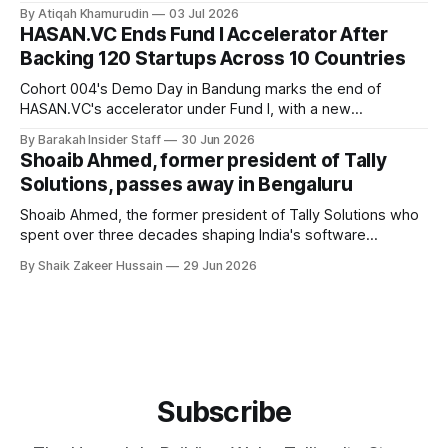
founders call a circular Muslim economy.
By Atiqah Khamurudin
03 Jul 2026
HASAN.VC Ends Fund I Accelerator After
Backing 120 Startups Across 10 Countries
Cohort 004's Demo Day in Bandung marks the end of
HASAN.VC's accelerator under Fund I, with a new
fundraising round already underway.
By Barakah Insider Staff
30 Jun 2026
Shoaib Ahmed, former president of Tally
Solutions, passes away in Bengaluru
Shoaib Ahmed, the former president of Tally Solutions who
spent over three decades shaping India's software
products industry, died on June 28, 2026, in Bengaluru. He
By Shaik Zakeer Hussain
29 Jun 2026
was 62. Ahmed had served as President of Tally Solutions,
the country's dominant financial ERP platform, and was
widely remembered
Subscribe