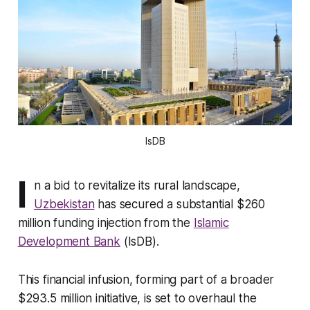
IsDB
I
n a bid to revitalize its rural landscape,
Uzbekistan
has secured a substantial $260
million funding injection from the
Islamic
Development Bank
(IsDB).
This financial infusion, forming part of a broader
$293.5 million initiative, is set to overhaul the