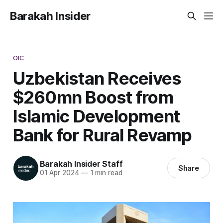
Barakah Insider
OIC
Uzbekistan Receives
$260mn Boost from
Islamic Development
Bank for Rural Revamp
Barakah Insider Staff
Share
01 Apr 2024
—
1 min read