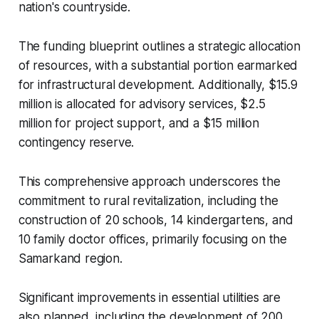
nation's countryside.
The funding blueprint outlines a strategic allocation
of resources, with a substantial portion earmarked
for infrastructural development. Additionally, $15.9
million is allocated for advisory services, $2.5
million for project support, and a $15 million
contingency reserve.
This comprehensive approach underscores the
commitment to rural revitalization, including the
construction of 20 schools, 14 kindergartens, and
10 family doctor offices, primarily focusing on the
Samarkand region.
Significant improvements in essential utilities are
also planned, including the development of 200