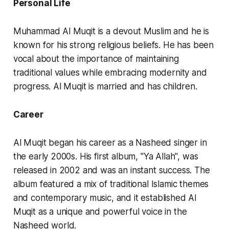
Personal Life
Muhammad Al Muqit is a devout Muslim and he is
known for his strong religious beliefs. He has been
vocal about the importance of maintaining
traditional values while embracing modernity and
progress. Al Muqit is married and has children.
Career
Al Muqit began his career as a Nasheed singer in
the early 2000s. His first album, "Ya Allah", was
released in 2002 and was an instant success. The
album featured a mix of traditional Islamic themes
and contemporary music, and it established Al
Muqit as a unique and powerful voice in the
Nasheed world.