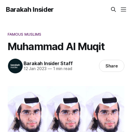
Barakah Insider
FAMOUS MUSLIMS
Muhammad Al Muqit
Barakah Insider Staff
Share
12 Jan 2023
—
1 min read