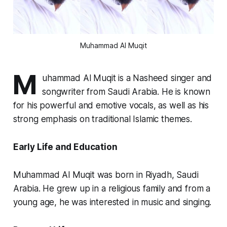
Muhammad Al Muqit
M
uhammad Al Muqit is a Nasheed singer and
songwriter from Saudi Arabia. He is known
for his powerful and emotive vocals, as well as his
strong emphasis on traditional Islamic themes.
Early Life and Education
Muhammad Al Muqit was born in Riyadh, Saudi
Arabia. He grew up in a religious family and from a
young age, he was interested in music and singing.