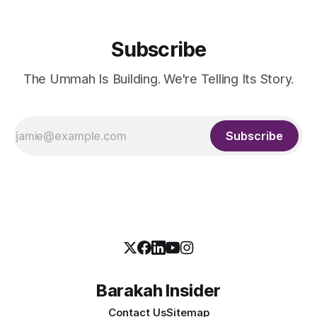
Subscribe
The Ummah Is Building. We're Telling Its Story.
Subscribe
Barakah Insider
Contact Us
Sitemap