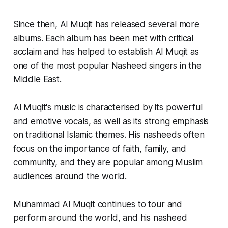
Since then, Al Muqit has released several more
albums. Each album has been met with critical
acclaim and has helped to establish Al Muqit as
one of the most popular Nasheed singers in the
Middle East.
Al Muqit's music is characterised by its powerful
and emotive vocals, as well as its strong emphasis
on traditional Islamic themes. His nasheeds often
focus on the importance of faith, family, and
community, and they are popular among Muslim
audiences around the world.
Muhammad Al Muqit continues to tour and
perform around the world, and his nasheed