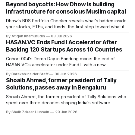
Founder Nima Akram announced the round on LinkedIn,
Beyond boycotts: How Dhow is building
saying the funding lets him leave his corporate job and
infrastructure for conscious Muslim capital
Dhow's BDS Portfolio Checker reveals what's hidden inside
your stocks, ETFs, and funds, the first step toward what its
founders call a circular Muslim economy.
By Atiqah Khamurudin
03 Jul 2026
HASAN.VC Ends Fund I Accelerator After
Backing 120 Startups Across 10 Countries
Cohort 004's Demo Day in Bandung marks the end of
HASAN.VC's accelerator under Fund I, with a new
fundraising round already underway.
By Barakah Insider Staff
30 Jun 2026
Shoaib Ahmed, former president of Tally
Solutions, passes away in Bengaluru
Shoaib Ahmed, the former president of Tally Solutions who
spent over three decades shaping India's software
products industry, died on June 28, 2026, in Bengaluru. He
By Shaik Zakeer Hussain
29 Jun 2026
was 62. Ahmed had served as President of Tally Solutions,
the country's dominant financial ERP platform, and was
widely remembered