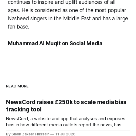
continues to inspire and uplift audiences of all
ages. He is considered as one of the most popular
Nasheed singers in the Middle East and has a large
fan base.
Muhammad Al Muqit on Social Media
READ MORE
NewsCord raises £250k to scale media bias
tracking tool
NewsCord, a website and app that analyses and exposes
bias in how different media outlets report the news, has
raised £250,000 in a seed round at a £1.25 million valuation.
By Shaik Zakeer Hussain
11 Jul 2026