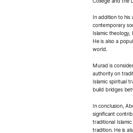
College and the D
In addition to his
contemporary soc
Islamic theology, 
He is also a popu
world.
Murad is consider
authority on tradi
Islamic spiritual 
build bridges bet
In conclusion, A
significant contri
traditional Islami
tradition. He is 