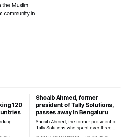
n the Muslim
im community in
I
Shoaib Ahmed, former
king 120
president of Tally Solutions,
untries
passes away in Bengaluru
andung
Shoaib Ahmed, the former president of
Tally Solutions who spent over three
h a new
decades shaping India's software