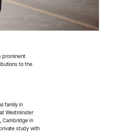
a prominent
ibutions to the
 family in
 at Westminster
, Cambridge in
private study with