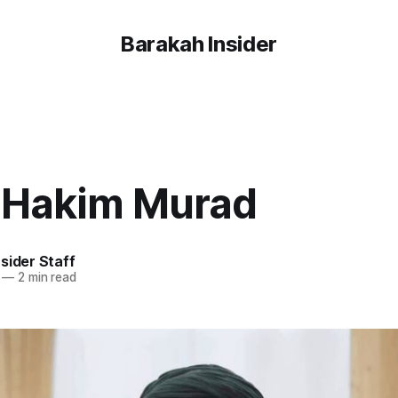
Barakah Insider
 Hakim Murad
sider Staff
—
2 min read