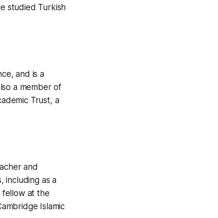
he studied Turkish
ce, and is a
also a member of
ademic Trust, a
eacher and
, including as a
 fellow at the
 Cambridge Islamic