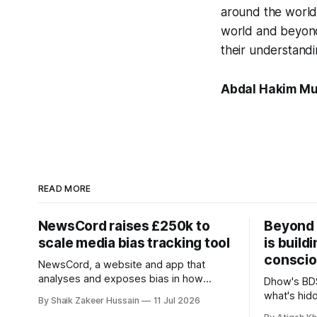
around the world
world and beyond,
their understandi
Abdal Hakim Mu
READ MORE
NewsCord raises £250k to
Beyond 
scale media bias tracking tool
is build
conscio
NewsCord, a website and app that
analyses and exposes bias in how
Dhow's BDS
different media outlets report the news,
what's hid
By Shaik Zakeer Hussain
11 Jul 2026
has raised £250,000 in a seed round at
and funds, 