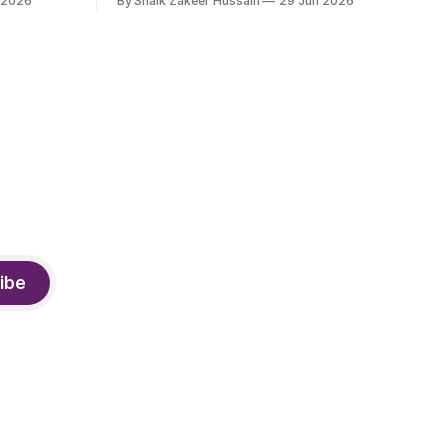
 2026
By Shaik Zakeer Hussain
29 Jun 2026
derway.
products industry, died on June 28,
2026, in Bengaluru. He was 62. Ahmed
had served as President of Tally
Solutions, the country's dominant
financial ERP platform, and was widely
remembered
ibe