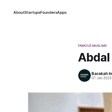
About
Startups
Founders
Apps
FAMOUS MUSLIMS
Abdal
Barakah In
07 Jan 2023