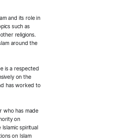
am and its role in
pics such as
other religions.
Islam around the
He is a respected
nsively on the
 and has worked to
ker who has made
hority on
Islamic spiritual
tions on Islam