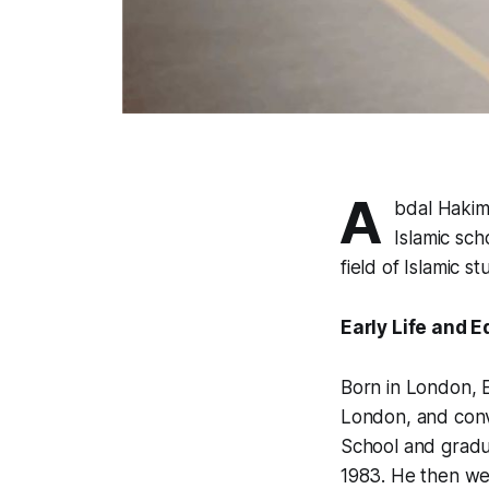
A
bdal Hakim
Islamic sch
field of Islamic st
Early Life and 
Born in London, E
London, and conve
School and gradu
1983. He then wen