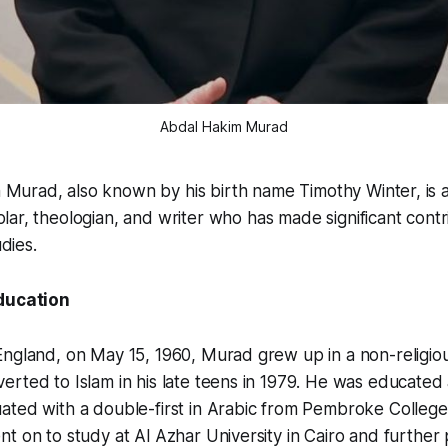
Abdal Hakim Murad
 Murad, also known by his birth name Timothy Winter, is 
olar, theologian, and writer who has made significant contr
udies.
Education
ngland, on May 15, 1960, Murad grew up in a non-religious
rted to Islam in his late teens in 1979. He was educated
ated with a double-first in Arabic from Pembroke College
t on to study at Al Azhar University in Cairo and further 