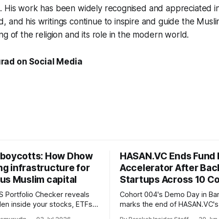
. His work has been widely recognised and appreciated i
 and his writings continue to inspire and guide the Musl
ng of the religion and its role in the modern world.
rad on Social Media
boycotts: How Dhow
HASAN.VC Ends Fund 
ing infrastructure for
Accelerator After Bac
us Muslim capital
Startups Across 10 Co
 Portfolio Checker reveals
Cohort 004's Demo Day in B
den inside your stocks, ETFs,
marks the end of HASAN.VC's
the first step toward what its
accelerator under Fund I, wit