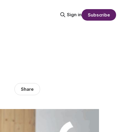
Sign in
Subscribe
Share