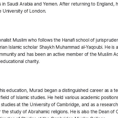
rs in Saudi Arabia and Yemen. After returning to England, 
e University of London.
ionalist Muslim who follows the Hanafi school of jurispruden
yrian Islamic scholar Shaykh Muhammad al-Yaqoubi. He is 
ommunity and has been an active member of the Muslim Ac
educational charity.
his education, Murad began a distinguished career as a t
field of Islamic studies. He held various academic positions
c studies at the University of Cambridge, and as a research
or the study of Abrahamic religions. He is also the Dean of