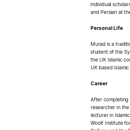
individual schola
and Persian at th
Personal Life
Murad is a tradit
student of the S
the UK Islamic c
UK based Islamic 
Career
After completing 
researcher in the 
lecturer in Islami
Woolf Institute f