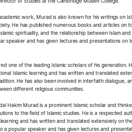
irector of Studies at the Cambridge Muslim College.
 academic work, Murad is also known for his writings on Isl
iety. He has published numerous books and articles on to
Islamic spirituality, and the relationship between Islam and 
lar speaker and has given lectures and presentations on 
ed one of the leading Islamic scholars of his generation. 
tional Islamic learning and has written and translated exte
tradition. He has also been involved in interfaith dialogue,
ween different religious communities.
bdal Hakim Murad is a prominent Islamic scholar and thin
butions to the field of Islamic studies. He is a respected aut
c learning and has written and translated extensively on the 
also a popular speaker and has given lectures and presenta