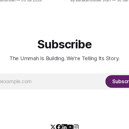
hamurudin
03 Jul 2026
By Barakah Insider Staff
30 Jun
all a circular Muslim economy.
fundraising round already un
Subscribe
The Ummah Is Building. We're Telling Its Story.
Subscr