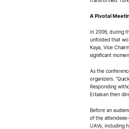
transformed Türki
A Pivotal Meeti
In 2006, during 
unfolded that wou
Kaya, Vice Chairm
significant momen
As the conferenc
organizers. "Quic
Responding witho
Erbakan then dir
Before an audien
of the attendees
UAVs, including h