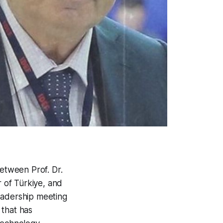
between Prof. Dr.
r of Türkiye, and
eadership meeting
 that has