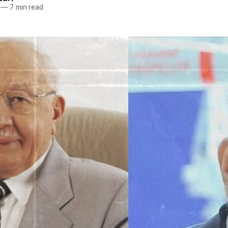
—
7 min read