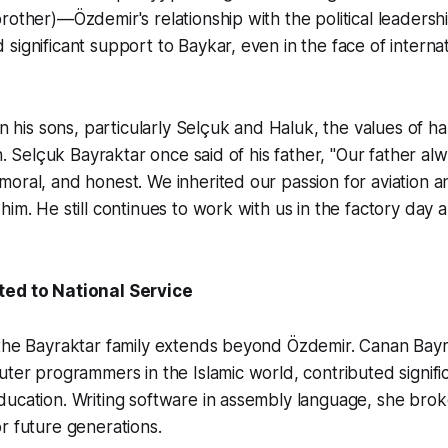
rother)—Özdemir's relationship with the political leadershi
significant support to Baykar, even in the face of interna
 in his sons, particularly Selçuk and Haluk, the values of h
th. Selçuk Bayraktar once said of his father, "Our father al
oral, and honest. We inherited our passion for aviation a
him. He still continues to work with us in the factory day a
ted to National Service
 the Bayraktar family extends beyond Özdemir. Canan Bayr
uter programmers in the Islamic world, contributed signific
ucation. Writing software in assembly language, she brok
r future generations.