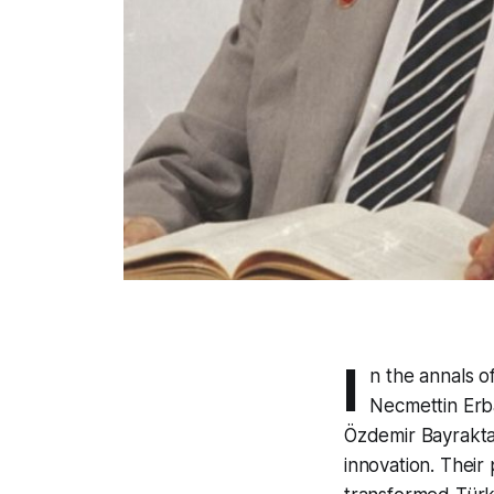
I
n the annals o
Necmettin Erba
Özdemir Bayraktar
innovation. Their