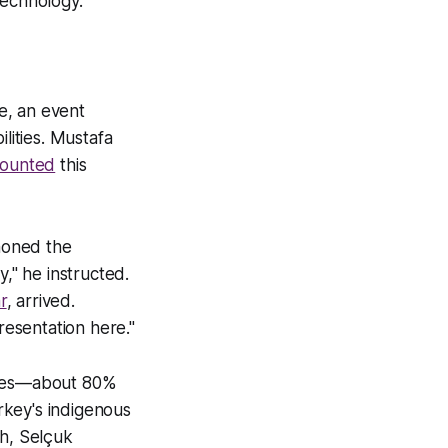
technology.
e, an event
lities. Mustafa
counted
this
moned the
y," he instructed.
r
, arrived.
esentation here."
tries—about 80%
rkey's indigenous
sh, Selçuk