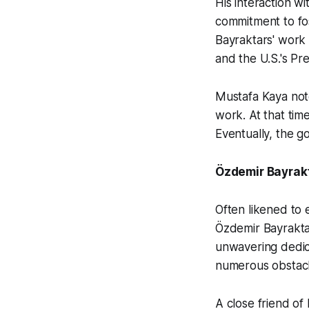
His interaction wi
commitment to fos
Bayraktars' work
and the U.S.'s P
Mustafa Kaya not
work. At that tim
Eventually, the g
Özdemir Bayrakt
Often likened to 
Özdemir Bayraktar
unwavering dedic
numerous obstacl
A close friend o