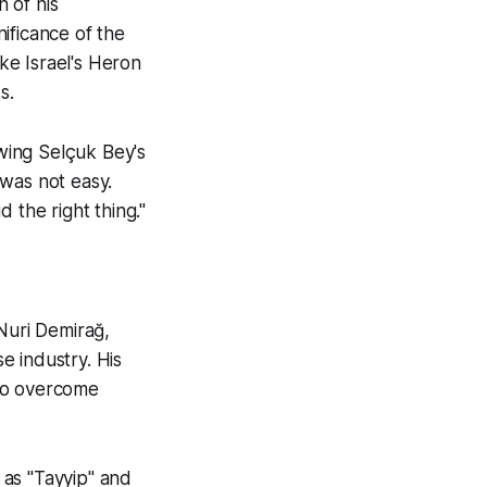
n of his
ificance of the
ke Israel's Heron
s.
wing Selçuk Bey's
 was not easy.
 the right thing."
Nuri Demirağ,
e industry. His
 to overcome
 as "Tayyip" and