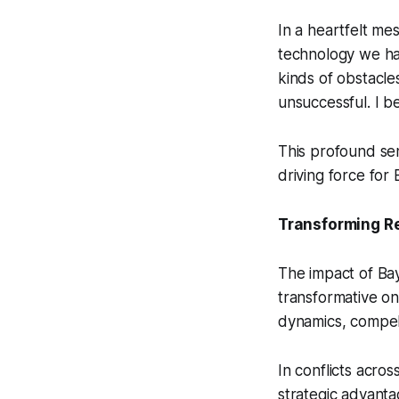
In a heartfelt me
technology we hav
kinds of obstacles
unsuccessful. I b
This profound se
driving force for 
Transforming R
The impact of Ba
transformative on
dynamics, compell
In conflicts acro
strategic advant