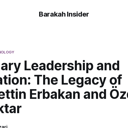
Barakah Insider
HNOLOGY
nary Leadership and
tion: The Legacy of
ttin Erbakan and Öz
ktar
ari