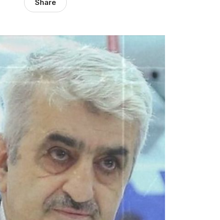
Share