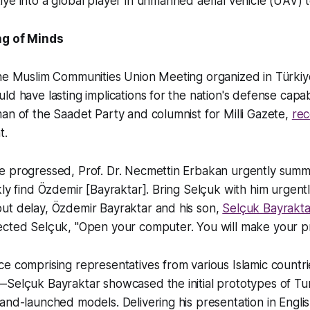
ye into a global player in unmanned aerial vehicle (UAV) 
ng of Minds
the Muslim Communities Union Meeting organized in Türkiy
ld have lasting implications for the nation's defense capabi
an of the Saadet Party and columnist for Milli Gazete,
re
t.
e progressed, Prof. Dr. Necmettin Erbakan urgently sum
kly find Özdemir [Bayraktar]. Bring Selçuk with him urgentl
ut delay, Özdemir Bayraktar and his son,
Selçuk Bayrakta
ected Selçuk, "Open your computer. You will make your pr
ce comprising representatives from various Islamic coun
—Selçuk Bayraktar showcased the initial prototypes of Tu
and-launched models. Delivering his presentation in Engli