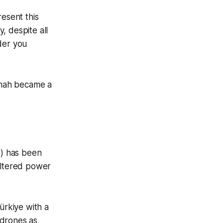
resent this
, despite all
ider you
mmah became a
) has been
altered power
ürkiye with a
 drones as