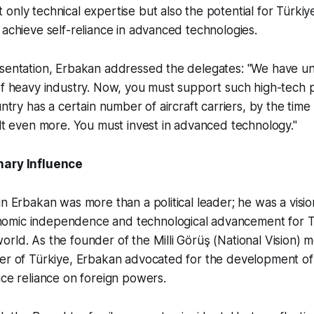
only technical expertise but also the potential for Türkiy
 achieve self-reliance in advanced technologies.
esentation, Erbakan addressed the delegates: "We have un
of heavy industry. Now, you must support such high-tech p
untry has a certain number of aircraft carriers, by the tim
ilt even more. You must invest in advanced technology."
nary Influence
in Erbakan was more than a political leader; he was a visi
omic independence and technological advancement for T
rld. As the founder of the Milli Görüş (National Vision)
er of Türkiye, Erbakan advocated for the development of 
uce reliance on foreign powers.