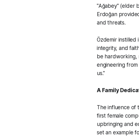
"Ağabey" (elder b
Erdoğan provided 
and threats.
Özdemir instilled
integrity, and fai
be hardworking, m
engineering from 
us."
A Family Dedica
The influence of
first female comp
upbringing and ed
set an example fo