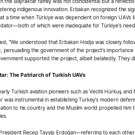
th the Bayraktar family was not coincidental but a reflectio
tering indigenous innovation. Erbakan recognized the sign
 at a time when Türkiye was dependent on foreign UAVs li
redator—both of which were inadequate for Türkiye's need
ed, "We understood that Erbakan Hodja was closely follo
e, persuading the government of the project's importance
overnment supported the project, albeit belatedly. They did
ar: The Patriarch of Turkish UAVs
early Turkish aviation pioneers such as Vecihi Hürkuş and 
 was instrumental in establishing Turkey's modern defens
ation to his country and the Muslim world propelled him
es.
f President Recep Tayyip Erdoğan—referring to each other