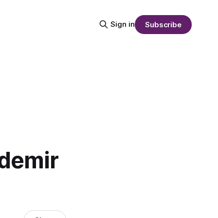
Sign in
Subscribe
demir