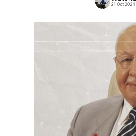
21 Oct 2024