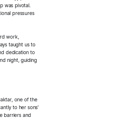
p was pivotal.
tional pressures
ard work,
ways taught us to
nd dedication to
nd night, guiding
aktar, one of the
antly to her sons'
e barriers and