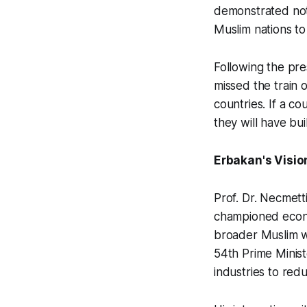
demonstrated not 
Muslim nations to
Following the pr
missed the train 
countries. If a co
they will have bu
Erbakan's Visio
Prof. Dr. Necmett
championed econ
broader Muslim wo
54th Prime Minist
industries to red