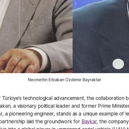
Necmettin Erbakan Ozdemir Bayraktar
f Türkiye's technological advancement, the collaboration 
kan, a visionary political leader and former Prime Ministe
, a pioneering engineer, stands as a unique example of l
 partnership laid the groundwork for
Baykar
, the company