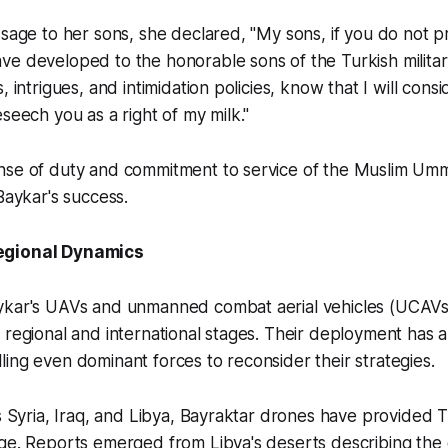
ssage to her sons, she declared, "My sons, if you do not p
e developed to the honorable sons of the Turkish military
, intrigues, and intimidation policies, know that I will cons
eseech you as a right of my milk."
nse of duty and commitment to service of the Muslim U
Baykar's success.
egional Dynamics
ykar's UAVs and unmanned combat aerial vehicles (UCAVs
 regional and international stages. Their deployment has 
ing even dominant forces to reconsider their strategies.
ss Syria, Iraq, and Libya, Bayraktar drones have provided T
age. Reports emerged from Libya's deserts describing the