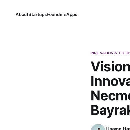
About
Startups
Founders
Apps
INNOVATION & TEC
Visio
Innova
Necme
Bayra
Usama Haz