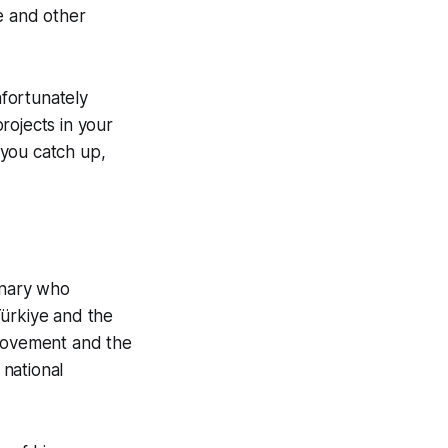
e and other
fortunately
rojects in your
e you catch up,
onary who
ürkiye and the
 movement and the
national