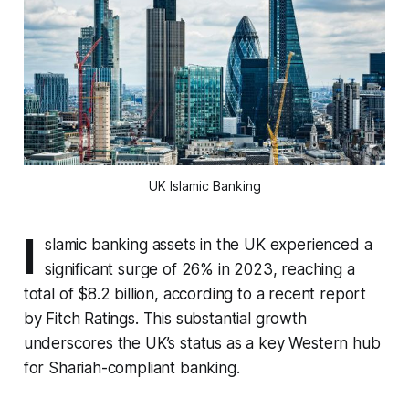
UK Islamic Banking
I
slamic banking assets in the UK experienced a
significant surge of 26% in 2023, reaching a
total of $8.2 billion, according to a recent report
by Fitch Ratings. This substantial growth
underscores the UK’s status as a key Western hub
for Shariah-compliant banking.