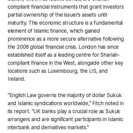
compliant financial instruments that grant investors
partial ownership of the issuer’s assets until
maturity. This economic structure is a fundamental
element of Islamic finance, which gained
prominence as a more secure alternative following
the 2008 global financial crisis. London has since
established itself as a leading centre for Shariah-
compliant finance in the West, alongside other key
locations such as Luxembourg, the US, and
Ireland.
“English Law governs the majority of dollar Sukuk
and Islamic syndications worldwide,” Fitch noted in
its report. “UK banks play a crucial role as Sukuk
arrangers and are significant participants in Islamic
interbank and derivatives markets.”