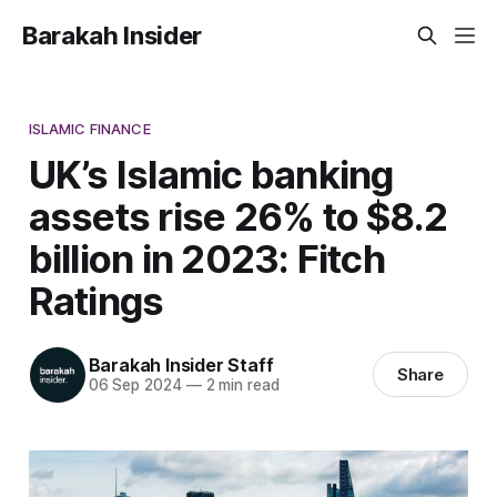
Barakah Insider
ISLAMIC FINANCE
UK’s Islamic banking
assets rise 26% to $8.2
billion in 2023: Fitch
Ratings
Barakah Insider Staff
Share
06 Sep 2024
—
2 min read