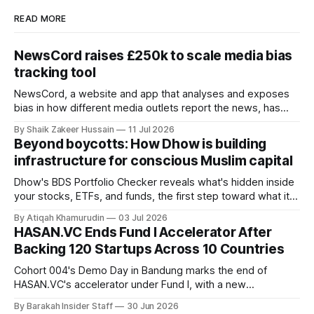
READ MORE
NewsCord raises £250k to scale media bias
tracking tool
NewsCord, a website and app that analyses and exposes
bias in how different media outlets report the news, has
raised £250,000 in a seed round at a £1.25 million valuation.
By Shaik Zakeer Hussain
11 Jul 2026
Founder Nima Akram announced the round on LinkedIn,
Beyond boycotts: How Dhow is building
saying the funding lets him leave his corporate job and
infrastructure for conscious Muslim capital
Dhow's BDS Portfolio Checker reveals what's hidden inside
your stocks, ETFs, and funds, the first step toward what its
founders call a circular Muslim economy.
By Atiqah Khamurudin
03 Jul 2026
HASAN.VC Ends Fund I Accelerator After
Backing 120 Startups Across 10 Countries
Cohort 004's Demo Day in Bandung marks the end of
HASAN.VC's accelerator under Fund I, with a new
fundraising round already underway.
By Barakah Insider Staff
30 Jun 2026