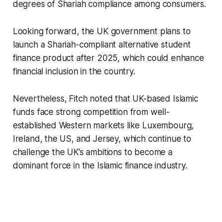
degrees of Shariah compliance among consumers.
Looking forward, the UK government plans to
launch a Shariah-compliant alternative student
finance product after 2025, which could enhance
financial inclusion in the country.
Nevertheless, Fitch noted that UK-based Islamic
funds face strong competition from well-
established Western markets like Luxembourg,
Ireland, the US, and Jersey, which continue to
challenge the UK’s ambitions to become a
dominant force in the Islamic finance industry.