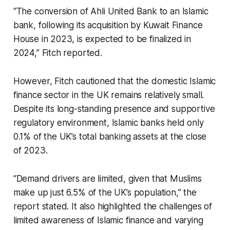
“The conversion of Ahli United Bank to an Islamic
bank, following its acquisition by Kuwait Finance
House in 2023, is expected to be finalized in
2024,” Fitch reported.
However, Fitch cautioned that the domestic Islamic
finance sector in the UK remains relatively small.
Despite its long-standing presence and supportive
regulatory environment, Islamic banks held only
0.1% of the UK’s total banking assets at the close
of 2023.
“Demand drivers are limited, given that Muslims
make up just 6.5% of the UK’s population,” the
report stated. It also highlighted the challenges of
limited awareness of Islamic finance and varying