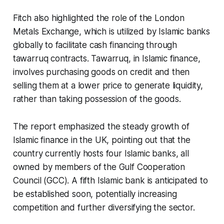
Fitch also highlighted the role of the London
Metals Exchange, which is utilized by Islamic banks
globally to facilitate cash financing through
tawarruq contracts. Tawarruq, in Islamic finance,
involves purchasing goods on credit and then
selling them at a lower price to generate liquidity,
rather than taking possession of the goods.
The report emphasized the steady growth of
Islamic finance in the UK, pointing out that the
country currently hosts four Islamic banks, all
owned by members of the Gulf Cooperation
Council (GCC). A fifth Islamic bank is anticipated to
be established soon, potentially increasing
competition and further diversifying the sector.