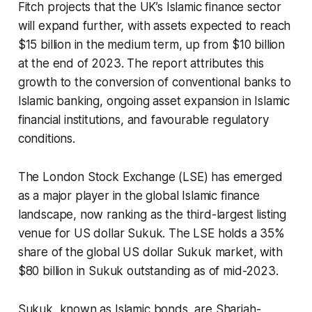
Fitch projects that the UK’s Islamic finance sector
will expand further, with assets expected to reach
$15 billion in the medium term, up from $10 billion
at the end of 2023. The report attributes this
growth to the conversion of conventional banks to
Islamic banking, ongoing asset expansion in Islamic
financial institutions, and favourable regulatory
conditions.
The London Stock Exchange (LSE) has emerged
as a major player in the global Islamic finance
landscape, now ranking as the third-largest listing
venue for US dollar Sukuk. The LSE holds a 35%
share of the global US dollar Sukuk market, with
$80 billion in Sukuk outstanding as of mid-2023.
Sukuk, known as Islamic bonds, are Shariah-