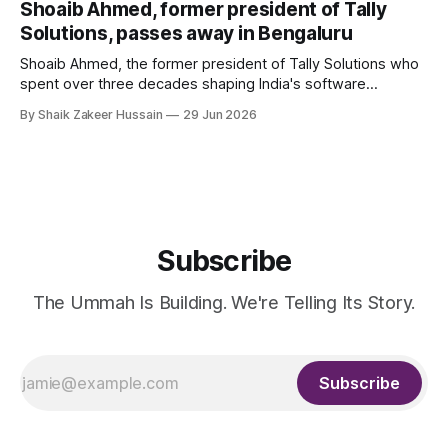
Shoaib Ahmed, former president of Tally
Solutions, passes away in Bengaluru
Shoaib Ahmed, the former president of Tally Solutions who
spent over three decades shaping India's software
products industry, died on June 28, 2026, in Bengaluru. He
By Shaik Zakeer Hussain
29 Jun 2026
was 62. Ahmed had served as President of Tally Solutions,
the country's dominant financial ERP platform, and was
widely remembered
Subscribe
The Ummah Is Building. We're Telling Its Story.
Subscribe