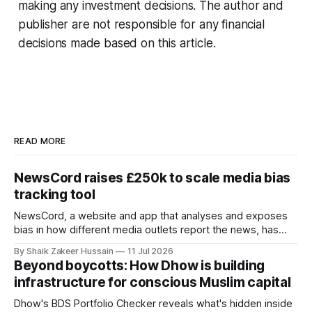
making any investment decisions. The author and
publisher are not responsible for any financial
decisions made based on this article.
READ MORE
NewsCord raises £250k to scale media bias
tracking tool
NewsCord, a website and app that analyses and exposes
bias in how different media outlets report the news, has
raised £250,000 in a seed round at a £1.25 million valuation.
By Shaik Zakeer Hussain
11 Jul 2026
Founder Nima Akram announced the round on LinkedIn,
Beyond boycotts: How Dhow is building
saying the funding lets him leave his corporate job and
infrastructure for conscious Muslim capital
Dhow's BDS Portfolio Checker reveals what's hidden inside