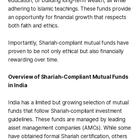
education, or building long-term wealth, all while
adhering to Islamic teachings. These funds provide
an opportunity for financial growth that respects
both faith and ethics.
Importantly, Shariah-compliant mutual funds have
proven to be not only ethical but also financially
rewarding over time.
Overview of Shariah-Compliant Mutual Funds
in India
India has a limited but growing selection of mutual
funds that follow Shariah-compliant investment
guidelines. These funds are managed by leading
asset management companies (AMCs). While some
have obtained formal Shariah certification, others