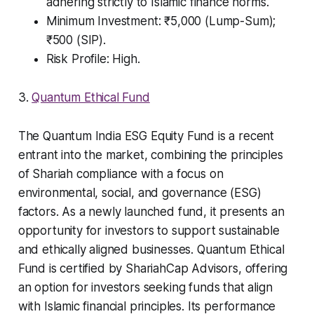
adhering strictly to Islamic finance norms.
Minimum Investment: ₹5,000 (Lump-Sum);
₹500 (SIP).
Risk Profile: High.
3.
Quantum Ethical Fund
The Quantum India ESG Equity Fund is a recent
entrant into the market, combining the principles
of Shariah compliance with a focus on
environmental, social, and governance (ESG)
factors. As a newly launched fund, it presents an
opportunity for investors to support sustainable
and ethically aligned businesses. Quantum Ethical
Fund is certified by ShariahCap Advisors, offering
an option for investors seeking funds that align
with Islamic financial principles. Its performance