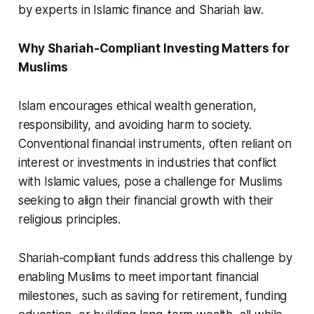
by experts in Islamic finance and Shariah law.
Why Shariah-Compliant Investing Matters for
Muslims
Islam encourages ethical wealth generation,
responsibility, and avoiding harm to society.
Conventional financial instruments, often reliant on
interest or investments in industries that conflict
with Islamic values, pose a challenge for Muslims
seeking to align their financial growth with their
religious principles.
Shariah-compliant funds address this challenge by
enabling Muslims to meet important financial
milestones, such as saving for retirement, funding