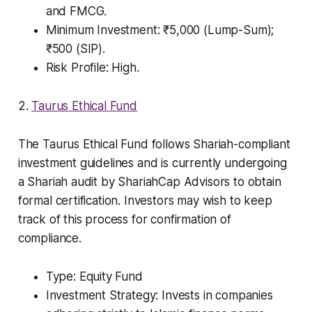
and FMCG.
Minimum Investment: ₹5,000 (Lump-Sum);
₹500 (SIP).
Risk Profile: High.
2.
Taurus Ethical Fund
The Taurus Ethical Fund follows Shariah-compliant
investment guidelines and is currently undergoing
a Shariah audit by ShariahCap Advisors to obtain
formal certification. Investors may wish to keep
track of this process for confirmation of
compliance.
Type: Equity Fund
Investment Strategy: Invests in companies