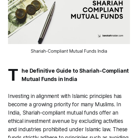
Shariah-Compliant Mutual Funds India
T
he Definitive Guide to Shariah-Compliant
Mutual Funds in India
Investing in alignment with Islamic principles has
become a growing priority for many Muslims. In
India, Shariah-compliant mutual funds offer an
ethical investment avenue by excluding activities
and industries prohibited under Islamic law. These
funds strictly adhere to principles such as avoiding