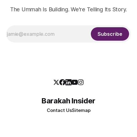
The Ummah Is Building. We're Telling Its Story.
Subscribe
Barakah Insider
Contact Us
Sitemap