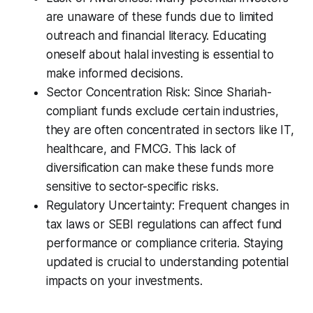
are unaware of these funds due to limited
outreach and financial literacy. Educating
oneself about halal investing is essential to
make informed decisions.
Sector Concentration Risk: Since Shariah-
compliant funds exclude certain industries,
they are often concentrated in sectors like IT,
healthcare, and FMCG. This lack of
diversification can make these funds more
sensitive to sector-specific risks.
Regulatory Uncertainty: Frequent changes in
tax laws or SEBI regulations can affect fund
performance or compliance criteria. Staying
updated is crucial to understanding potential
impacts on your investments.