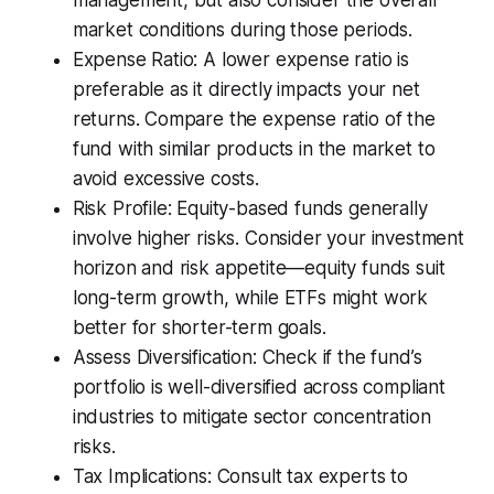
management, but also consider the overall
market conditions during those periods.
Expense Ratio: A lower expense ratio is
preferable as it directly impacts your net
returns. Compare the expense ratio of the
fund with similar products in the market to
avoid excessive costs.
Risk Profile: Equity-based funds generally
involve higher risks. Consider your investment
horizon and risk appetite—equity funds suit
long-term growth, while ETFs might work
better for shorter-term goals.
Assess Diversification: Check if the fund’s
portfolio is well-diversified across compliant
industries to mitigate sector concentration
risks.
Tax Implications: Consult tax experts to