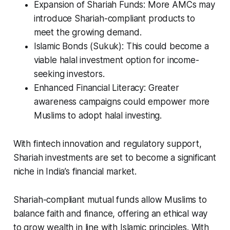
Expansion of Shariah Funds: More AMCs may
introduce Shariah-compliant products to
meet the growing demand.
Islamic Bonds (Sukuk): This could become a
viable halal investment option for income-
seeking investors.
Enhanced Financial Literacy: Greater
awareness campaigns could empower more
Muslims to adopt halal investing.
With fintech innovation and regulatory support,
Shariah investments are set to become a significant
niche in India’s financial market.
Shariah-compliant mutual funds allow Muslims to
balance faith and finance, offering an ethical way
to grow wealth in line with Islamic principles. With