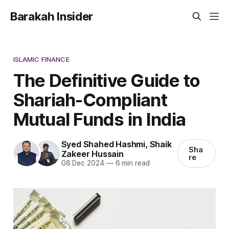
Barakah Insider
ISLAMIC FINANCE
The Definitive Guide to
Shariah-Compliant
Mutual Funds in India
Syed Shahed Hashmi
,
Shaik
Sha
Zakeer Hussain
re
08 Dec 2024
—
6 min read