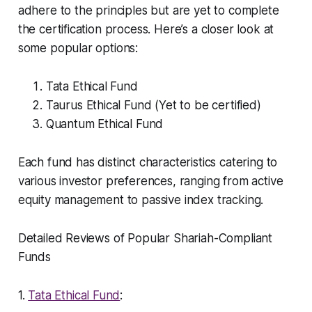
adhere to the principles but are yet to complete
the certification process. Here’s a closer look at
some popular options:
Tata Ethical Fund
Taurus Ethical Fund (Yet to be certified)
Quantum Ethical Fund
Each fund has distinct characteristics catering to
various investor preferences, ranging from active
equity management to passive index tracking.
Detailed Reviews of Popular Shariah-Compliant
Funds
1.
Tata Ethical Fund
: