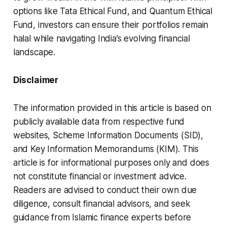
options like Tata Ethical Fund, and Quantum Ethical
Fund, investors can ensure their portfolios remain
halal while navigating India’s evolving financial
landscape.
Disclaimer
The information provided in this article is based on
publicly available data from respective fund
websites, Scheme Information Documents (SID),
and Key Information Memorandums (KIM). This
article is for informational purposes only and does
not constitute financial or investment advice.
Readers are advised to conduct their own due
diligence, consult financial advisors, and seek
guidance from Islamic finance experts before