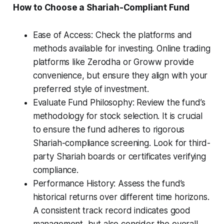
How to Choose a Shariah-Compliant Fund
Ease of Access: Check the platforms and
methods available for investing. Online trading
platforms like Zerodha or Groww provide
convenience, but ensure they align with your
preferred style of investment.
Evaluate Fund Philosophy: Review the fund’s
methodology for stock selection. It is crucial
to ensure the fund adheres to rigorous
Shariah-compliance screening. Look for third-
party Shariah boards or certificates verifying
compliance.
Performance History: Assess the fund’s
historical returns over different time horizons.
A consistent track record indicates good