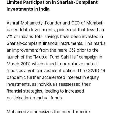
Limited Participation in Shariah-Compliant
Investments in India
Ashraf Mohamedy, Founder and CEO of Mumbai-
based Idafa Investments, points out that less than
7% of Indians’ total savings have been invested in
Shariah-compliant financial instruments. This marks
an improvement from the mere 3% prior to the
launch of the "Mutual Fund Sahi Hai" campaign in
March 2017, which aimed to popularize mutual
funds as a viable investment option. The COVID-19
pandemic further accelerated interest in equity
investments, as individuals reassessed their
financial strategies, leading to increased
participation in mutual funds.
Mohamedy emphasizes the need for more