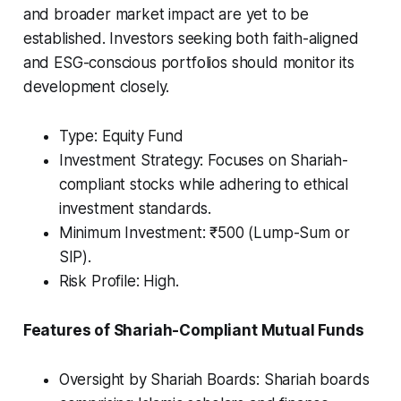
and broader market impact are yet to be
established. Investors seeking both faith-aligned
and ESG-conscious portfolios should monitor its
development closely.
Type: Equity Fund
Investment Strategy: Focuses on Shariah-
compliant stocks while adhering to ethical
investment standards.
Minimum Investment: ₹500 (Lump-Sum or
SIP).
Risk Profile: High.
Features of Shariah-Compliant Mutual Funds
Oversight by Shariah Boards: Shariah boards