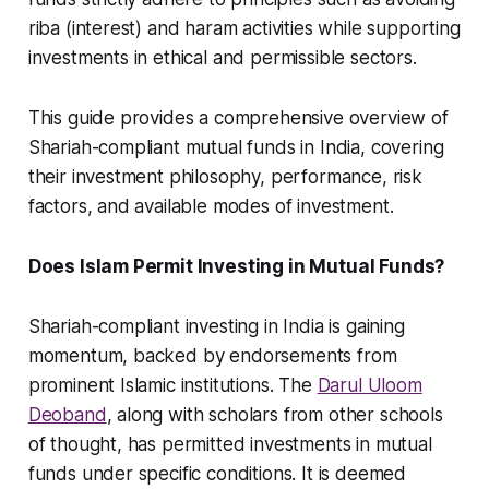
riba (interest) and haram activities while supporting
investments in ethical and permissible sectors.
This guide provides a comprehensive overview of
Shariah-compliant mutual funds in India, covering
their investment philosophy, performance, risk
factors, and available modes of investment.
Does Islam Permit Investing in Mutual Funds?
Shariah-compliant investing in India is gaining
momentum, backed by endorsements from
prominent Islamic institutions. The
Darul Uloom
Deoband
, along with scholars from other schools
of thought, has permitted investments in mutual
funds under specific conditions. It is deemed