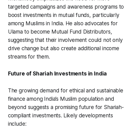
targeted campaigns and awareness programs to
boost investments in mutual funds, particularly
among Muslims in India. He also advocates for
Ulama to become Mutual Fund Distributors,
suggesting that their involvement could not only
drive change but also create additional income
streams for them.
Future of Shariah Investments in India
The growing demand for ethical and sustainable
finance among India’s Muslim population and
beyond suggests a promising future for Shariah-
compliant investments. Likely developments
include: