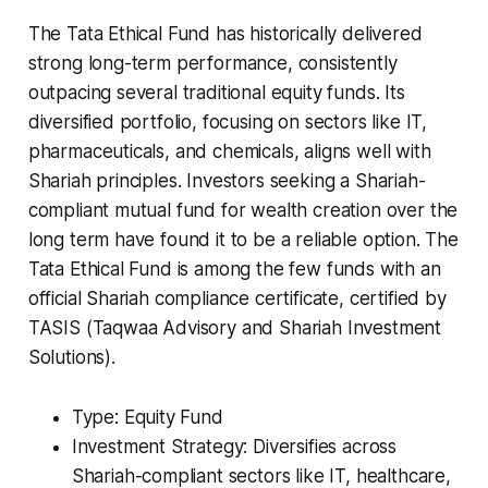
The Tata Ethical Fund has historically delivered
strong long-term performance, consistently
outpacing several traditional equity funds. Its
diversified portfolio, focusing on sectors like IT,
pharmaceuticals, and chemicals, aligns well with
Shariah principles. Investors seeking a Shariah-
compliant mutual fund for wealth creation over the
long term have found it to be a reliable option. The
Tata Ethical Fund is among the few funds with an
official Shariah compliance certificate, certified by
TASIS (Taqwaa Advisory and Shariah Investment
Solutions).
Type: Equity Fund
Investment Strategy: Diversifies across
Shariah-compliant sectors like IT, healthcare,