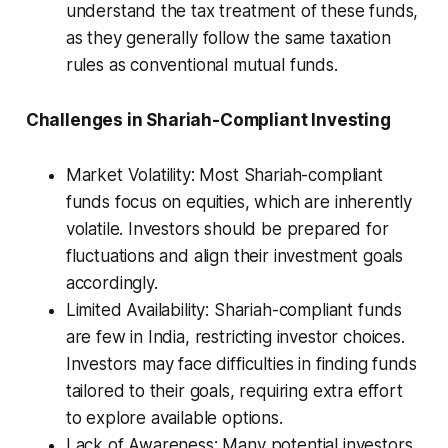
understand the tax treatment of these funds,
as they generally follow the same taxation
rules as conventional mutual funds.
Challenges in Shariah-Compliant Investing
Market Volatility: Most Shariah-compliant
funds focus on equities, which are inherently
volatile. Investors should be prepared for
fluctuations and align their investment goals
accordingly.
Limited Availability: Shariah-compliant funds
are few in India, restricting investor choices.
Investors may face difficulties in finding funds
tailored to their goals, requiring extra effort
to explore available options.
Lack of Awareness: Many potential investors