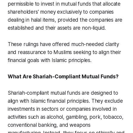
permissible to invest in mutual funds that allocate
shareholders' money exclusively to companies
dealing in halal items, provided the companies are
established and their assets are non-liquid.
These rulings have offered much-needed clarity
and reassurance to Muslims seeking to align their
financial goals with Islamic principles.
What Are Shariah-Compliant Mutual Funds?
Shariah-compliant mutual funds are designed to
align with Islamic financial principles. They exclude
investments in sectors or companies involved in
activities such as alcohol, gambling, pork, tobacco,
conventional banking, and weapons