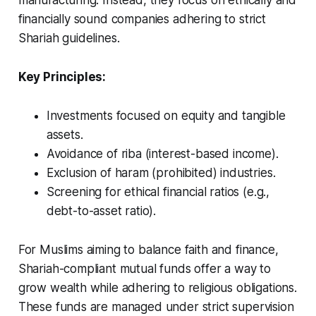
manufacturing. Instead, they focus on ethically and
financially sound companies adhering to strict
Shariah guidelines.
Key Principles:
Investments focused on equity and tangible
assets.
Avoidance of
riba
(interest-based income).
Exclusion of
haram
(prohibited) industries.
Screening for ethical financial ratios (e.g.,
debt-to-asset ratio).
For Muslims aiming to balance faith and finance,
Shariah-compliant mutual funds offer a way to
grow wealth while adhering to religious obligations.
These funds are managed under strict supervision