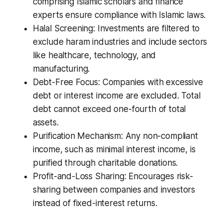
comprising Islamic scholars and finance
experts ensure compliance with Islamic laws.
Halal Screening: Investments are filtered to
exclude haram industries and include sectors
like healthcare, technology, and
manufacturing.
Debt-Free Focus: Companies with excessive
debt or interest income are excluded. Total
debt cannot exceed one-fourth of total
assets.
Purification Mechanism: Any non-compliant
income, such as minimal interest income, is
purified through charitable donations.
Profit-and-Loss Sharing: Encourages risk-
sharing between companies and investors
instead of fixed-interest returns.