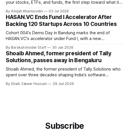
your stocks, ETFs, and funds, the first step toward what its
founders call a circular Muslim economy.
By Atiqah Khamurudin
03 Jul 2026
HASAN.VC Ends Fund I Accelerator After
Backing 120 Startups Across 10 Countries
Cohort 004's Demo Day in Bandung marks the end of
HASAN.VC's accelerator under Fund I, with a new
fundraising round already underway.
By Barakah Insider Staff
30 Jun 2026
Shoaib Ahmed, former president of Tally
Solutions, passes away in Bengaluru
Shoaib Ahmed, the former president of Tally Solutions who
spent over three decades shaping India's software
products industry, died on June 28, 2026, in Bengaluru. He
By Shaik Zakeer Hussain
29 Jun 2026
was 62. Ahmed had served as President of Tally Solutions,
the country's dominant financial ERP platform, and was
widely remembered
Subscribe