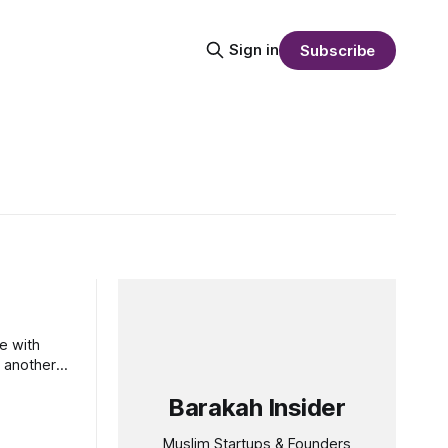
Sign in
Subscribe
e with
 another
Barakah Insider
Muslim Startups & Founders