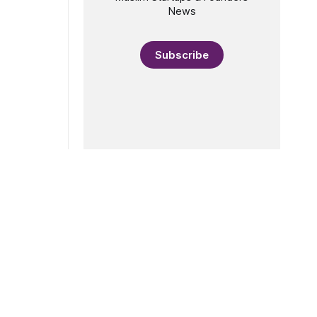
News
Subscribe