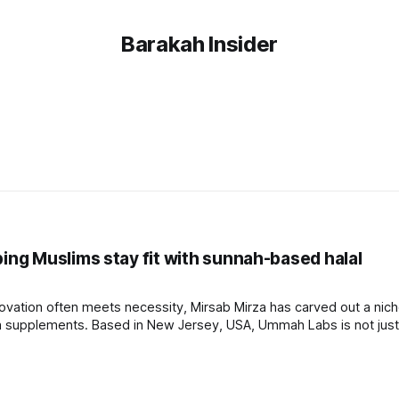
Barakah Insider
ng Muslims stay fit with sunnah-based halal
nnovation often meets necessity, Mirsab Mirza has carved out a nich
 supplements. Based in New Jersey, USA, Ummah Labs is not just