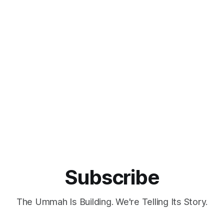
Subscribe
The Ummah Is Building. We're Telling Its Story.