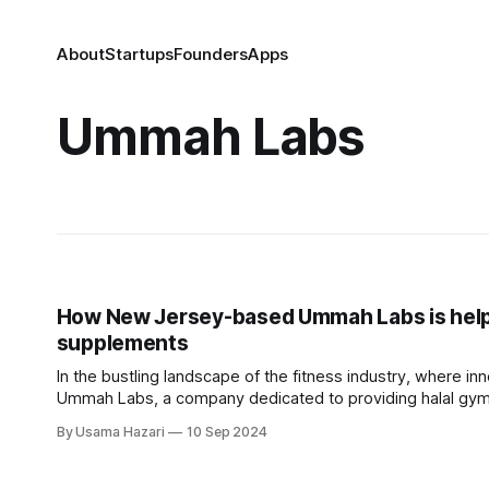
About
Startups
Founders
Apps
Ummah Labs
How New Jersey-based Ummah Labs is helpi
supplements
In the bustling landscape of the fitness industry, where i
Ummah Labs, a company dedicated to providing halal gym
supplement brand; it is a movement that intertwines
By Usama Hazari
10 Sep 2024