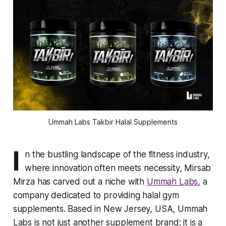
Ummah Labs Takbir Halal Supplements
I
n the bustling landscape of the fitness industry,
where innovation often meets necessity, Mirsab
Mirza has carved out a niche with
Ummah Labs
, a
company dedicated to providing halal gym
supplements. Based in New Jersey, USA, Ummah
Labs is not just another supplement brand; it is a