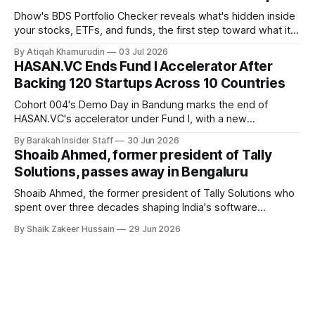
Dhow's BDS Portfolio Checker reveals what's hidden inside
your stocks, ETFs, and funds, the first step toward what its
founders call a circular Muslim economy.
By Atiqah Khamurudin
03 Jul 2026
HASAN.VC Ends Fund I Accelerator After
Backing 120 Startups Across 10 Countries
Cohort 004's Demo Day in Bandung marks the end of
HASAN.VC's accelerator under Fund I, with a new
fundraising round already underway.
By Barakah Insider Staff
30 Jun 2026
Shoaib Ahmed, former president of Tally
Solutions, passes away in Bengaluru
Shoaib Ahmed, the former president of Tally Solutions who
spent over three decades shaping India's software
products industry, died on June 28, 2026, in Bengaluru. He
By Shaik Zakeer Hussain
29 Jun 2026
was 62. Ahmed had served as President of Tally Solutions,
the country's dominant financial ERP platform, and was
widely remembered