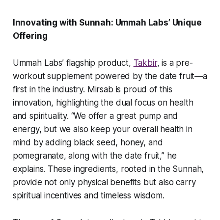
Innovating with Sunnah: Ummah Labs’ Unique
Offering
Ummah Labs’ flagship product,
Takbir
, is a pre-
workout supplement powered by the date fruit—a
first in the industry. Mirsab is proud of this
innovation, highlighting the dual focus on health
and spirituality. “We offer a great pump and
energy, but we also keep your overall health in
mind by adding black seed, honey, and
pomegranate, along with the date fruit,” he
explains. These ingredients, rooted in the Sunnah,
provide not only physical benefits but also carry
spiritual incentives and timeless wisdom.