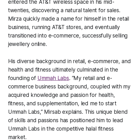
entered the AT&T wireless space in his mid-
twenties, discovering a natural talent for sales.
Mirza quickly made a name for himself in the retail
business, running AT&T stores, and eventually
transitioned into e-commerce, successfully selling
jewellery online.
His diverse background in retail, e-commerce, and
health and fitness ultimately culminated in the
founding of
Ummah Labs
. “My retail and e-
commerce business background, coupled with my
acquired knowledge and passion for health,
fitness, and supplementation, led me to start
Ummah Labs,” Mirsab explains. This unique blend
of skills and passions has positioned him to lead
Ummah Labs in the competitive halal fitness
market.