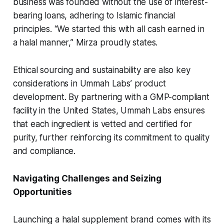
business was founded without the use of interest-
bearing loans, adhering to Islamic financial
principles. “We started this with all cash earned in
a halal manner,” Mirza proudly states.
Ethical sourcing and sustainability are also key
considerations in Ummah Labs’ product
development. By partnering with a GMP-compliant
facility in the United States, Ummah Labs ensures
that each ingredient is vetted and certified for
purity, further reinforcing its commitment to quality
and compliance.
Navigating Challenges and Seizing
Opportunities
Launching a halal supplement brand comes with its