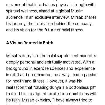
movement that intertwines physical strength with
spiritual wellness, aimed at a global Muslim
audience. In an exclusive interview, Mirsab shares
his journey, the inspiration behind the company,
and his vision for the future of halal fitness.
A Vision Rooted in Faith
Mirsab’s entry into the halal supplement market is
deeply personal and spiritually motivated. With a
background in exercise sciences and experience
in retail and e-commerce, he always had a passion
for health and fitness. However, it was his
realisation that “chasing dunya is a bottomless pit”
that led him to align his professional ambitions with
his faith. Mirsab explains, “I have always tried to