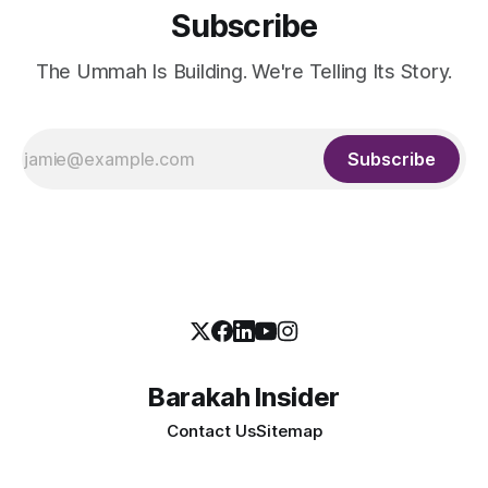
Subscribe
The Ummah Is Building. We're Telling Its Story.
Subscribe
Barakah Insider
Contact Us
Sitemap