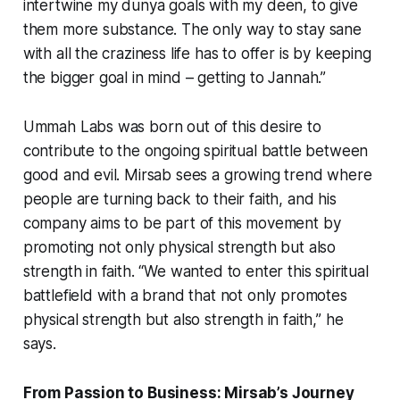
intertwine my dunya goals with my deen, to give
them more substance. The only way to stay sane
with all the craziness life has to offer is by keeping
the bigger goal in mind – getting to Jannah.”
Ummah Labs was born out of this desire to
contribute to the ongoing spiritual battle between
good and evil. Mirsab sees a growing trend where
people are turning back to their faith, and his
company aims to be part of this movement by
promoting not only physical strength but also
strength in faith. “We wanted to enter this spiritual
battlefield with a brand that not only promotes
physical strength but also strength in faith,” he
says.
From Passion to Business: Mirsab’s Journey