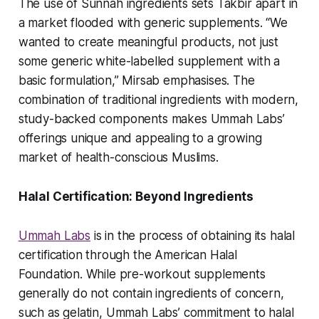
The use of Sunnah ingredients sets Takbir apart in
a market flooded with generic supplements. “We
wanted to create meaningful products, not just
some generic white-labelled supplement with a
basic formulation,” Mirsab emphasises. The
combination of traditional ingredients with modern,
study-backed components makes Ummah Labs’
offerings unique and appealing to a growing
market of health-conscious Muslims.
Halal Certification: Beyond Ingredients
Ummah Labs
is in the process of obtaining its halal
certification through the American Halal
Foundation. While pre-workout supplements
generally do not contain ingredients of concern,
such as gelatin, Ummah Labs’ commitment to halal