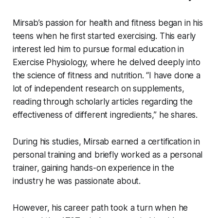
Mirsab’s passion for health and fitness began in his
teens when he first started exercising. This early
interest led him to pursue formal education in
Exercise Physiology, where he delved deeply into
the science of fitness and nutrition. “I have done a
lot of independent research on supplements,
reading through scholarly articles regarding the
effectiveness of different ingredients,” he shares.
During his studies, Mirsab earned a certification in
personal training and briefly worked as a personal
trainer, gaining hands-on experience in the
industry he was passionate about.
However, his career path took a turn when he