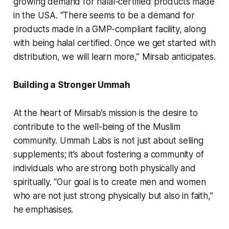
growing demand for halal-certified products made
in the USA. “There seems to be a demand for
products made in a GMP-compliant facility, along
with being halal certified. Once we get started with
distribution, we will learn more,” Mirsab anticipates.
Building a Stronger Ummah
At the heart of Mirsab’s mission is the desire to
contribute to the well-being of the Muslim
community. Ummah Labs is not just about selling
supplements; it’s about fostering a community of
individuals who are strong both physically and
spiritually. “Our goal is to create men and women
who are not just strong physically but also in faith,”
he emphasises.