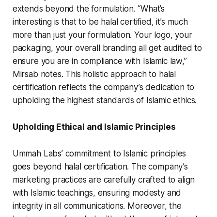
extends beyond the formulation. “What’s
interesting is that to be halal certified, it’s much
more than just your formulation. Your logo, your
packaging, your overall branding all get audited to
ensure you are in compliance with Islamic law,”
Mirsab notes. This holistic approach to halal
certification reflects the company’s dedication to
upholding the highest standards of Islamic ethics.
Upholding Ethical and Islamic Principles
Ummah Labs’ commitment to Islamic principles
goes beyond halal certification. The company’s
marketing practices are carefully crafted to align
with Islamic teachings, ensuring modesty and
integrity in all communications. Moreover, the