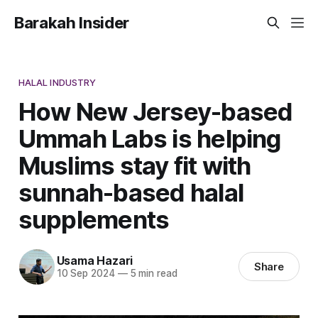
Barakah Insider
HALAL INDUSTRY
How New Jersey-based
Ummah Labs is helping
Muslims stay fit with
sunnah-based halal
supplements
Usama Hazari
Share
10 Sep 2024
—
5 min read