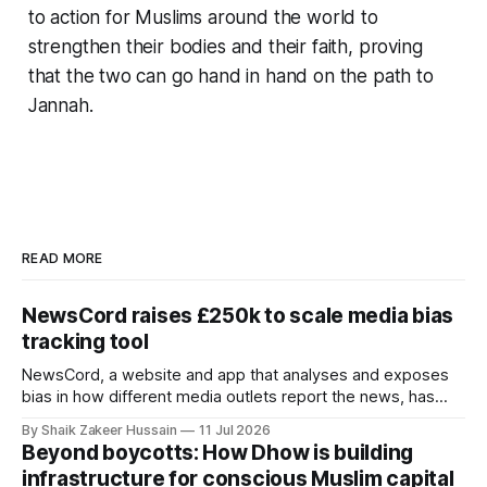
to action for Muslims around the world to
strengthen their bodies and their faith, proving
that the two can go hand in hand on the path to
Jannah.
READ MORE
NewsCord raises £250k to scale media bias
tracking tool
NewsCord, a website and app that analyses and exposes
bias in how different media outlets report the news, has
raised £250,000 in a seed round at a £1.25 million valuation.
By Shaik Zakeer Hussain
11 Jul 2026
Founder Nima Akram announced the round on LinkedIn,
Beyond boycotts: How Dhow is building
saying the funding lets him leave his corporate job and
infrastructure for conscious Muslim capital