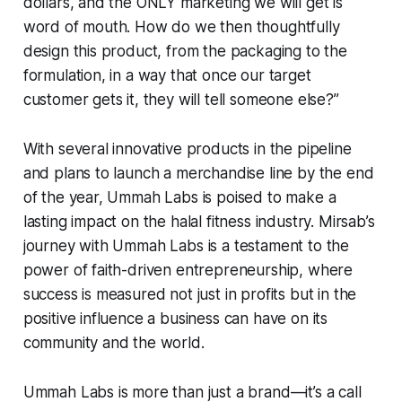
dollars, and the ONLY marketing we will get is
word of mouth. How do we then thoughtfully
design this product, from the packaging to the
formulation, in a way that once our target
customer gets it, they will tell someone else?”
With several innovative products in the pipeline
and plans to launch a merchandise line by the end
of the year, Ummah Labs is poised to make a
lasting impact on the halal fitness industry. Mirsab’s
journey with Ummah Labs is a testament to the
power of faith-driven entrepreneurship, where
success is measured not just in profits but in the
positive influence a business can have on its
community and the world.
Ummah Labs is more than just a brand—it’s a call