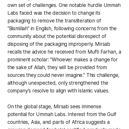
own set of challenges. One notable hurdle Ummah
Labs faced was the decision to change its
packaging to remove the transliteration of
“Bismillah” in English, following concerns from the
community about the potential disrespect of
disposing of the packaging improperly. Mirsab
recalls the advice he received from Mufti Farhan, a
prominent scholar: “Whoever makes a change for
the sake of Allah, they will be provided from
sources they could never imagine.” This challenge,
although unexpected, only strengthened the
company’s resolve to align with Islamic values.
On the global stage, Mirsab sees immense
potential for Ummah Labs. Interest from the Gulf
countries, Asia, and parts of Africa suggests a