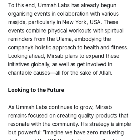
To this end, Ummah Labs has already begun
organising events in collaboration with various
masjids, particularly in New York, USA. These
events combine physical workouts with spiritual
reminders from the Ulama, embodying the
company’s holistic approach to health and fitness.
Looking ahead, Mirsab plans to expand these
initiatives globally, as well as get involved in
charitable causes—all for the sake of Allah.
Looking to the Future
As Ummah Labs continues to grow, Mirsab
remains focused on creating quality products that
resonate with the community. His strategy is simple
but powerful: “Imagine we have zero marketing