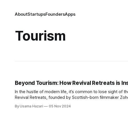
About
Startups
Founders
Apps
Tourism
Beyond Tourism: How Revival Retreats is In
In the hustle of modern life, it’s common to lose sight of t
Revival Retreats, founded by Scottish-born filmmaker Zoh
both their heritage and spirituality. Ashfaq, who
By Usama Hazari
05 Nov 2024