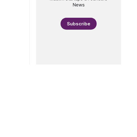
News
Subscribe