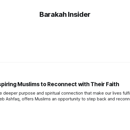
Barakah Insider
spiring Muslims to Reconnect with Their Faith
he deeper purpose and spiritual connection that make our lives fulfil
eb Ashfaq, offers Muslims an opportunity to step back and reconn