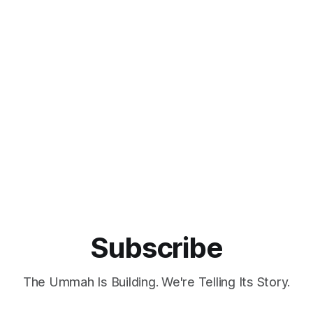
Subscribe
The Ummah Is Building. We're Telling Its Story.