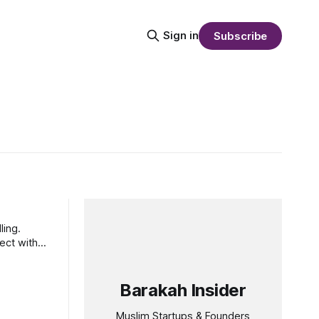
Sign in
Subscribe
ling.
ect with
Barakah Insider
Muslim Startups & Founders