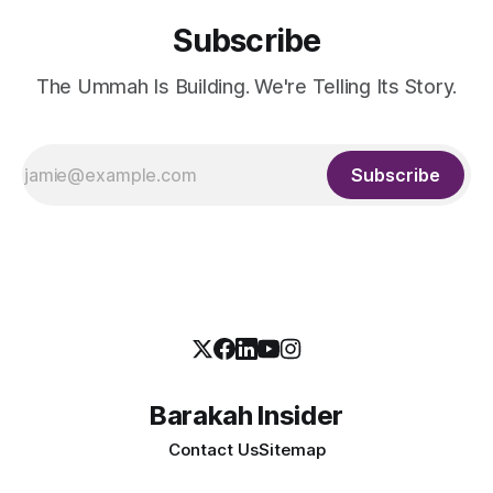
Subscribe
The Ummah Is Building. We're Telling Its Story.
Subscribe
Barakah Insider
Contact Us
Sitemap