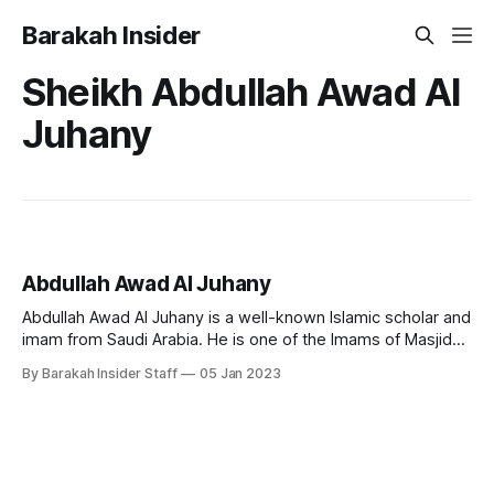
Barakah Insider
Sheikh Abdullah Awad Al
Juhany
Abdullah Awad Al Juhany
Abdullah Awad Al Juhany is a well-known Islamic scholar and
imam from Saudi Arabia. He is one of the Imams of Masjid
al-Haram in Makkah. Early Life and Education Imam Al
By Barakah Insider Staff
05 Jan 2023
Juhany was born on 13 January 1976 in Saudi Arabia. He
holds a bachelors degree from the