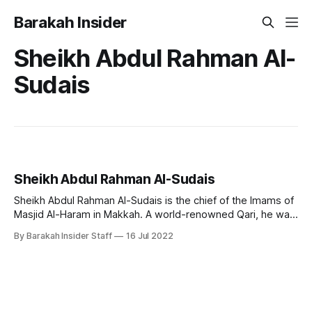
Barakah Insider
Sheikh Abdul Rahman Al-
Sudais
Sheikh Abdul Rahman Al-Sudais
Sheikh Abdul Rahman Al-Sudais is the chief of the Imams of
Masjid Al-Haram in Makkah. A world-renowned Qari, he was
born on February 10, 1960, in Saudi Arabia. He's originally
By Barakah Insider Staff
16 Jul 2022
from the Anazzah clan. He ranks as one of the most popular
Imams and famous