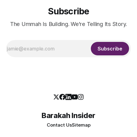
Subscribe
The Ummah Is Building. We're Telling Its Story.
Subscribe
Barakah Insider
Contact Us
Sitemap