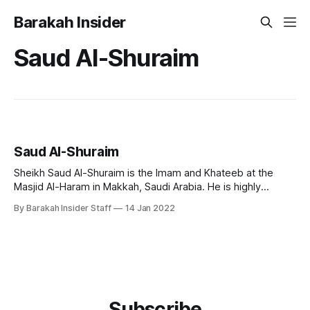
Barakah Insider
Saud Al-Shuraim
Saud Al-Shuraim
Sheikh Saud Al-Shuraim is the Imam and Khateeb at the
Masjid Al-Haram in Makkah, Saudi Arabia. He is highly
regarded for his unique recitation style across the world.
By Barakah Insider Staff
14 Jan 2022
Early Life and Education Born on October 15, 1966, in
Riyadh, Saudi Arabia, Sheikh Saud Al-Shuraim's family
Subscribe