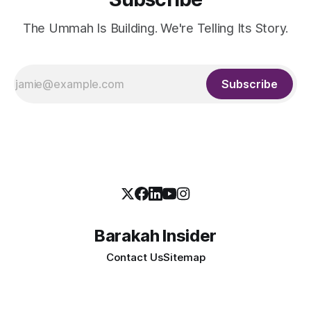
The Ummah Is Building. We're Telling Its Story.
Subscribe
Barakah Insider
Contact Us
Sitemap