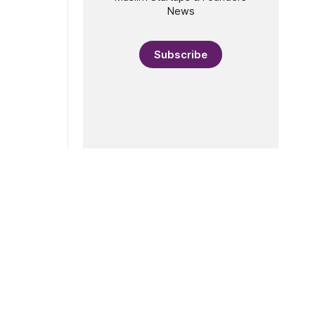
News
Subscribe