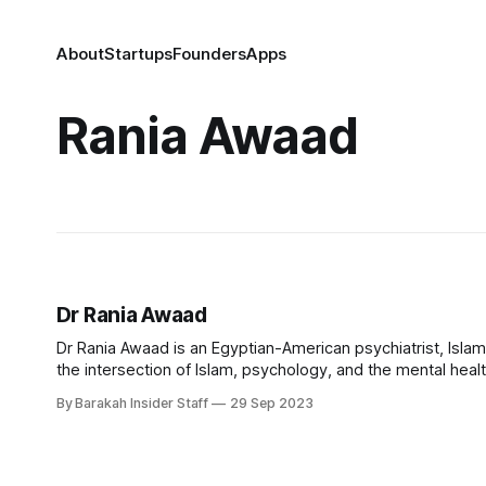
About
Startups
Founders
Apps
Rania Awaad
Dr Rania Awaad
Dr Rania Awaad is an Egyptian-American psychiatrist, Islami
the intersection of Islam, psychology, and the mental healt
University, Awaad leads initiatives enhancing culturally c
By Barakah Insider Staff
29 Sep 2023