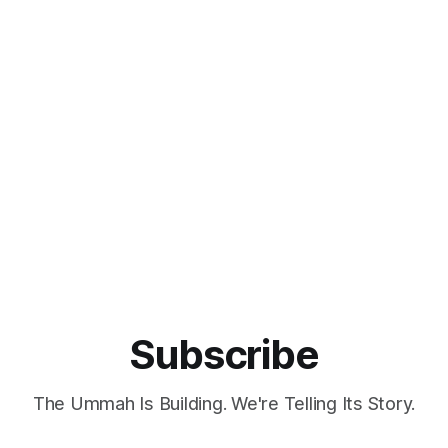
Subscribe
The Ummah Is Building. We're Telling Its Story.