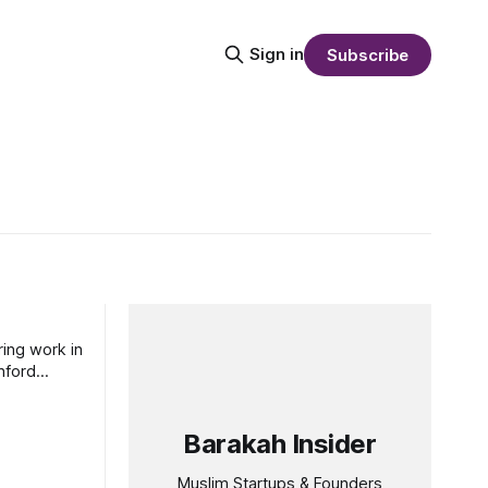
Sign in
Subscribe
ring work in
nford
Barakah Insider
Muslim Startups & Founders