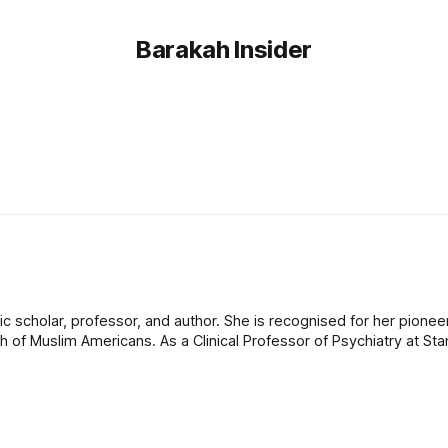
Barakah Insider
c scholar, professor, and author. She is recognised for her pionee
h of Muslim Americans. As a Clinical Professor of Psychiatry at Sta
ompetent care and