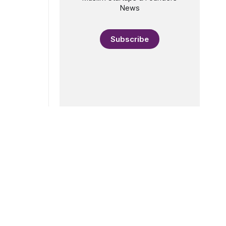
News
Subscribe