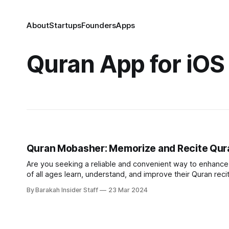
About
Startups
Founders
Apps
Quran App for iOS
Quran Mobasher: Memorize and Recite Qura
Are you seeking a reliable and convenient way to enhance y
of all ages learn, understand, and improve their Quran recitation. Instant connection to knowledgeable teachers Gone ar
searching for qualified tutors or struggling to find suitable
By Barakah Insider Staff
23 Mar 2024