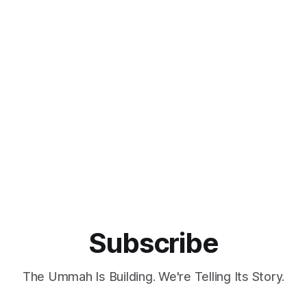
Subscribe
The Ummah Is Building. We're Telling Its Story.