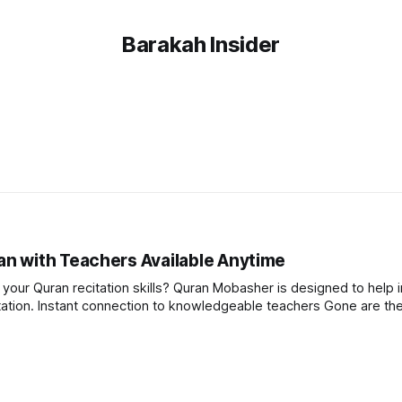
Barakah Insider
n with Teachers Available Anytime
our Quran recitation skills? Quran Mobasher is designed to help i
e the days of