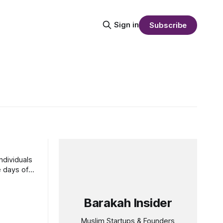
Sign in
Subscribe
ndividuals
Barakah Insider
Muslim Startups & Founders