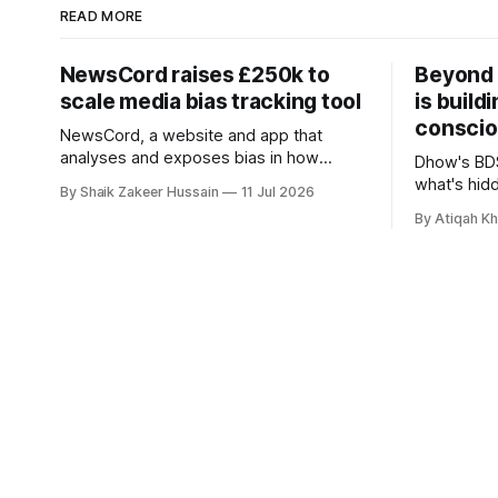
READ MORE
NewsCord raises £250k to
Beyond 
scale media bias tracking tool
is build
conscio
NewsCord, a website and app that
analyses and exposes bias in how
Dhow's BDS
different media outlets report the news,
what's hid
By Shaik Zakeer Hussain
11 Jul 2026
has raised £250,000 in a seed round at
and funds, 
By Atiqah K
a £1.25 million valuation. Founder Nima
founders c
Akram announced the round on LinkedIn,
saying the funding lets him leave his
corporate job and