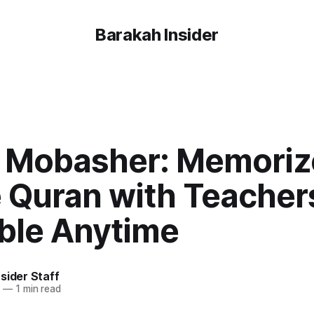
Barakah Insider
 Mobasher: Memoriz
e Quran with Teacher
able Anytime
sider Staff
4
—
1 min read