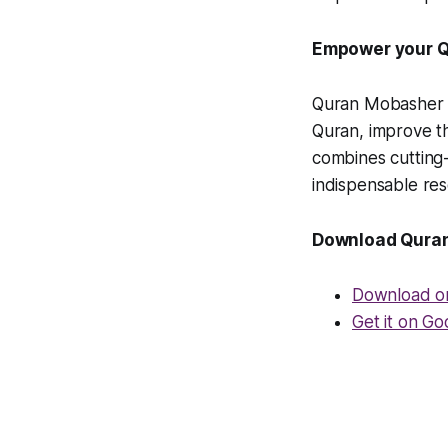
Empower your Q
Quran Mobasher is
Quran, improve the
combines cutting-
indispensable reso
Download Qura
Download o
Get it on Go