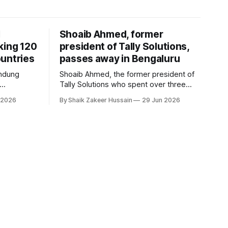
I
Shoaib Ahmed, former
king 120
president of Tally Solutions,
untries
passes away in Bengaluru
andung
Shoaib Ahmed, the former president of
Tally Solutions who spent over three
h a new
decades shaping India's software
 2026
By Shaik Zakeer Hussain
29 Jun 2026
derway.
products industry, died on June 28,
2026, in Bengaluru. He was 62. Ahmed
had served as President of Tally
Solutions, the country's dominant
financial ERP platform, and was widely
remembered