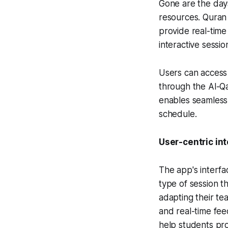
Gone are the days 
resources. Quran
provide real-time
interactive sessio
Users can access 
through the Al-Q
enables seamless i
schedule.
User-centric in
The app's interfa
type of session t
adapting their tea
and real-time fe
help students pro