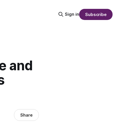
Sign in
Subscribe
e and
s
Share