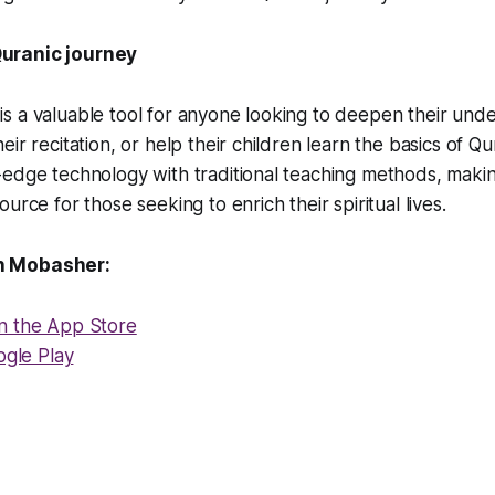
uranic journey
 a valuable tool for anyone looking to deepen their unde
ir recitation, or help their children learn the basics of Qur
edge technology with traditional teaching methods, makin
urce for those seeking to enrich their spiritual lives.
n Mobasher:
n the App Store
ogle Play