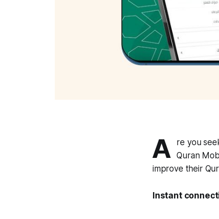
A
re you seek
Quran Mobas
improve their Qur
Instant connect