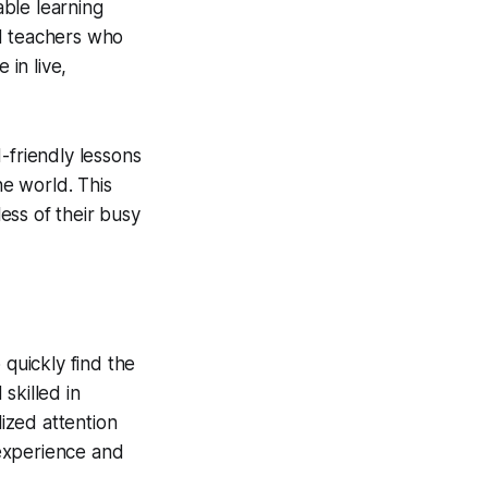
able learning
ed teachers who
in live,
-friendly lessons
e world. This
less of their busy
 quickly find the
skilled in
lized attention
experience and