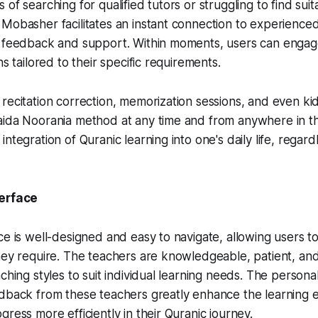
of searching for qualified tutors or struggling to find suit
 Mobasher facilitates an instant connection to experienc
 feedback and support. Within moments, users can engage 
ns tailored to their specific requirements.
recitation correction, memorization sessions, and even kid
aida Noorania method at any time and from anywhere in th
ntegration of Quranic learning into one's daily life, regard
terface
ce is well-designed and easy to navigate, allowing users to
hey require. The teachers are knowledgeable, patient, and 
ching styles to suit individual learning needs. The persona
edback from these teachers greatly enhance the learning 
gress more efficiently in their Quranic journey.