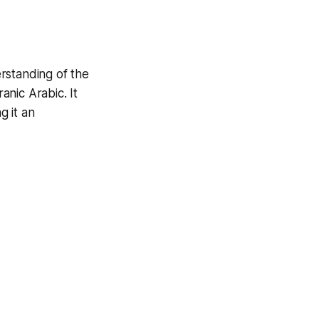
rstanding of the
anic Arabic. It
g it an