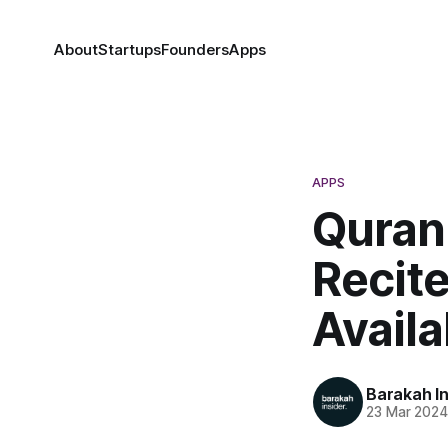
About
Startups
Founders
Apps
APPS
Quran
Recit
Avail
Barakah In
23 Mar 202