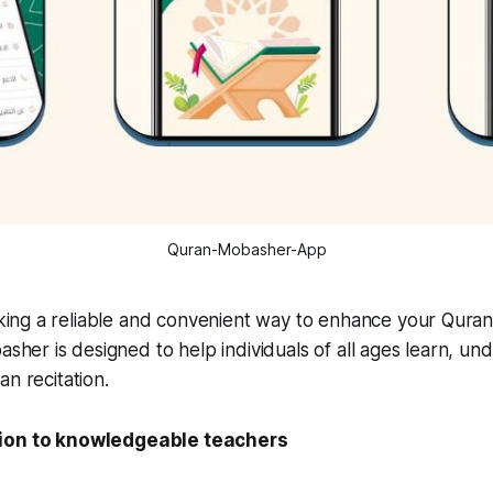
Quran-Mobasher-App
ing a reliable and convenient way to enhance your Quran r
her is designed to help individuals of all ages learn, un
an recitation.
ion to knowledgeable teachers