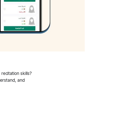
ecitation skills?
derstand, and