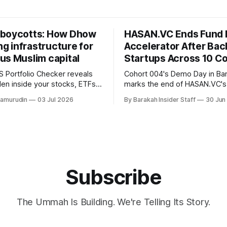
boycotts: How Dhow
HASAN.VC Ends Fund 
ing infrastructure for
Accelerator After Bac
us Muslim capital
Startups Across 10 Co
 Portfolio Checker reveals
Cohort 004's Demo Day in B
den inside your stocks, ETFs,
marks the end of HASAN.VC's
the first step toward what its
accelerator under Fund I, wit
hamurudin
03 Jul 2026
By Barakah Insider Staff
30 Jun
all a circular Muslim economy.
fundraising round already un
Subscribe
The Ummah Is Building. We're Telling Its Story.