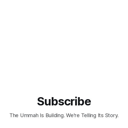
Subscribe
The Ummah Is Building. We're Telling Its Story.