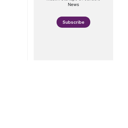
News
Subscribe