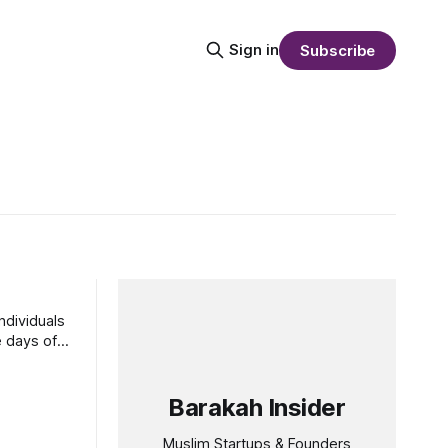
Sign in
Subscribe
ndividuals
Barakah Insider
Muslim Startups & Founders