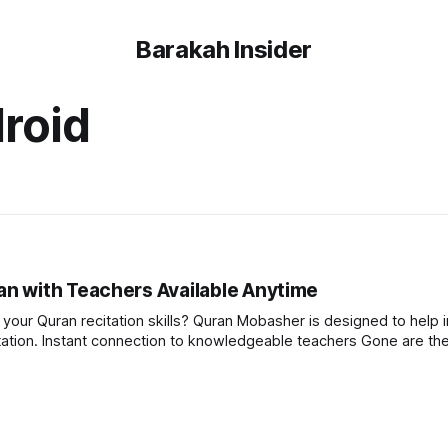
Barakah Insider
roid
n with Teachers Available Anytime
our Quran recitation skills? Quran Mobasher is designed to help i
e the days of