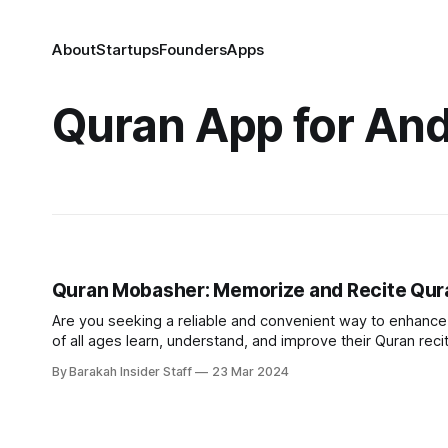
About
Startups
Founders
Apps
Quran App for And
Quran Mobasher: Memorize and Recite Qura
Are you seeking a reliable and convenient way to enhance y
of all ages learn, understand, and improve their Quran recitation. Instant connection to knowledgeable teachers Gone ar
searching for qualified tutors or struggling to find suitable
By Barakah Insider Staff
23 Mar 2024