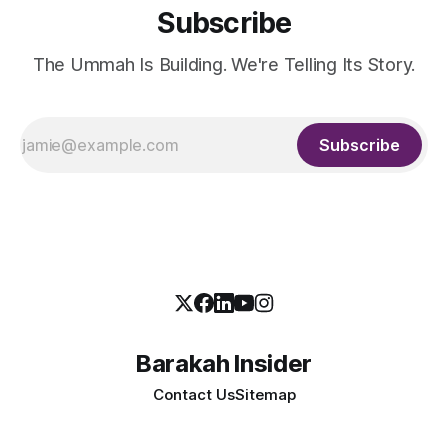
Subscribe
The Ummah Is Building. We're Telling Its Story.
Subscribe
Barakah Insider
Contact Us
Sitemap