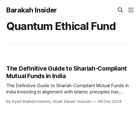
Barakah Insider
Quantum Ethical Fund
The Definitive Guide to Shariah-Compliant
Mutual Funds in India
The Definitive Guide to Shariah-Compliant Mutual Funds in
India Investing in alignment with Islamic principles has
become a growing priority for many Muslims. In India,
By Syed Shahed Hashmi, Shaik Zakeer Hussain
08 Dec 2024
Shariah-compliant mutual funds offer an ethical investment
avenue by excluding activities and industries prohibited
under Islamic law. These funds strictly adhere to principles