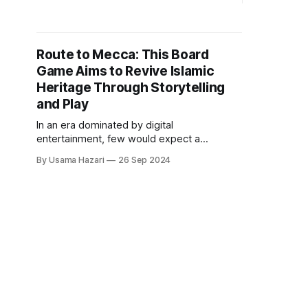
Salik, Taahirah blends faith-driven
spyware-fr
guidance with sophisticated health
The servic
tracking, addressing a crucial gap for
protection 
Muslim women navigating both personal
and opaque
Route to Mecca: This Board
health and religious obligations. With
Founder Ad
Game Aims to Revive Islamic
launch on s
Heritage Through Storytelling
and Play
In an era dominated by digital
entertainment, few would expect a
board game to have the potential to
By Usama Hazari
26 Sep 2024
spark a revival of Islamic history and
culture. Yet, Route to Mecca, created by
Ibrohim Osoba, a passionate da’wah
worker from Nigeria now based in
Istanbul, aspires to do just that.