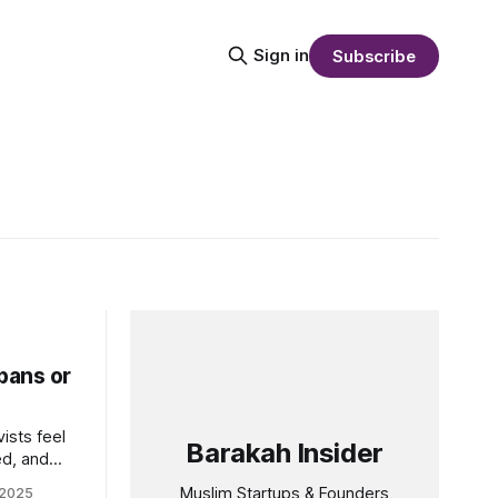
Sign in
Subscribe
bans or
ists feel
Barakah Insider
ed, and
forms,
Muslim Startups & Founders
 2025