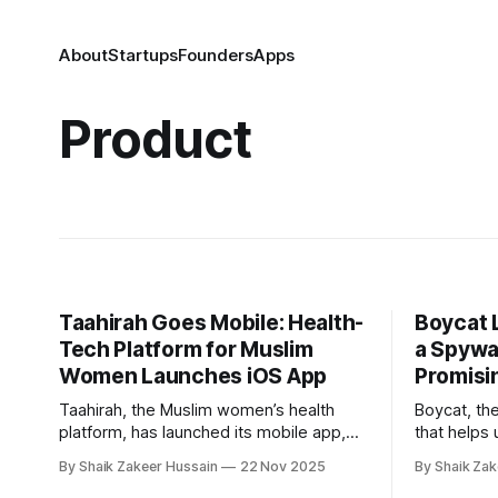
About
Startups
Founders
Apps
Product
Taahirah Goes Mobile: Health-
Boycat 
Tech Platform for Muslim
a Spywa
Women Launches iOS App
Promisi
Taahirah, the Muslim women’s health
Boycat, th
platform, has launched its mobile app,
that helps 
marking an expansion from its initial web
brands and 
By Shaik Zakeer Hussain
22 Nov 2025
By Shaik Zak
debut in January. Founded by Farzana
launched B