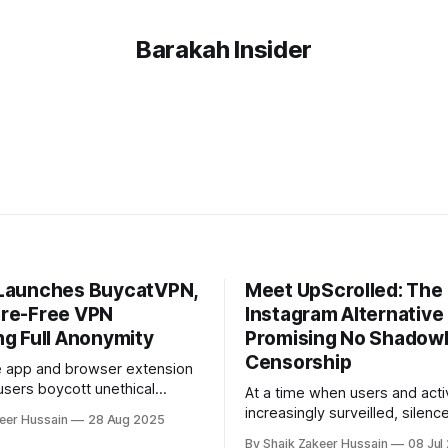
Barakah Insider
Launches BuycatVPN,
Meet UpScrolled: The
re-Free VPN
Instagram Alternative
ng Full Anonymity
Promising No Shadow
Censorship
e app and browser extension
users boycott unethical
At a time when users and activ
find ethical alternatives, has
increasingly surveilled, silenc
eer Hussain
28 Aug 2025
uycatVPN, a secure,
sidelined on major social plat
By Shaik Zakeer Hussain
08 Jul