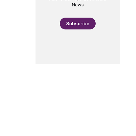
riticism of
News
en
e "actually
Subscribe
e that