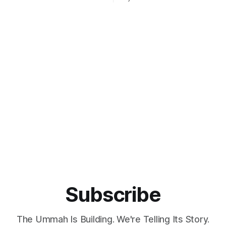
ee virtual private network.
particularly when expressing c
e is aimed at users seeking
Israel, a new platform has be
from surveillance capitalism
launched, which promises to b
 corporate practices.
on your side". Meet UpScrolled, the just-
il Abbuthalha announced the
launched Instagram alternativ
ocial media,
promises no shadowbanning,
Subscribe
The Ummah Is Building. We're Telling Its Story.