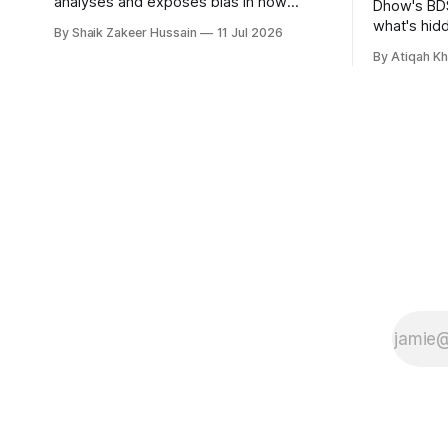
analyses and exposes bias in how
Dhow's BDS
different media outlets report the news,
what's hid
By Shaik Zakeer Hussain
11 Jul 2026
has raised £250,000 in a seed round at
and funds, 
By Atiqah K
a £1.25 million valuation. Founder Nima
founders c
Akram announced the round on LinkedIn,
saying the funding lets him leave his
corporate job and