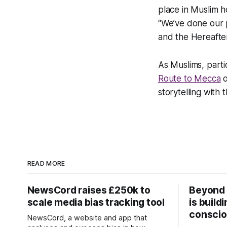
place in Muslim h
“We’ve done our p
and the Hereafter
As Muslims, parti
Route to Mecca
o
storytelling with t
READ MORE
NewsCord raises £250k to
Beyond 
scale media bias tracking tool
is build
conscio
NewsCord, a website and app that