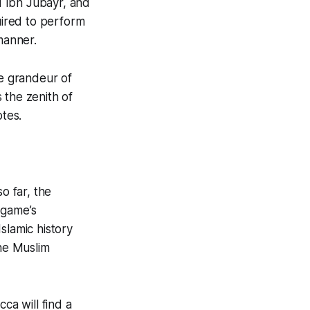
nd Ibn Jubayr, and
uired to perform
manner.
he grandeur of
s the zenith of
otes.
o far, the
 game’s
Islamic history
the Muslim
ecca
will find a