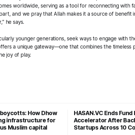
omes worldwide, serving as a tool for reconnecting with fa
art, and we pray that Allah makes it a source of benefit i
,” he says.
cularly younger generations, seek ways to engage with the
ffers a unique gateway—one that combines the timeless 
he joy of play.
boycotts: How Dhow
HASAN.VC Ends Fund 
ing infrastructure for
Accelerator After Bac
us Muslim capital
Startups Across 10 Co