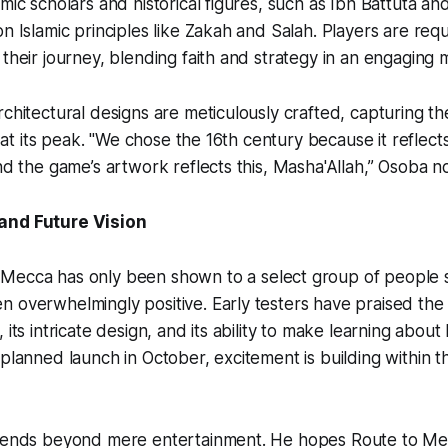
amic scholars and historical figures, such as Ibn Battuta a
on Islamic principles like Zakah and Salah. Players are req
 their journey, blending faith and strategy in an engaging 
rchitectural designs are meticulously crafted, capturing t
on at its peak. "We chose the 16th century because it reflect
and the game’s artwork reflects this, Masha'Allah,” Osoba n
and Future Vision
 Mecca
has only been shown to a select group of people s
 overwhelmingly positive. Early testers have praised the
 its intricate design, and its ability to make learning about 
 planned launch in October, excitement is building within 
xtends beyond mere entertainment. He hopes
Route to M