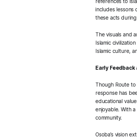
references to Isl
includes lessons 
these acts during
The visuals and a
Islamic civilizati
Islamic culture, 
Early Feedback 
Though
Route to
response has been
educational value,
enjoyable. With a
community.
Osoba’s vision e