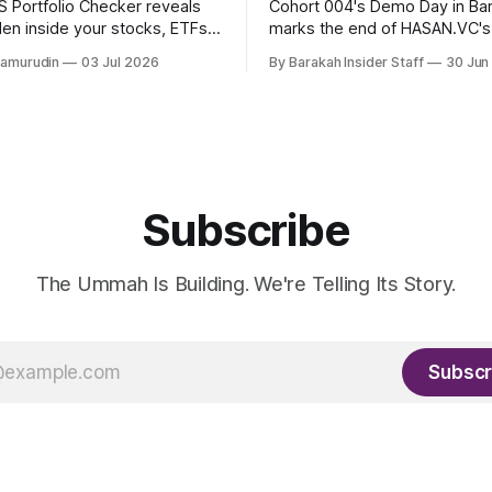
 Portfolio Checker reveals
Cohort 004's Demo Day in B
den inside your stocks, ETFs,
marks the end of HASAN.VC's
the first step toward what its
accelerator under Fund I, wit
hamurudin
03 Jul 2026
By Barakah Insider Staff
30 Jun
all a circular Muslim economy.
fundraising round already un
Subscribe
The Ummah Is Building. We're Telling Its Story.
Subscr