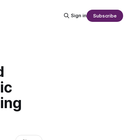
Sign in
Subscribe
d
ic
ling