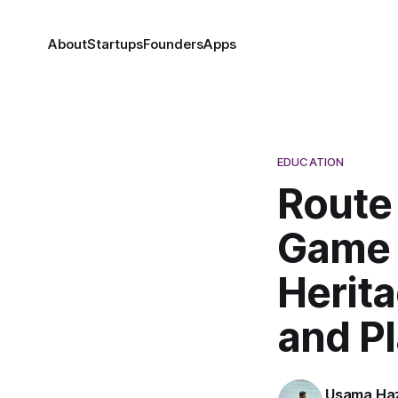
About
Startups
Founders
Apps
EDUCATION
Route
Game 
Herita
and P
Usama Haz