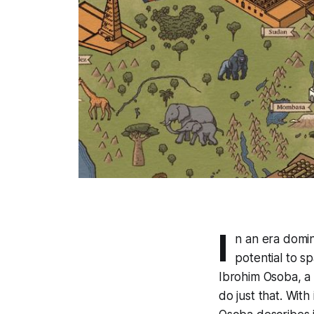
I
n an era domi
potential to sp
Ibrohim Osoba, a 
do just that. Wit