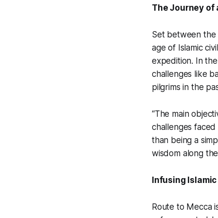
The Journey of 
Set between the 
age of Islamic civi
expedition. In th
challenges like b
pilgrims in the pas
“The main objectiv
challenges faced 
than being a sim
wisdom along the
Infusing Islami
Route to Mecca
i