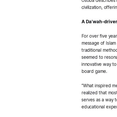
Osoba describes i
civilization, offe
A Da’wah-drive
For over five ye
message of Islam
traditional method
seemed to resonat
innovative way to 
board game.
“What inspired me 
realized that mos
serves as a way t
educational expe