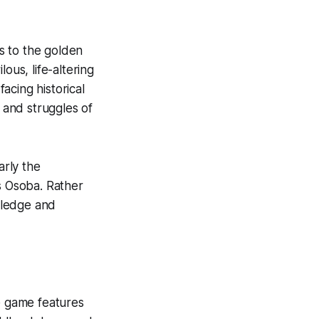
s to the golden
lous, life-altering
acing historical
h and struggles of
arly the
s Osoba. Rather
wledge and
The game features