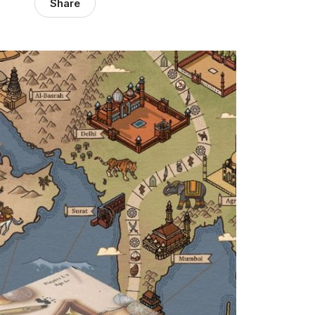
Share