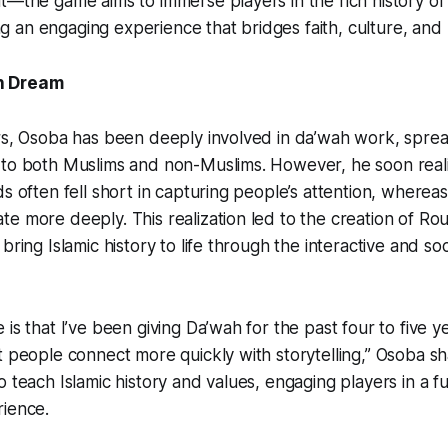
t—the game aims to immerse players in the rich history of 
ring an engaging experience that bridges faith, culture, and 
n Dream
ars, Osoba has been deeply involved in da’wah work, spre
 to both Muslims and non-Muslims. However, he soon real
s often fell short in capturing people’s attention, whereas 
e more deeply. This realization led to the creation of
Rou
bring Islamic history to life through the interactive and so
is that I’ve been giving Da’wah for the past four to five y
t people connect more quickly with storytelling,” Osoba 
o teach Islamic history and values, engaging players in a f
rience.