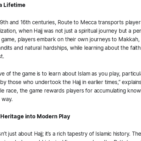
a Lifetime
9th and 16th centuries,
Route to Mecca
transports player
lization, when Hajj was not just a spiritual journey but a peri
e game, players embark on their own journeys to Makkah, f
andits and natural hardships, while learning about the fait
t.
e of the game is to learn about Islam as you play, particul
by those who undertook the Hajj in earlier times,” explain
ple race, the game rewards players for accumulating kno
 way.
c Heritage into Modern Play
sn’t just about Hajj; it’s a rich tapestry of Islamic history. 