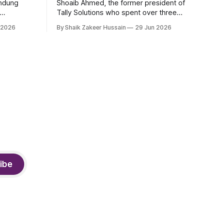
andung
Shoaib Ahmed, the former president of
Tally Solutions who spent over three
h a new
decades shaping India's software
 2026
By Shaik Zakeer Hussain
29 Jun 2026
derway.
products industry, died on June 28,
2026, in Bengaluru. He was 62. Ahmed
had served as President of Tally
Solutions, the country's dominant
financial ERP platform, and was widely
remembered
ibe