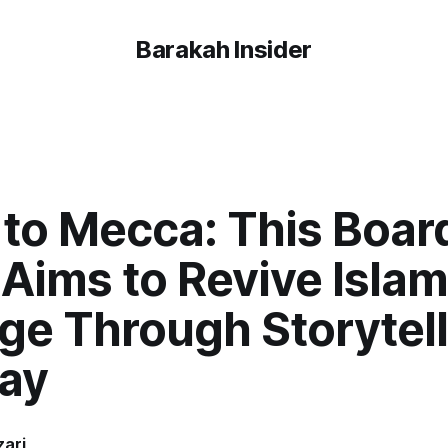
Barakah Insider
 to Mecca: This Boar
Aims to Revive Islam
ge Through Storytel
lay
ari