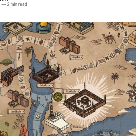
4
—
2 min read