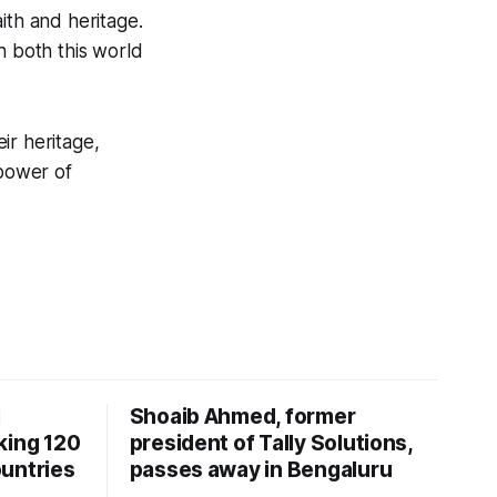
ith and heritage.
n both this world
ir heritage,
power of
I
Shoaib Ahmed, former
king 120
president of Tally Solutions,
untries
passes away in Bengaluru