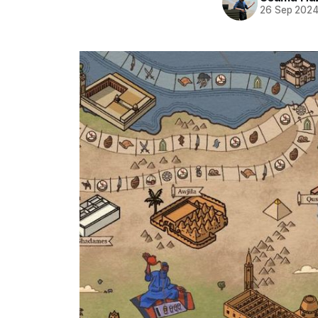
26 Sep 202