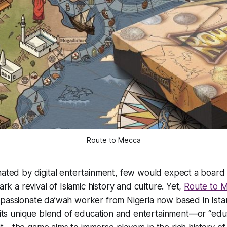
Route to Mecca
nated by digital entertainment, few would expect a board
ark a revival of Islamic history and culture. Yet,
Route to 
passionate da’wah worker from Nigeria now based in Istan
h its unique blend of education and entertainment—or “edu