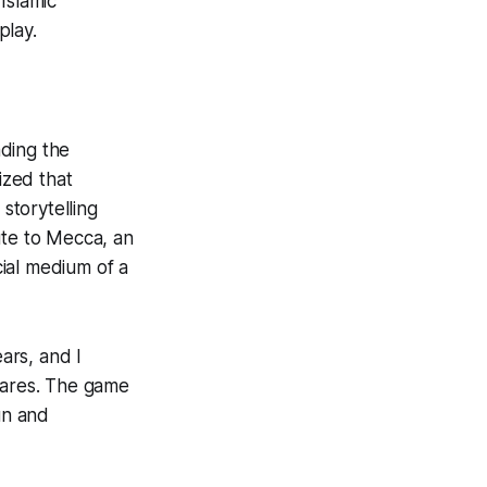
Islamic
play.
ading the
ized that
storytelling
te to Mecca
, an
cial medium of a
ears, and I
shares. The game
un and