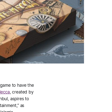
 game to have the
Mecca
, created by
bul, aspires to
tainment,” as