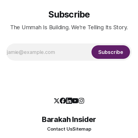
Subscribe
The Ummah Is Building. We're Telling Its Story.
Subscribe
Barakah Insider
Contact Us
Sitemap