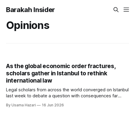
Barakah Insider
Opinions
As the global economic order fractures,
scholars gather in Istanbul to rethink
international law
Legal scholars from across the world converged on Istanbul
last week to debate a question with consequences far
beyond academia: can international law still deliver justice in
By Usama Hazari
16 Jun 2026
a world defined by trade wars, sanctions and geopolitical
rivalry? The third Boğaziçi International Law Conference
(BILC 2026), held on 13–14 June