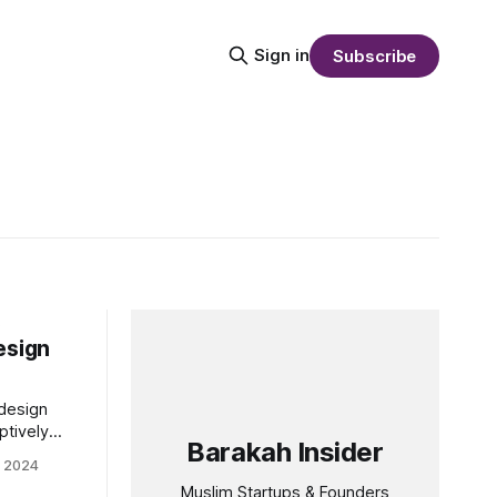
Sign in
Subscribe
s
esign
 design
ptively
Barakah Insider
. Founded
t 2024
creative
Muslim Startups & Founders