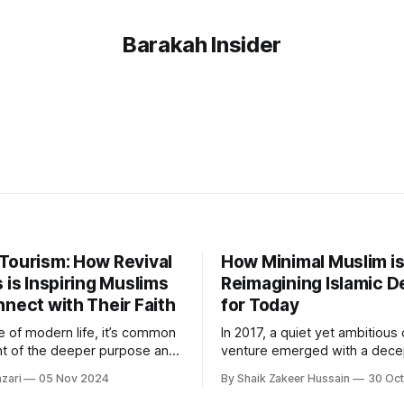
Barakah Insider
Tourism: How Revival
How Minimal Muslim i
 is Inspiring Muslims
Reimagining Islamic D
nect with Their Faith
for Today
le of modern life, it’s common
In 2017, a quiet yet ambitious
ght of the deeper purpose and
venture emerged with a dece
onnection that make our lives
simple name: Minimal Muslim
zari
05 Nov 2024
By Shaik Zakeer Hussain
30 Oc
 Revival Retreats, founded by
by Amir Equbal, it began as a 