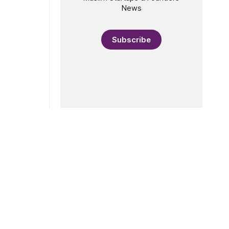
 aim: to
News
ples
on, and
Subscribe
fill a gap