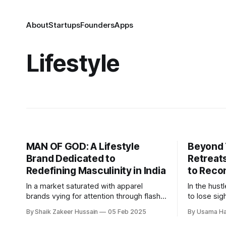
About
Startups
Founders
Apps
Lifestyle
MAN OF GOD: A Lifestyle
Beyond 
Brand Dedicated to
Retreats
Redefining Masculinity in India
to Recon
In a market saturated with apparel
In the hust
brands vying for attention through flashy
to lose si
designs and aggressive marketing, MAN
spiritual c
By Shaik Zakeer Hussain
05 Feb 2025
By Usama Ha
OF GODⓇ wants to stand apart.
fulfilling.