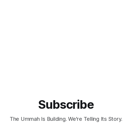
orn filmmaker Zoheb Ashfaq,
agency with a straightforward
lims an opportunity to step
reinterpret Islamic design by
econnect with both their
incorporating minimalist princi
d spirituality. Ashfaq, who
rooted in simplicity, moderati
functionality. Equbal sought to 
Subscribe
The Ummah Is Building. We're Telling Its Story.