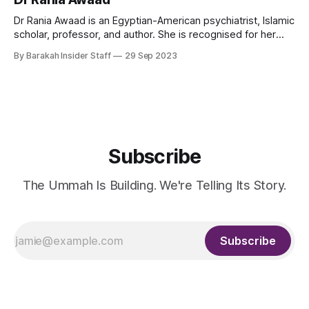
the United Kingdom and is the founder of Dar al-Shifaa and
the International Association
Dr Rania Awaad is an Egyptian-American psychiatrist, Islamic
scholar, professor, and author. She is recognised for her
pioneering work in the intersection of Islam, psychology,
By Barakah Insider Staff
29 Sep 2023
and the mental health of Muslim Americans. As a Clinical
Professor of Psychiatry at Stanford University, Awaad leads
initiatives enhancing culturally competent care and
Subscribe
The Ummah Is Building. We're Telling Its Story.
Subscribe