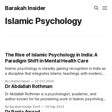
Barakah Insider
Islamic Psychology
The Rise of Islamic Psychology in India: A
Paradigm Shift in Mental Health Care
Islamic psychology is steadily gaining recognition in India as
a discipline that integrates Islamic teachings with evidence-
based psychological principles. By drawing on faith, this
By Usama Hazari
02 Oct 2024
approach provides an alternative framework for mental
Dr Abdallah Rothman
health care, particularly within the Muslim community, where
religion is central to daily life. Across the country, a
Dr Abdallah Rothman is a psychologist, academic, and
author known for his pioneering work in Islamic psychology
and psychotherapy. He currently serves as the Principal and
By Barakah Insider Staff
29 Sep 2023
Head of Islamic Psychology at Cambridge Muslim College in
Dr Rania Awaad