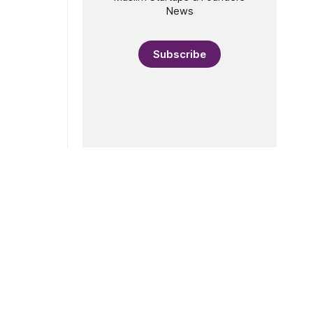
News
Subscribe