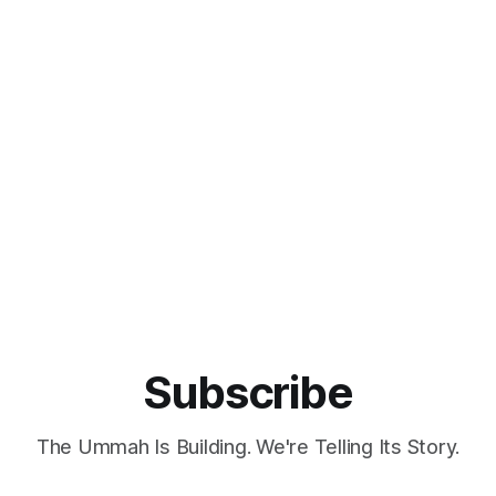
Islamic history. According to a press release, QSAS will enrich
Saudi Arabia's cultural landscape
Subscribe
The Ummah Is Building. We're Telling Its Story.