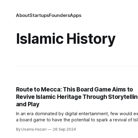
About
Startups
Founders
Apps
Islamic History
Route to Mecca: This Board Game Aims to
Revive Islamic Heritage Through Storytelli
and Play
In an era dominated by digital entertainment, few would e
a board game to have the potential to spark a revival of Is
history and culture. Yet, Route to Mecca, created by Ibroh
By Usama Hazari
26 Sep 2024
Osoba, a passionate da’wah worker from Nigeria now bas