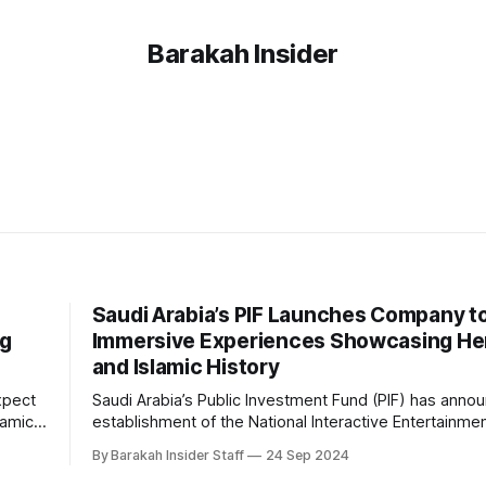
Barakah Insider
Saudi Arabia’s PIF Launches Company to
ng
Immersive Experiences Showcasing He
and Islamic History
xpect
Saudi Arabia’s Public Investment Fund (PIF) has anno
lamic
establishment of the National Interactive Entertainme
im
Company (QSAS), a new initiative dedicated to creati
By Barakah Insider Staff
24 Sep 2024
ed in
immersive experiences inspired by the country's her