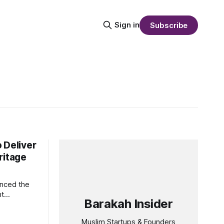
Sign in
Subscribe
 Deliver
ritage
unced the
nt
Barakah Insider
ng
itage and
Muslim Startups & Founders