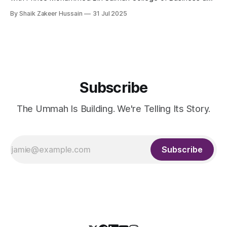
Entrepreneurship (MBSC), has launched an innovative
By Shaik Zakeer Hussain
31 Jul 2025
Entrepreneurial Mindset Development Program aimed at
empowering a new generation of entrepreneurs across the
57 IsDB Member Countries and Muslim communities
worldwide. This strategic initiative represents a fusion
Subscribe
The Ummah Is Building. We're Telling Its Story.
Subscribe