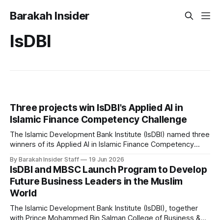
Barakah Insider
IsDBI
Three projects win IsDBI's Applied AI in
Islamic Finance Competency Challenge
The Islamic Development Bank Institute (IsDBI) named three
winners of its Applied AI in Islamic Finance Competency
Challenge on June 17 in Baku, Azerbaijan, awarding first
By Barakah Insider Staff
19 Jun 2026
place to a proposal for AI-driven supply chain management
IsDBI and MBSC Launch Program to Develop
across government, business, and consumer channels. The
Future Business Leaders in the Muslim
challenge ran as part of the 5th
World
The Islamic Development Bank Institute (IsDBI), together
with Prince Mohammed Bin Salman College of Business &