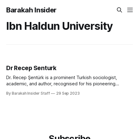
Barakah Insider
Ibn Haldun University
Dr Recep Senturk
Dr. Recep Şentürk is a prominent Turkish sociologist,
academic, and author, recognised for his pioneering
research in social networks, civilisation studies, and Islamic
By Barakah Insider Staff
29 Sep 2023
thought. He has served as Dean of the College of Islamic
Studies at Hamad Bin Khalifa University (HBKU) in Qatar, and
was the founding president of Ibn
Subscribe