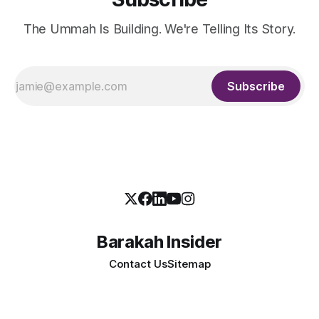
The Ummah Is Building. We're Telling Its Story.
Subscribe
Barakah Insider
Contact Us
Sitemap