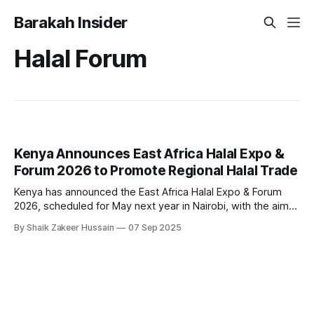
Barakah Insider
Halal Forum
Kenya Announces East Africa Halal Expo &
Forum 2026 to Promote Regional Halal Trade
Kenya has announced the East Africa Halal Expo & Forum
2026, scheduled for May next year in Nairobi, with the aim
of connecting local businesses with international partners
By Shaik Zakeer Hussain
07 Sep 2025
and opening new avenues for halal trade, certification, and
investment. Organised by the State Department for Foreign
Affairs, the forum will bring