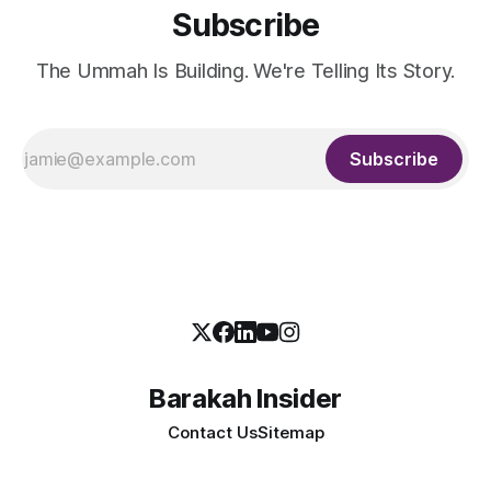
Subscribe
The Ummah Is Building. We're Telling Its Story.
Subscribe
Barakah Insider
Contact Us
Sitemap