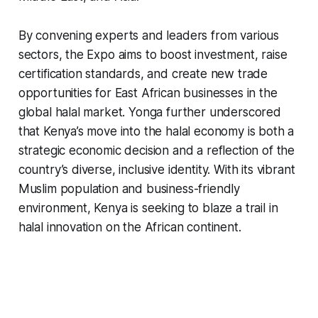
By convening experts and leaders from various
sectors, the Expo aims to boost investment, raise
certification standards, and create new trade
opportunities for East African businesses in the
global halal market. Yonga further underscored
that Kenya’s move into the halal economy is both a
strategic economic decision and a reflection of the
country’s diverse, inclusive identity. With its vibrant
Muslim population and business-friendly
environment, Kenya is seeking to blaze a trail in
halal innovation on the African continent.