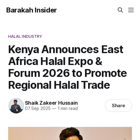
Barakah Insider
HALAL INDUSTRY
Kenya Announces East
Africa Halal Expo &
Forum 2026 to Promote
Regional Halal Trade
Shaik Zakeer Hussain
Share
07 Sep 2025
—
1 min read