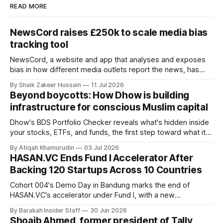
READ MORE
NewsCord raises £250k to scale media bias
tracking tool
NewsCord, a website and app that analyses and exposes
bias in how different media outlets report the news, has
raised £250,000 in a seed round at a £1.25 million valuation.
By Shaik Zakeer Hussain
11 Jul 2026
Founder Nima Akram announced the round on LinkedIn,
Beyond boycotts: How Dhow is building
saying the funding lets him leave his corporate job and
infrastructure for conscious Muslim capital
Dhow's BDS Portfolio Checker reveals what's hidden inside
your stocks, ETFs, and funds, the first step toward what its
founders call a circular Muslim economy.
By Atiqah Khamurudin
03 Jul 2026
HASAN.VC Ends Fund I Accelerator After
Backing 120 Startups Across 10 Countries
Cohort 004's Demo Day in Bandung marks the end of
HASAN.VC's accelerator under Fund I, with a new
fundraising round already underway.
By Barakah Insider Staff
30 Jun 2026
Shoaib Ahmed, former president of Tally