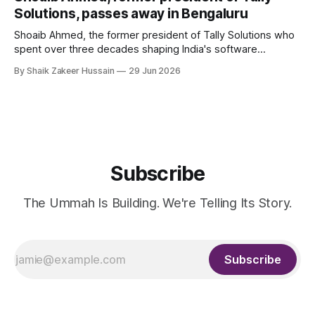
Solutions, passes away in Bengaluru
Shoaib Ahmed, the former president of Tally Solutions who
spent over three decades shaping India's software
products industry, died on June 28, 2026, in Bengaluru. He
By Shaik Zakeer Hussain
29 Jun 2026
was 62. Ahmed had served as President of Tally Solutions,
the country's dominant financial ERP platform, and was
widely remembered
Subscribe
The Ummah Is Building. We're Telling Its Story.
Subscribe