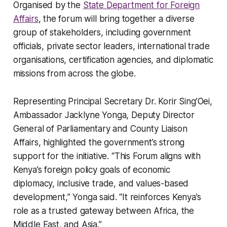
Organised by the
State Department for Foreign
Affairs
, the forum will bring together a diverse
group of stakeholders, including government
officials, private sector leaders, international trade
organisations, certification agencies, and diplomatic
missions from across the globe.
Representing Principal Secretary Dr. Korir Sing’Oei,
Ambassador Jacklyne Yonga, Deputy Director
General of Parliamentary and County Liaison
Affairs, highlighted the government’s strong
support for the initiative. “This Forum aligns with
Kenya’s foreign policy goals of economic
diplomacy, inclusive trade, and values-based
development,” Yonga said. “It reinforces Kenya’s
role as a trusted gateway between Africa, the
Middle East, and Asia.”