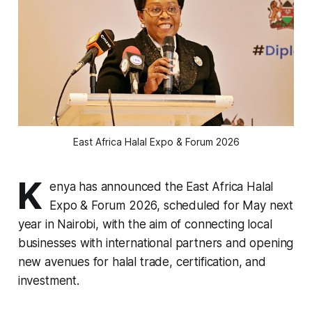
East Africa Halal Expo & Forum 2026
K
enya has announced the East Africa Halal
Expo & Forum 2026, scheduled for May next
year in Nairobi, with the aim of connecting local
businesses with international partners and opening
new avenues for halal trade, certification, and
investment.