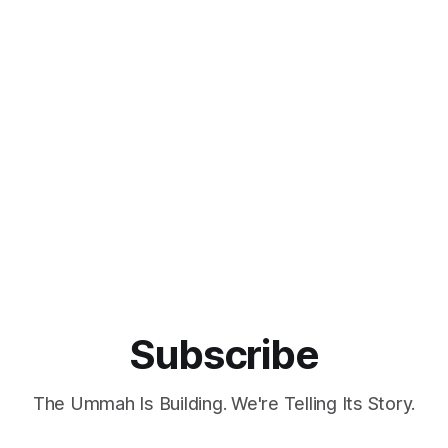
nal partners and opening new
the rapidly expanding halal ma
 halal trade, certification, and
valued at over USD 3 trillion. 
tate
showcase in Kuala Lumpur ref
for Foreign Affairs, the
increasing global interest in ha
bring
products
Subscribe
The Ummah Is Building. We're Telling Its Story.