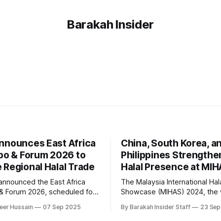
Barakah Insider
nnounces East Africa
China, South Korea, a
xpo & Forum 2026 to
Philippines Strengthe
 Regional Halal Trade
Halal Presence at MI
announced the East Africa
The Malaysia International Hal
 & Forum 2026, scheduled for
Showcase (MIHAS) 2024, the 
ar in Nairobi, with the aim of
largest halal trade fair, has 
eer Hussain
07 Sep 2025
By Barakah Insider Staff
23 Sep
 local businesses with
key platform for global playe