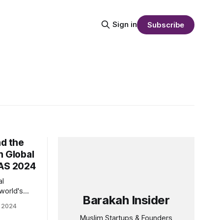
Sign in
Subscribe
nd the
n Global
HAS 2024
al
world's
Barakah Insider
become a
 2024
rs eyeing
Muslim Startups & Founders