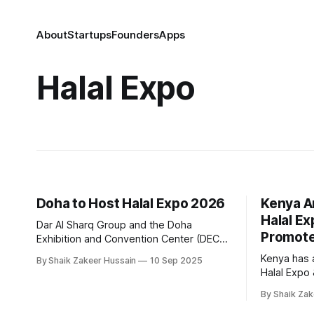
About
Startups
Founders
Apps
Halal Expo
Doha to Host Halal Expo 2026
Kenya A
Halal E
Dar Al Sharq Group and the Doha
Promote
Exhibition and Convention Center (DECC)
have signed an agreement to host the
Kenya has 
By Shaik Zakeer Hussain
10 Sep 2025
first edition of Halal Expo, an international
Halal Expo
exhibition and conference dedicated to
May next ye
Islamic products, scheduled for
By Shaik Zak
connecting
September 7–9, 2026, in Doha. The