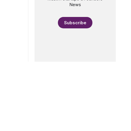
rket,
News
This year’s
lects the
lal
Subscribe