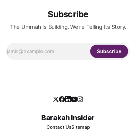
Subscribe
The Ummah Is Building. We're Telling Its Story.
Subscribe
Barakah Insider
Contact Us
Sitemap