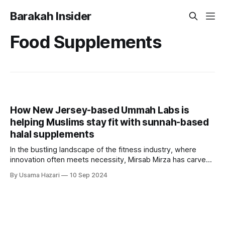
Barakah Insider
Food Supplements
How New Jersey-based Ummah Labs is
helping Muslims stay fit with sunnah-based
halal supplements
In the bustling landscape of the fitness industry, where
innovation often meets necessity, Mirsab Mirza has carved
out a niche with Ummah Labs, a company dedicated to
By Usama Hazari
10 Sep 2024
providing halal gym supplements. Based in New Jersey,
USA, Ummah Labs is not just another supplement brand; it
is a movement that intertwines