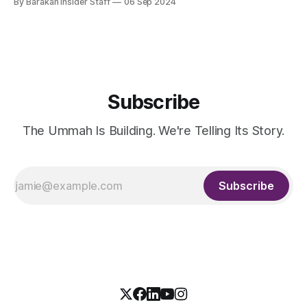
By Barakah Insider Staff
06 Sep 2024
substantial growth underscores the UK’s status as a key
Western hub for Shariah-compliant banking. Fitch projects
that the
Subscribe
The Ummah Is Building. We're Telling Its Story.
Subscribe