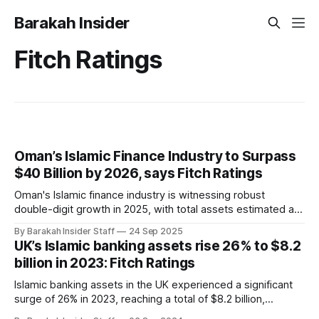
Barakah Insider
Fitch Ratings
Oman’s Islamic Finance Industry to Surpass
$40 Billion by 2026, says Fitch Ratings
Oman's Islamic finance industry is witnessing robust
double-digit growth in 2025, with total assets estimated at
$36 billion as of August and projections to surpass $40
By Barakah Insider Staff
24 Sep 2025
billion between the second half of 2025 and 2026,
UK’s Islamic banking assets rise 26% to $8.2
according to a new report from Fitch Ratings. Despite being
billion in 2023: Fitch Ratings
the smallest
Islamic banking assets in the UK experienced a significant
surge of 26% in 2023, reaching a total of $8.2 billion,
according to a recent report by Fitch Ratings. This