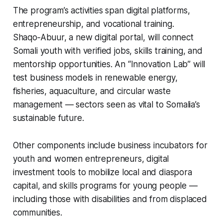
The program’s activities span digital platforms,
entrepreneurship, and vocational training.
Shaqo‑Abuur, a new digital portal, will connect
Somali youth with verified jobs, skills training, and
mentorship opportunities. An “Innovation Lab” will
test business models in renewable energy,
fisheries, aquaculture, and circular waste
management — sectors seen as vital to Somalia’s
sustainable future.
Other components include business incubators for
youth and women entrepreneurs, digital
investment tools to mobilize local and diaspora
capital, and skills programs for young people —
including those with disabilities and from displaced
communities.