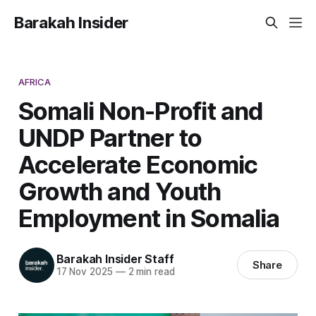
Barakah Insider
AFRICA
Somali Non-Profit and
UNDP Partner to
Accelerate Economic
Growth and Youth
Employment in Somalia
Barakah Insider Staff
Share
17 Nov 2025
—
2 min read