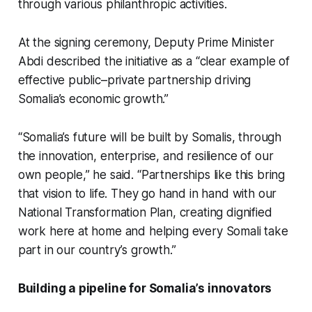
through various philanthropic activities.
At the signing ceremony, Deputy Prime Minister
Abdi described the initiative as a “clear example of
effective public–private partnership driving
Somalia’s economic growth.”
“Somalia’s future will be built by Somalis, through
the innovation, enterprise, and resilience of our
own people,” he said. “Partnerships like this bring
that vision to life. They go hand in hand with our
National Transformation Plan, creating dignified
work here at home and helping every Somali take
part in our country’s growth.”
Building a pipeline for Somalia’s innovators