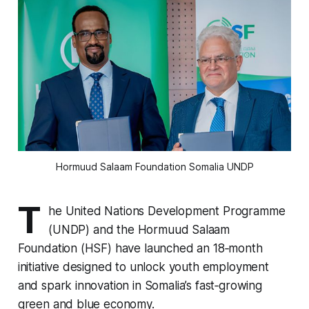
Hormuud Salaam Foundation Somalia UNDP
T
he United Nations Development Programme
(UNDP) and the Hormuud Salaam
Foundation (HSF) have launched an 18‑month
initiative designed to unlock youth employment
and spark innovation in Somalia’s fast‑growing
green and blue economy.