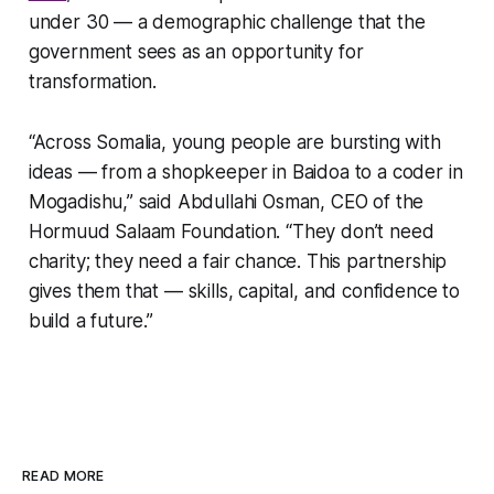
under 30 — a demographic challenge that the
government sees as an opportunity for
transformation.
“Across Somalia, young people are bursting with
ideas — from a shopkeeper in Baidoa to a coder in
Mogadishu,” said Abdullahi Osman, CEO of the
Hormuud Salaam Foundation. “They don’t need
charity; they need a fair chance. This partnership
gives them that — skills, capital, and confidence to
build a future.”
READ MORE