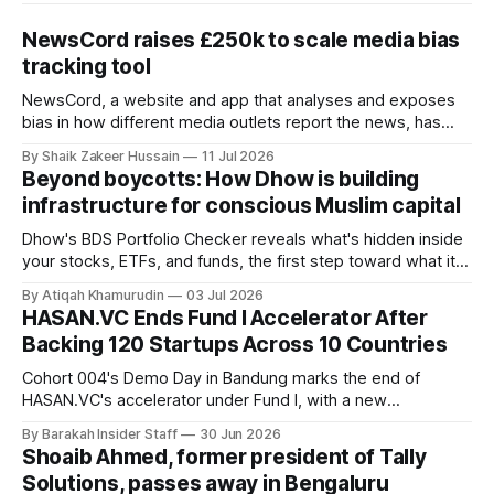
NewsCord raises £250k to scale media bias
tracking tool
NewsCord, a website and app that analyses and exposes
bias in how different media outlets report the news, has
raised £250,000 in a seed round at a £1.25 million valuation.
By Shaik Zakeer Hussain
11 Jul 2026
Founder Nima Akram announced the round on LinkedIn,
Beyond boycotts: How Dhow is building
saying the funding lets him leave his corporate job and
infrastructure for conscious Muslim capital
Dhow's BDS Portfolio Checker reveals what's hidden inside
your stocks, ETFs, and funds, the first step toward what its
founders call a circular Muslim economy.
By Atiqah Khamurudin
03 Jul 2026
HASAN.VC Ends Fund I Accelerator After
Backing 120 Startups Across 10 Countries
Cohort 004's Demo Day in Bandung marks the end of
HASAN.VC's accelerator under Fund I, with a new
fundraising round already underway.
By Barakah Insider Staff
30 Jun 2026
Shoaib Ahmed, former president of Tally
Solutions, passes away in Bengaluru