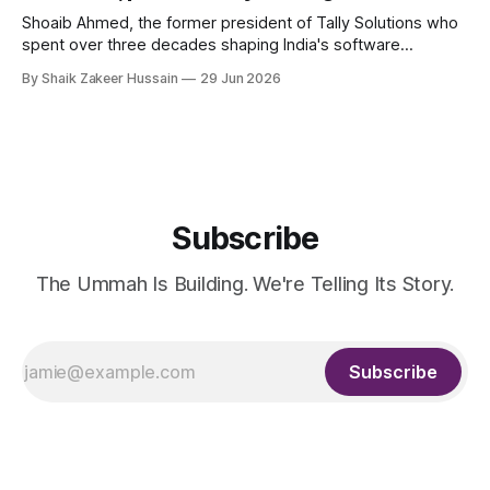
Shoaib Ahmed, the former president of Tally Solutions who
spent over three decades shaping India's software
products industry, died on June 28, 2026, in Bengaluru. He
By Shaik Zakeer Hussain
29 Jun 2026
was 62. Ahmed had served as President of Tally Solutions,
the country's dominant financial ERP platform, and was
widely remembered
Subscribe
The Ummah Is Building. We're Telling Its Story.
Subscribe