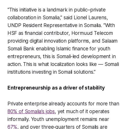
“This initiative is a landmark in public–private
collaboration in Somalia,” said Lionel Laurens,
UNDP Resident Representative in Somalia. “With
HSF as financial contributor, Hormuud Telecom
providing digital innovation platforms, and Salaam
Somali Bank enabling Islamic finance for youth
entrepreneurs, this is Somali‑led development in
action. This is what localization looks like — Somali
institutions investing in Somali solutions.”
Entrepreneurship as a driver of stability
Private enterprise already accounts for more than
80% of Somalia’s jobs
, yet much of it operates
informally. Youth unemployment remains near
67%
, and over three‑quarters of Somalis are