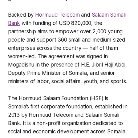
Backed by
Hormuud Telecom
and
Salaam Somali
Bank
with funding of USD 820,000, the
partnership aims to empower over 2,000 young
people and support 360 small and medium‑sized
enterprises across the country — half of them
women‑led. The agreement was signed in
Mogadishu in the presence of H.E. Jibril Haji Abdi,
Deputy Prime Minister of Somalia, and senior
ministers of labor, social affairs, youth, and sports.
The Hormuud Salaam Foundation (HSF) is
Somalia’s first corporate foundation, established in
2013 by Hormuud Telecom and Salaam Somali
Bank. It is a non-profit organization dedicated to
social and economic development across Somalia