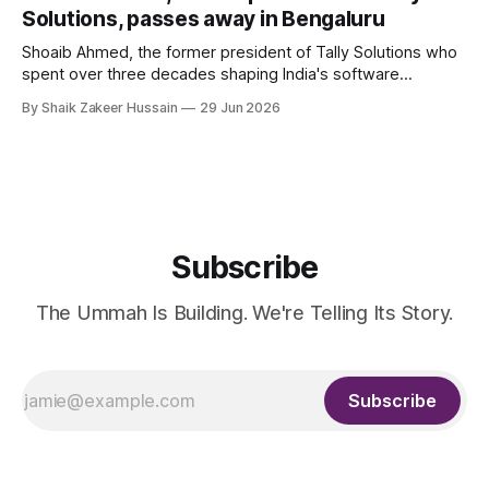
Solutions, passes away in Bengaluru
Shoaib Ahmed, the former president of Tally Solutions who
spent over three decades shaping India's software
products industry, died on June 28, 2026, in Bengaluru. He
By Shaik Zakeer Hussain
29 Jun 2026
was 62. Ahmed had served as President of Tally Solutions,
the country's dominant financial ERP platform, and was
widely remembered
Subscribe
The Ummah Is Building. We're Telling Its Story.
Subscribe