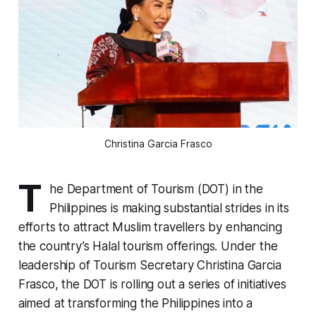
Christina Garcia Frasco
T
he Department of Tourism (DOT) in the
Philippines is making substantial strides in its
efforts to attract Muslim travellers by enhancing
the country’s Halal tourism offerings. Under the
leadership of Tourism Secretary Christina Garcia
Frasco, the DOT is rolling out a series of initiatives
aimed at transforming the Philippines into a