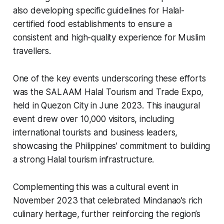
also developing specific guidelines for Halal-
certified food establishments to ensure a
consistent and high-quality experience for Muslim
travellers.
One of the key events underscoring these efforts
was the SALAAM Halal Tourism and Trade Expo,
held in Quezon City in June 2023. This inaugural
event drew over 10,000 visitors, including
international tourists and business leaders,
showcasing the Philippines’ commitment to building
a strong Halal tourism infrastructure.
Complementing this was a cultural event in
November 2023 that celebrated Mindanao’s rich
culinary heritage, further reinforcing the region’s