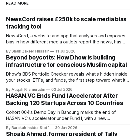
READ MORE
NewsCord raises £250k to scale media bias
tracking tool
NewsCord, a website and app that analyses and exposes
bias in how different media outlets report the news, has
raised £250,000 in a seed round at a £1.25 million valuation.
By Shaik Zakeer Hussain
11 Jul 2026
Founder Nima Akram announced the round on LinkedIn,
Beyond boycotts: How Dhow is building
saying the funding lets him leave his corporate job and
infrastructure for conscious Muslim capital
Dhow's BDS Portfolio Checker reveals what's hidden inside
your stocks, ETFs, and funds, the first step toward what its
founders call a circular Muslim economy.
By Atiqah Khamurudin
03 Jul 2026
HASAN.VC Ends Fund I Accelerator After
Backing 120 Startups Across 10 Countries
Cohort 004's Demo Day in Bandung marks the end of
HASAN.VC's accelerator under Fund I, with a new
fundraising round already underway.
By Barakah Insider Staff
30 Jun 2026
Shoaib Ahmed, former president of Tally