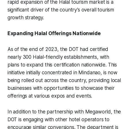
rapid expansion of the Halal tourism market is a
significant driver of the country’s overall tourism
growth strategy.
Expanding Halal Offerings Nationwide
As of the end of 2023, the DOT had certified
nearly 300 Halal-friendly establishments, with
plans to expand this certification nationwide. This
initiative initially concentrated in Mindanao, is now
being rolled out across the country, providing local
businesses with opportunities to showcase their
offerings at various expos and events.
In addition to the partnership with Megaworld, the
DOT is engaging with other hotel operators to
encourage similar conversions. The department is