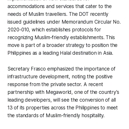
accommodations and services that cater to the
needs of Muslim travellers. The DOT recently
issued guidelines under Memorandum Circular No.
2020-010, which establishes protocols for
recognizing Muslim-friendly establishments. This
move is part of a broader strategy to position the
Philippines as a leading Halal destination in Asia.
Secretary Frasco emphasized the importance of
infrastructure development, noting the positive
response from the private sector. A recent
partnership with Megaworld, one of the country’s
leading developers, will see the conversion of all
13 of its properties across the Philippines to meet
the standards of Muslim-friendly hospitality.