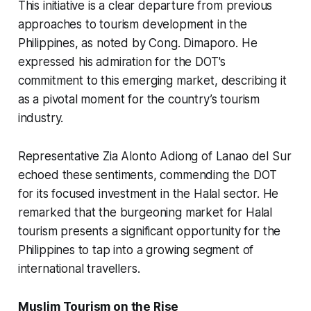
This initiative is a clear departure from previous
approaches to tourism development in the
Philippines, as noted by Cong. Dimaporo. He
expressed his admiration for the DOT's
commitment to this emerging market, describing it
as a pivotal moment for the country’s tourism
industry.
Representative Zia Alonto Adiong of Lanao del Sur
echoed these sentiments, commending the DOT
for its focused investment in the Halal sector. He
remarked that the burgeoning market for Halal
tourism presents a significant opportunity for the
Philippines to tap into a growing segment of
international travellers.
Muslim Tourism on the Rise