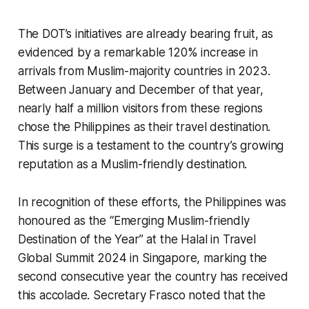
The DOT’s initiatives are already bearing fruit, as
evidenced by a remarkable 120% increase in
arrivals from Muslim-majority countries in 2023.
Between January and December of that year,
nearly half a million visitors from these regions
chose the Philippines as their travel destination.
This surge is a testament to the country’s growing
reputation as a Muslim-friendly destination.
In recognition of these efforts, the Philippines was
honoured as the “Emerging Muslim-friendly
Destination of the Year” at the Halal in Travel
Global Summit 2024 in Singapore, marking the
second consecutive year the country has received
this accolade. Secretary Frasco noted that the