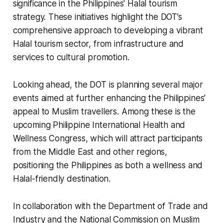
significance in the Philippines' Halal tourism
strategy. These initiatives highlight the DOT’s
comprehensive approach to developing a vibrant
Halal tourism sector, from infrastructure and
services to cultural promotion.
Looking ahead, the DOT is planning several major
events aimed at further enhancing the Philippines’
appeal to Muslim travellers. Among these is the
upcoming Philippine International Health and
Wellness Congress, which will attract participants
from the Middle East and other regions,
positioning the Philippines as both a wellness and
Halal-friendly destination.
In collaboration with the Department of Trade and
Industry and the National Commission on Muslim