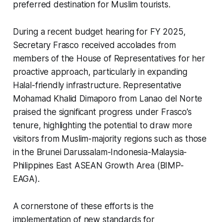
preferred destination for Muslim tourists.
During a recent budget hearing for FY 2025,
Secretary Frasco received accolades from
members of the House of Representatives for her
proactive approach, particularly in expanding
Halal-friendly infrastructure. Representative
Mohamad Khalid Dimaporo from Lanao del Norte
praised the significant progress under Frasco’s
tenure, highlighting the potential to draw more
visitors from Muslim-majority regions such as those
in the Brunei Darussalam-Indonesia-Malaysia-
Philippines East ASEAN Growth Area (BIMP-
EAGA).
A cornerstone of these efforts is the
implementation of new standards for