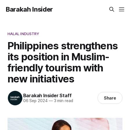
Barakah Insider
HALAL INDUSTRY
Philippines strengthens
its position in Muslim-
friendly tourism with
new initiatives
Barakah Insider Staff
Share
06 Sep 2024
—
3 min read