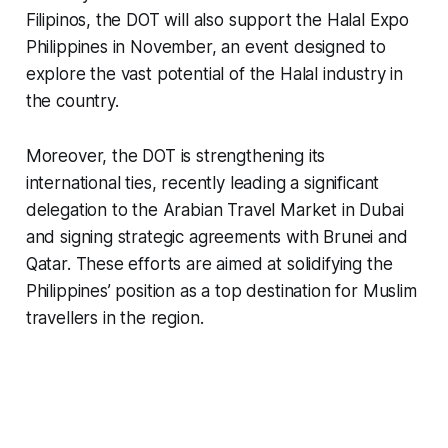
Filipinos, the DOT will also support the Halal Expo
Philippines in November, an event designed to
explore the vast potential of the Halal industry in
the country.
Moreover, the DOT is strengthening its
international ties, recently leading a significant
delegation to the Arabian Travel Market in Dubai
and signing strategic agreements with Brunei and
Qatar. These efforts are aimed at solidifying the
Philippines’ position as a top destination for Muslim
travellers in the region.